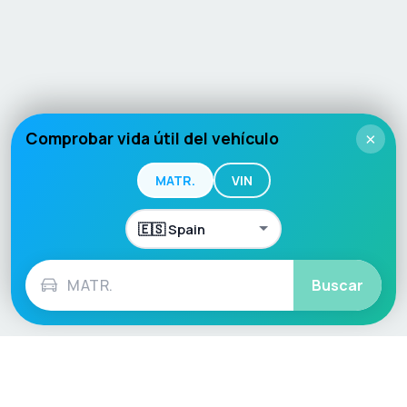
Comprobar vida útil del vehículo
×
MATR.
VIN
Buscar