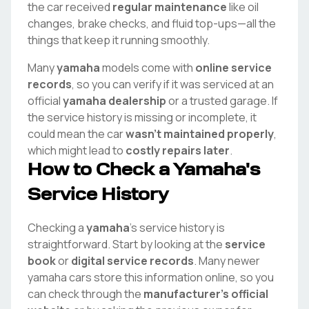
the car received
regular maintenance
like oil
changes, brake checks, and fluid top-ups—all the
things that keep it running smoothly.
Many
yamaha
models come with
online service
records
, so you can verify if it was serviced at an
official
yamaha
dealership
or a trusted garage. If
the service history is missing or incomplete, it
could mean the car
wasn't maintained properly
,
which might lead to
costly repairs later
.
How to Check a
Yamaha
's
Service History
Checking a
yamaha
's service history is
straightforward. Start by looking at the
service
book
or
digital service records
. Many newer
yamaha
cars store this information online, so you
can check through the
manufacturer's official