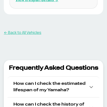
← Back to All Vehicles
Frequently Asked Questions
How can I check the estimated
lifespan of my Yamaha?
How can I check the history of