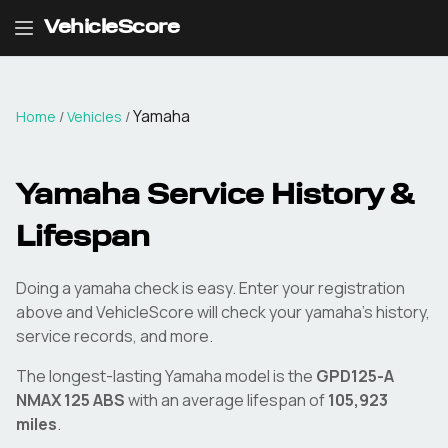
VehicleScore
Yamaha
Home
/
Vehicles
/
Yamaha
Service History &
Lifespan
Doing a
yamaha
check is easy. Enter your registration
above and VehicleScore will check your
yamaha
's history,
service records, and more.
The longest-lasting
Yamaha
model is the
GPD125-A
NMAX 125 ABS
with an average lifespan of
105,923
miles
.