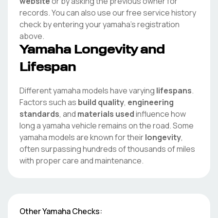
website
or by asking the previous owner for
records. You can also use our free service history
check by entering your
yamaha
's registration
above.
Yamaha
Longevity and
Lifespan
Different
yamaha
models have varying
lifespans
.
Factors such as
build quality
,
engineering
standards
, and
materials used
influence how
long a
yamaha
vehicle remains on the road. Some
yamaha
models are known for their
longevity
,
often surpassing hundreds of thousands of miles
with proper care and maintenance.
Other
Yamaha
Checks: