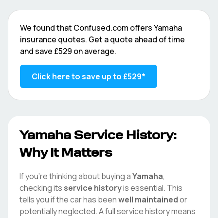
We found that
Confused.com
offers
Yamaha
insurance quotes. Get a quote ahead of time
and save
£529
on average.
Click here to save up to
£529
*
Yamaha
Service History:
Why It Matters
If you're thinking about buying a
Yamaha
,
checking its
service history
is essential. This
tells you if the car has been
well maintained
or
potentially neglected. A full service history means