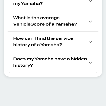
my Yamaha?
What is the average
VehicleScore of a Yamaha?
How can I find the service
history of a Yamaha?
Does my Yamaha have a hidden
history?