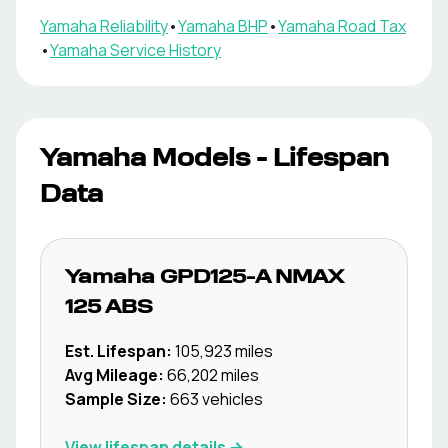
Yamaha
Reliability
•
Yamaha
BHP
•
Yamaha
Road Tax
•
Yamaha
Service History
Yamaha
Models - Lifespan
Data
Yamaha
GPD125-A NMAX
125 ABS
Est. Lifespan:
105,923
miles
Avg Mileage:
66,202
miles
Sample Size:
663
vehicles
View lifespan details →