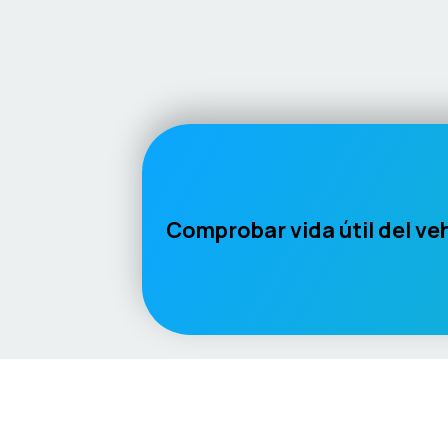
Comprobar vida útil del ve