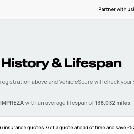
Partner with us
History & Lifespan
 registration above and VehicleScore will check your
e
IMPREZA
with an average lifespan of
138,032
miles
.
ru
insurance quotes. Get a quote ahead of time and save
£5