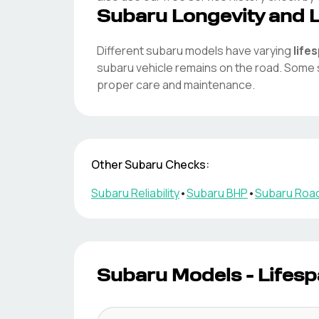
Subaru
Longevity and 
Different
subaru
models have varying
life
subaru
vehicle remains on the road. Some
proper care and maintenance.
Other
Subaru
Checks:
Subaru
Reliability
•
Subaru
BHP
•
Subaru
Road
Subaru
Models - Lifesp