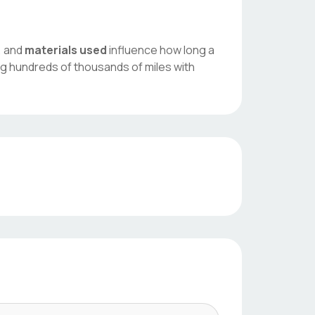
, and
materials used
influence how long a
ng hundreds of thousands of miles with