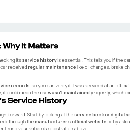
: Why It Matters
hecking its
service history
is essential. This tells you if the 
e car received
regular maintenance
like oil changes, brake ch
rvice records
, so you can verify if it was serviced at an officia
e, it could mean the car
wasn't maintained properly
, which m
's Service History
raightforward. Start by looking at the
service book
or
digital 
check through the
manufacturer's official website
or by aski
 entering your
subaru
's registration above.