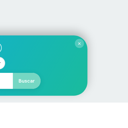
×
Buscar