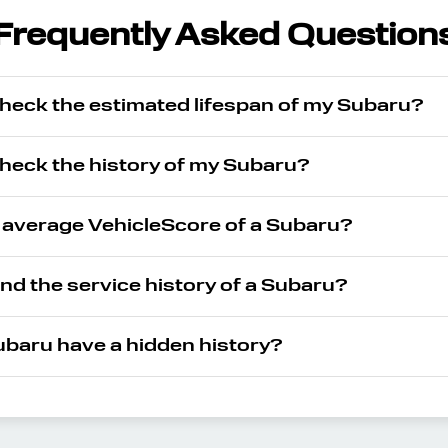
Frequently Asked Question
check the estimated lifespan of my Subaru?
check the history of my Subaru?
e average VehicleScore of a Subaru?
ind the service history of a Subaru?
baru have a hidden history?