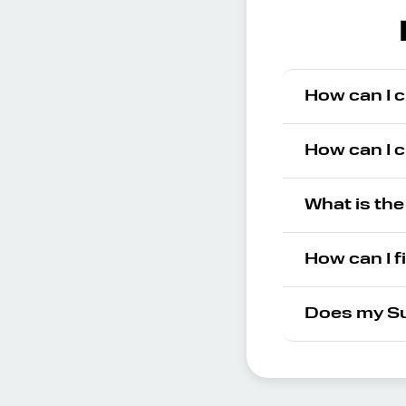
How can I 
How can I 
What is th
How can I f
Does my Su