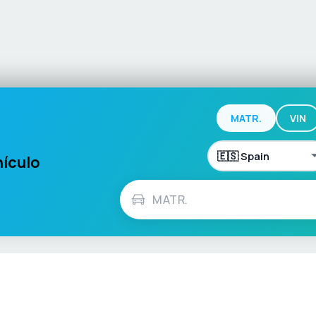
MATR.
VIN
hículo