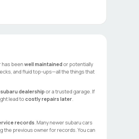
car has been
well maintained
or potentially
ecks, and fluid top-ups—all the things that
l
subaru
dealership
or a trusted garage. If
ight lead to
costly repairs later
.
service records
. Many newer
subaru
cars
ng the previous owner for records. You can