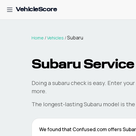
VehicleScore
Subaru
Home
/
Vehicles
/
Subaru
Service 
Doing a
subaru
check is easy. Enter your
more.
The longest-lasting
Subaru
model is th
We found that
Confused.com
offers
Suba