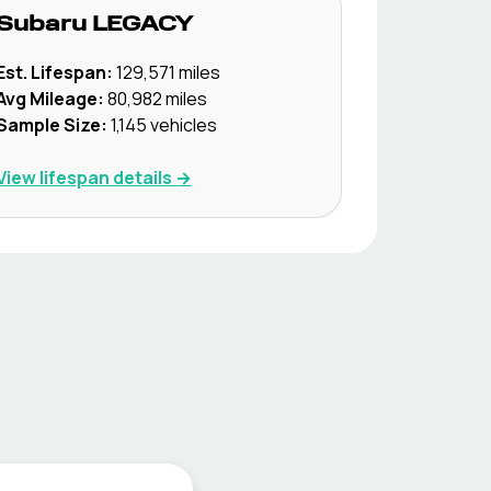
Subaru
LEGACY
Est. Lifespan:
129,571
miles
Avg Mileage:
80,982
miles
Sample Size:
1,145
vehicles
View lifespan details →