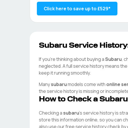
Click here to save up to
£529
*
Subaru
Service History
If you're thinking about buying a
Subaru
, c
neglected. A full service history means th
keep it running smoothly.
Many
subaru
models come with
online se
the service history is missing or incomplet
How to Check a
Subaru
Checking a
subaru
's service history is st
store this information online, so you can 
also use our free service history check by