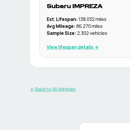
Subaru
IMPREZA
Est. Lifespan:
138,032
miles
Avg Mileage:
86,270
miles
Sample Size:
2,302
vehicles
View lifespan details →
← Back to All Vehicles