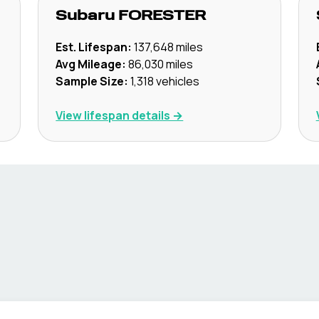
Subaru
FORESTER
Est. Lifespan:
137,648
miles
Avg Mileage:
86,030
miles
Sample Size:
1,318
vehicles
View lifespan details →