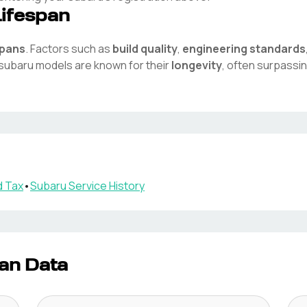
Lifespan
spans
. Factors such as
build quality
,
engineering standards
subaru
models are known for their
longevity
, often surpassi
 Tax
•
Subaru
Service History
an Data