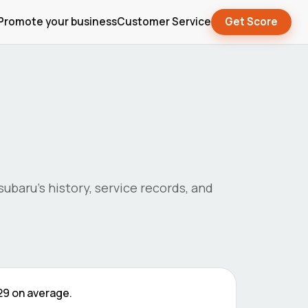
Promote your business
Customer Service
Get Score
subaru
's history, service records, and
29
on average.