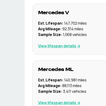
Mercedes
V
Est. Lifespan:
147,702
miles
Avg Mileage:
92,314
miles
Sample Size:
1,068
vehicles
View lifespan details →
Mercedes
ML
Est. Lifespan:
140,981
miles
Avg Mileage:
88,113
miles
Sample Size:
3,411
vehicles
View lifespan details →