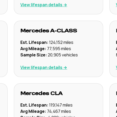
View lifespan details →
Mercedes
A-CLASS
Est. Lifespan:
124,152
miles
Avg Mileage:
77,595
miles
Sample Size:
20,905
vehicles
View lifespan details →
Mercedes
CLA
Est. Lifespan:
119,147
miles
Avg Mileage:
74,467
miles