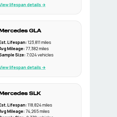
View lifespan details →
Mercedes
GLA
Est. Lifespan:
123,811
miles
Avg Mileage:
77,382
miles
Sample Size:
7,024
vehicles
View lifespan details →
Mercedes
SLK
Est. Lifespan:
118,824
miles
Avg Mileage:
74,265
miles