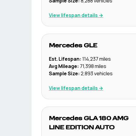
Sample Size:
8,288
vehicles
View lifespan details →
Mercedes
GLE
Est. Lifespan:
114,237
miles
Avg Mileage:
71,398
miles
Sample Size:
2,893
vehicles
View lifespan details →
Mercedes
GLA 180 AMG
LINE EDITION AUTO