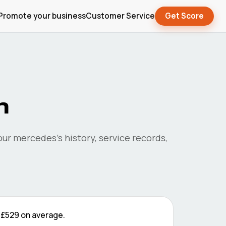
Promote your business
Customer Service
Get Score
n
your
mercedes
's history, service records,
e
£529
on average.