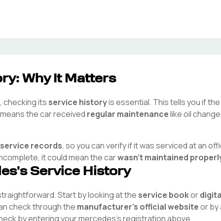
ry: Why It Matters
, checking its
service history
is essential. This tells you if t
ry means the car received
regular maintenance
like oil chang
 service records
, so you can verify if it was serviced at an offi
 incomplete, it could mean the car
wasn't maintained properl
des
's Service History
 straightforward. Start by looking at the
service book
or
digit
 can check through the
manufacturer's official website
or by 
check by entering your
mercedes
's registration above.