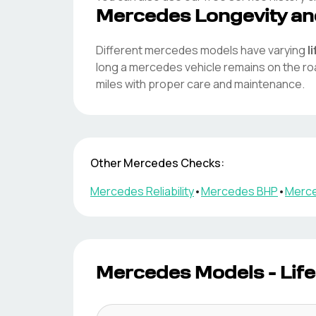
Mercedes
Longevity an
Different
mercedes
models have varying
l
long a
mercedes
vehicle remains on the r
miles with proper care and maintenance.
Other
Mercedes
Checks:
Mercedes
Reliability
•
Mercedes
BHP
•
Merc
Mercedes
Models - Lif