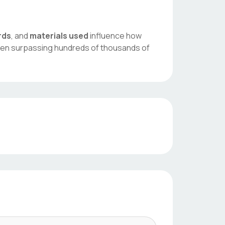
rds
, and
materials used
influence how
ften surpassing hundreds of thousands of