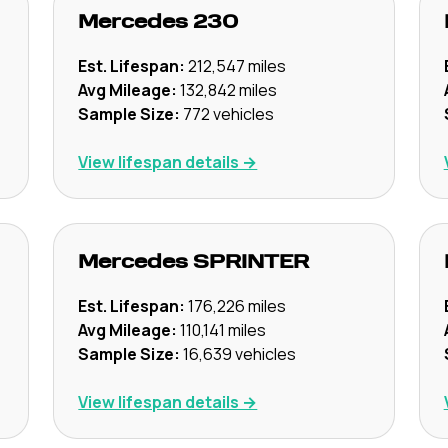
Mercedes
230
Est. Lifespan:
212,547
miles
Avg Mileage:
132,842
miles
Sample Size:
772
vehicles
View lifespan details →
Mercedes
SPRINTER
Est. Lifespan:
176,226
miles
Avg Mileage:
110,141
miles
Sample Size:
16,639
vehicles
View lifespan details →