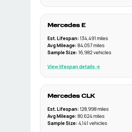
Mercedes
E
Est. Lifespan:
134,491
miles
Avg Mileage:
84,057
miles
Sample Size:
16,982
vehicles
View lifespan details →
Mercedes
CLK
Est. Lifespan:
128,998
miles
Avg Mileage:
80,624
miles
Sample Size:
4,141
vehicles