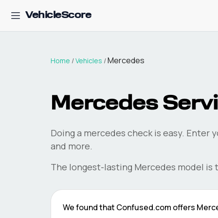
VehicleScore
Mercedes
Home
/
Vehicles
/
Mercedes
Servi
Doing a
mercedes
check is easy. Enter y
and more.
The longest-lasting
Mercedes
model is 
We found that
Confused.com
offers
Merc