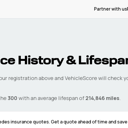
Partner with us
ce History & Lifespa
our registration above and VehicleScore will check 
the
300
with an average lifespan of
214,846
miles
.
edes
insurance quotes. Get a quote ahead of time and sav