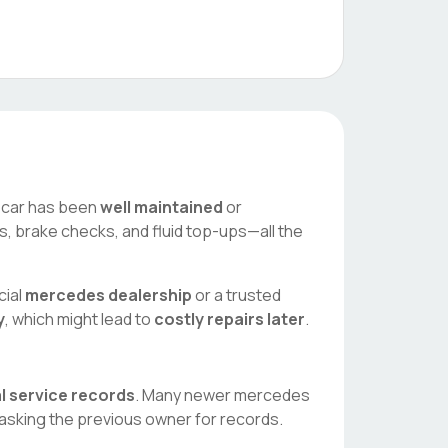
he car has been
well maintained
or
es, brake checks, and fluid top-ups—all the
cial
mercedes
dealership
or a trusted
y
, which might lead to
costly repairs later
.
al service records
. Many newer
mercedes
asking the previous owner for records.