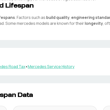
d Lifespan
ifespans
. Factors such as
build quality
,
engineering standa
oad. Some
mercedes
models are known for their
longevity
, o
edes
Road Tax
•
Mercedes
Service History
espan Data