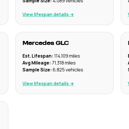
Sample Size:
4,089
vehicles
View lifespan details →
Mercedes
GLC
Est. Lifespan:
114,109
miles
Avg Mileage:
71,318
miles
Sample Size:
6,825
vehicles
View lifespan details →