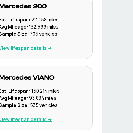
Mercedes
200
Est. Lifespan:
212,158
miles
Avg Mileage:
132,599
miles
Sample Size:
705
vehicles
View lifespan details →
Mercedes
VIANO
Est. Lifespan:
150,214
miles
Avg Mileage:
93,884
miles
Sample Size:
535
vehicles
View lifespan details →