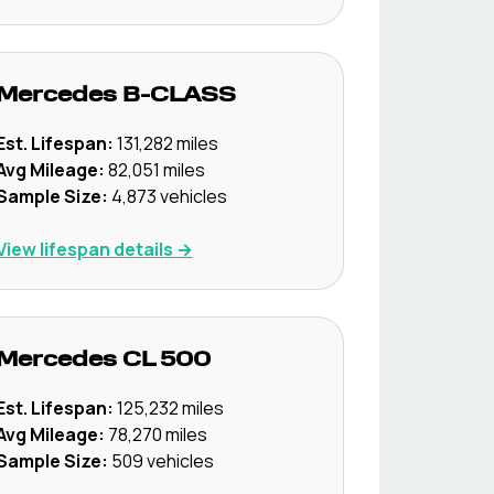
Mercedes
B-CLASS
Est. Lifespan:
131,282
miles
Avg Mileage:
82,051
miles
Sample Size:
4,873
vehicles
View lifespan details →
Mercedes
CL 500
Est. Lifespan:
125,232
miles
Avg Mileage:
78,270
miles
Sample Size:
509
vehicles