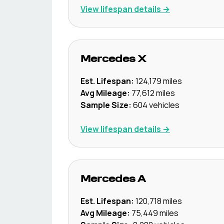
View lifespan details →
Mercedes
X
Est. Lifespan:
124,179
miles
Avg Mileage:
77,612
miles
Sample Size:
604
vehicles
View lifespan details →
Mercedes
A
Est. Lifespan:
120,718
miles
Avg Mileage:
75,449
miles