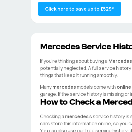
Click here to save up to
£529
*
Mercedes
Service Histo
If you're thinking about buying a
Mercedes
potentially neglected. A full service histo
things that keep it running smoothly.
Many
mercedes
models come with
online
garage. If the service history is missing or
How to Check a
Merce
Checking a
mercedes
's service history is
cars store this information online, so you
You can also use our free service history 