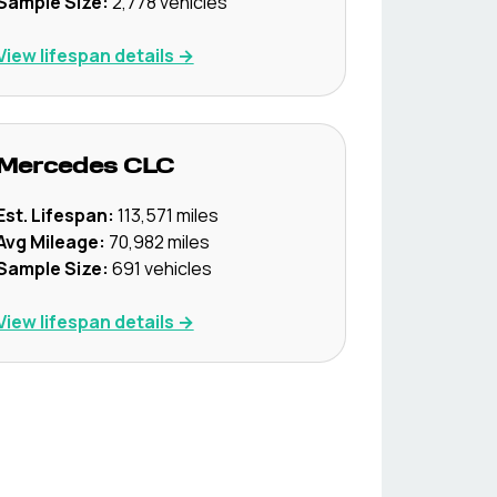
Sample Size:
2,778
vehicles
View lifespan details →
Mercedes
CLC
Est. Lifespan:
113,571
miles
Avg Mileage:
70,982
miles
Sample Size:
691
vehicles
View lifespan details →