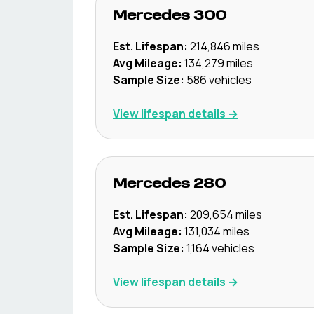
Mercedes
300
Est. Lifespan:
214,846
miles
Avg Mileage:
134,279
miles
Sample Size:
586
vehicles
View lifespan details →
Mercedes
280
Est. Lifespan:
209,654
miles
Avg Mileage:
131,034
miles
Sample Size:
1,164
vehicles
View lifespan details →