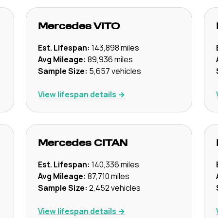
Mercedes
VITO
Est. Lifespan:
143,898
miles
Avg Mileage:
89,936
miles
Sample Size:
5,657
vehicles
View lifespan details →
Mercedes
CITAN
Est. Lifespan:
140,336
miles
Avg Mileage:
87,710
miles
Sample Size:
2,452
vehicles
View lifespan details →