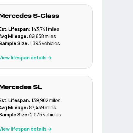
Mercedes
S-Class
Est. Lifespan:
143,741
miles
Avg Mileage:
89,838
miles
Sample Size:
1,393
vehicles
View lifespan details →
Mercedes
SL
Est. Lifespan:
139,902
miles
Avg Mileage:
87,439
miles
Sample Size:
2,075
vehicles
View lifespan details →