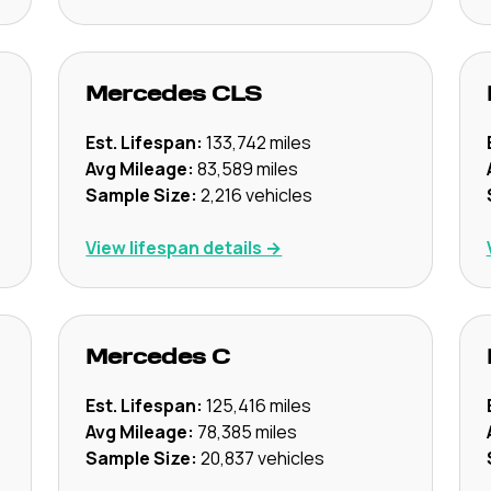
Mercedes
CLS
Est. Lifespan:
133,742
miles
Avg Mileage:
83,589
miles
Sample Size:
2,216
vehicles
View lifespan details →
Mercedes
C
Est. Lifespan:
125,416
miles
Avg Mileage:
78,385
miles
Sample Size:
20,837
vehicles