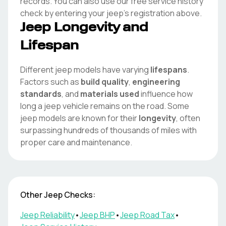
records. You can also use our free service history
check by entering your
jeep
's registration above.
Jeep
Longevity and
Lifespan
Different
jeep
models have varying
lifespans
.
Factors such as
build quality
,
engineering
standards
, and
materials used
influence how
long a
jeep
vehicle remains on the road. Some
jeep
models are known for their
longevity
, often
surpassing hundreds of thousands of miles with
proper care and maintenance.
Other
Jeep
Checks:
Jeep
Reliability
•
Jeep
BHP
•
Jeep
Road Tax
•