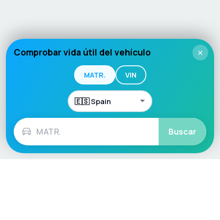
Comprobar vida útil del vehículo
×
MATR.
VIN
Buscar
Language / Region