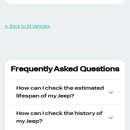
← Back to All Vehicles
Frequently Asked Questions
How can I check the estimated
lifespan of my Jeep?
How can I check the history of
my Jeep?