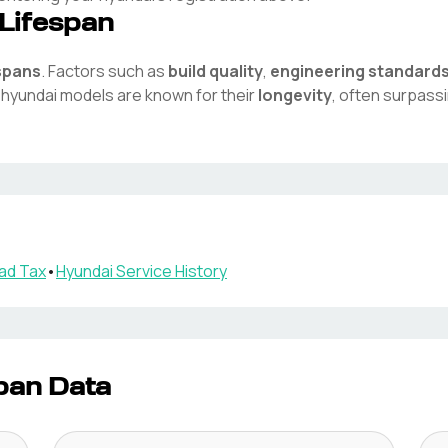
Lifespan
espans
. Factors such as
build quality
,
engineering standard
e
hyundai
models are known for their
longevity
, often surpass
ad Tax
•
Hyundai
Service History
pan Data