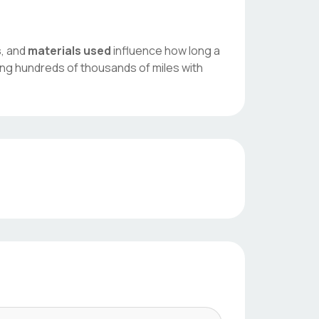
s
, and
materials used
influence how long a
ing hundreds of thousands of miles with