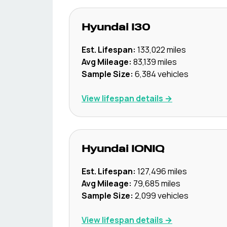
Hyundai
I30
Est. Lifespan:
133,022
miles
Avg Mileage:
83,139
miles
Sample Size:
6,384
vehicles
View lifespan details →
Hyundai
IONIQ
Est. Lifespan:
127,496
miles
Avg Mileage:
79,685
miles
Sample Size:
2,099
vehicles
View lifespan details →