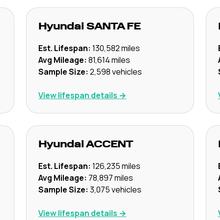
Hyundai
SANTA FE
Est. Lifespan:
130,582
miles
Avg Mileage:
81,614
miles
Sample Size:
2,598
vehicles
View lifespan details →
Hyundai
ACCENT
Est. Lifespan:
126,235
miles
Avg Mileage:
78,897
miles
Sample Size:
3,075
vehicles
View lifespan details →