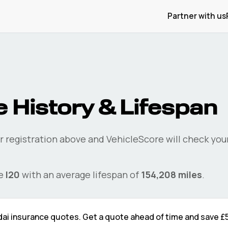
Partner with us
 History & Lifespan
r registration above and VehicleScore will check you
he
I20
with an average lifespan of
154,208
miles
.
dai
insurance quotes. Get a quote ahead of time and save
£