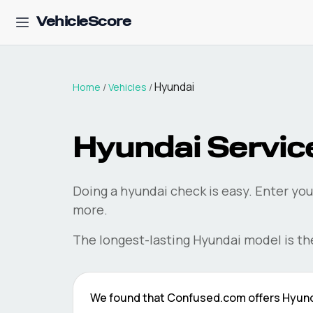
VehicleScore
Hyundai
Home
/
Vehicles
/
Hyundai
Service
Doing a
hyundai
check is easy. Enter you
more.
The longest-lasting
Hyundai
model is t
We found that
Confused.com
offers
Hyun