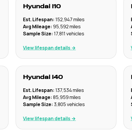
Hyundai
I10
Est. Lifespan:
152,947
miles
Avg Mileage:
95,592
miles
Sample Size:
17,811
vehicles
View lifespan details →
Hyundai
I40
Est. Lifespan:
137,534
miles
Avg Mileage:
85,959
miles
Sample Size:
3,805
vehicles
View lifespan details →