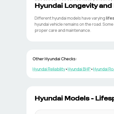
Hyundai
Longevity and 
Different
hyundai
models have varying
lif
hyundai
vehicle remains on the road. Som
proper care and maintenance.
Other
Hyundai
Checks:
Hyundai
Reliability
•
Hyundai
BHP
•
Hyundai
Ro
Hyundai
Models - Lifes