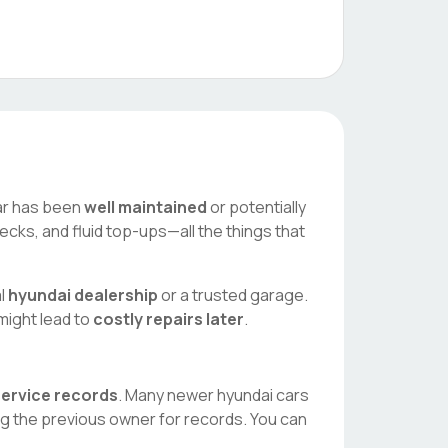
 car has been
well maintained
or potentially
ecks, and fluid top-ups—all the things that
al
hyundai
dealership
or a trusted garage.
 might lead to
costly repairs later
.
 service records
. Many newer
hyundai
cars
ng the previous owner for records. You can