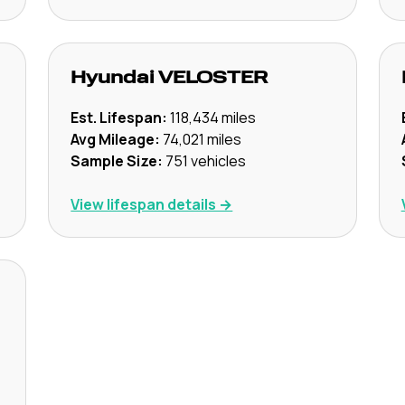
Hyundai
VELOSTER
Est. Lifespan:
118,434
miles
Avg Mileage:
74,021
miles
Sample Size:
751
vehicles
View lifespan details →