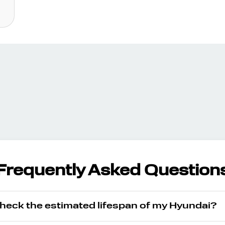
Frequently Asked Question
check the estimated lifespan of my Hyundai?