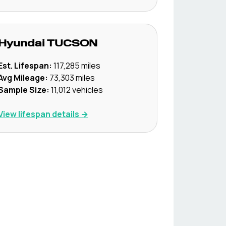
Hyundai
TUCSON
Est. Lifespan:
117,285
miles
Avg Mileage:
73,303
miles
Sample Size:
11,012
vehicles
View lifespan details →