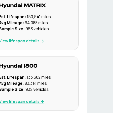
Hyundai
MATRIX
Est. Lifespan:
150,541
miles
Avg Mileage:
94,088
miles
Sample Size:
953
vehicles
View lifespan details →
Hyundai
I800
Est. Lifespan:
133,302
miles
Avg Mileage:
83,314
miles
Sample Size:
932
vehicles
View lifespan details →