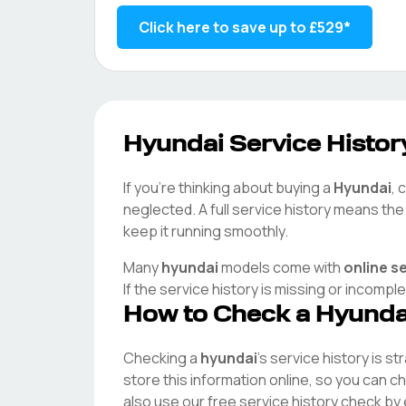
Click here to save up to
£529
*
Hyundai
Service History
If you're thinking about buying a
Hyundai
, 
neglected. A full service history means th
keep it running smoothly.
Many
hyundai
models come with
online s
If the service history is missing or incompl
How to Check a
Hyunda
Checking a
hyundai
's service history is s
store this information online, so you can 
also use our free service history check by