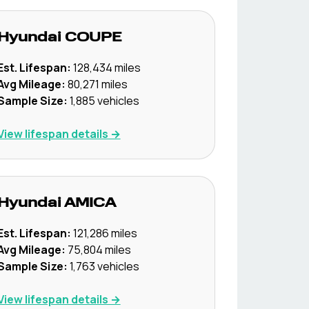
Hyundai
COUPE
Est. Lifespan:
128,434
miles
Avg Mileage:
80,271
miles
Sample Size:
1,885
vehicles
View lifespan details →
Hyundai
AMICA
Est. Lifespan:
121,286
miles
Avg Mileage:
75,804
miles
Sample Size:
1,763
vehicles
View lifespan details →