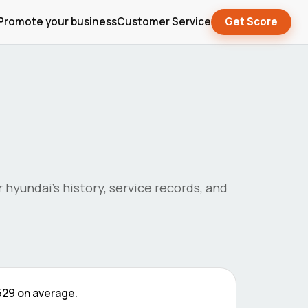
Promote your business
Customer Service
Get Score
r
hyundai
's history, service records, and
529
on average.