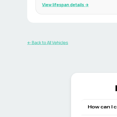
View lifespan details →
← Back to All Vehicles
How can I 