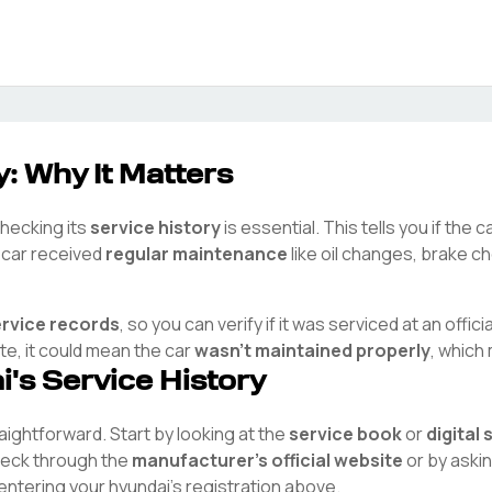
: Why It Matters
checking its
service history
is essential. This tells you if the
e car received
regular maintenance
like oil changes, brake ch
ervice records
, so you can verify if it was serviced at an offici
ete, it could mean the car
wasn't maintained properly
, which
i
's Service History
traightforward. Start by looking at the
service book
or
digital
check through the
manufacturer's official website
or by aski
 entering your
hyundai
's registration above.