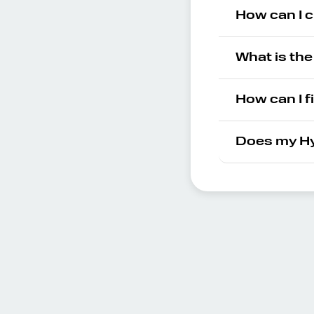
How can I 
What is th
How can I f
Does my Hy