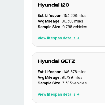
Hyundai
I20
Est. Lifespan:
154,208
miles
Avg Mileage:
96,380
miles
Sample Size:
9,798
vehicles
View lifespan details →
Hyundai
GETZ
Est. Lifespan:
146,878
miles
Avg Mileage:
91,799
miles
Sample Size:
3,383
vehicles
View lifespan details →