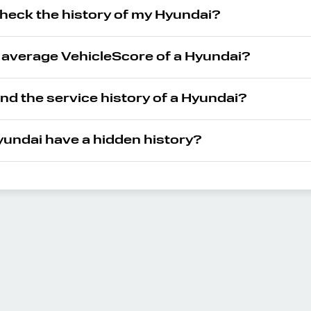
check the history of my Hyundai?
e average VehicleScore of a Hyundai?
ind the service history of a Hyundai?
undai have a hidden history?