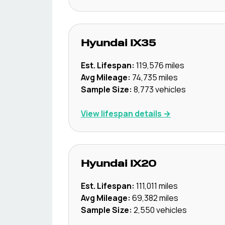
Hyundai
IX35
Est. Lifespan:
119,576
miles
Avg Mileage:
74,735
miles
Sample Size:
8,773
vehicles
View lifespan details →
Hyundai
IX20
Est. Lifespan:
111,011
miles
Avg Mileage:
69,382
miles
Sample Size:
2,550
vehicles