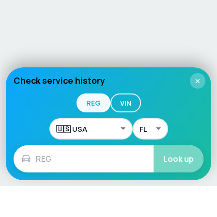
Check service history
×
REG
VIN
Look up