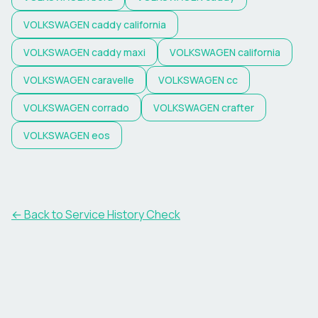
VOLKSWAGEN
caddy california
VOLKSWAGEN
caddy maxi
VOLKSWAGEN
california
VOLKSWAGEN
caravelle
VOLKSWAGEN
cc
VOLKSWAGEN
corrado
VOLKSWAGEN
crafter
VOLKSWAGEN
eos
←
Back to Service History Check