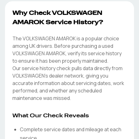
Why Check VOLKSWAGEN
AMAROK Service History?
The VOLKSWAGEN AMAROK is a popular choice
among UK drivers. Before purchasing a used
VOLKSWAGEN AMAROK, verify its service history
to ensure it has been properly maintained.
Our service history check pulls data directly from
VOLKSWAGEN's dealer network, giving you
accurate information about servicing dates, work
performed, and whether any scheduled
maintenance was missed.
What Our Check Reveals
Complete service dates and mileage at each
service