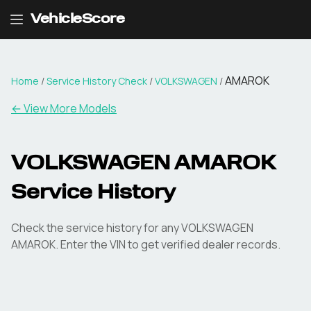
VehicleScore
AMAROK
Home
/
Service History Check
/
VOLKSWAGEN
/
←
View More Models
VOLKSWAGEN AMAROK
Service History
Check the service history for any VOLKSWAGEN
AMAROK. Enter the VIN to get verified dealer records.