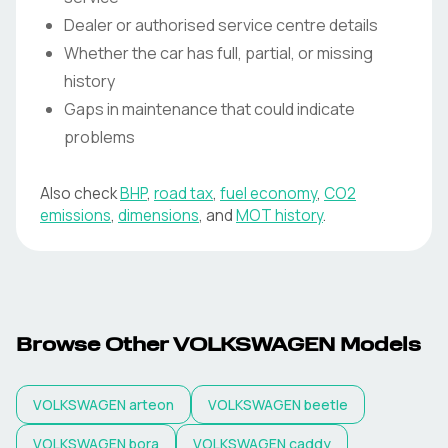
Dealer or authorised service centre details
Whether the car has full, partial, or missing
history
Gaps in maintenance that could indicate
problems
Also check
BHP
,
road tax
,
fuel economy
,
CO2
emissions
,
dimensions
, and
MOT history
.
Browse Other VOLKSWAGEN Models
VOLKSWAGEN
arteon
VOLKSWAGEN
beetle
VOLKSWAGEN
bora
VOLKSWAGEN
caddy