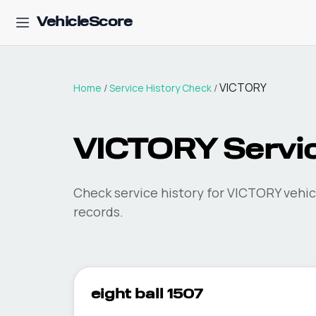
VehicleScore
VICTORY
Home
/
Service History Check
/
VICTORY Servic
Check service history for VICTORY vehic
records.
eight ball 1507