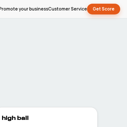
Promote your business
Customer Service
Get Score
high ball