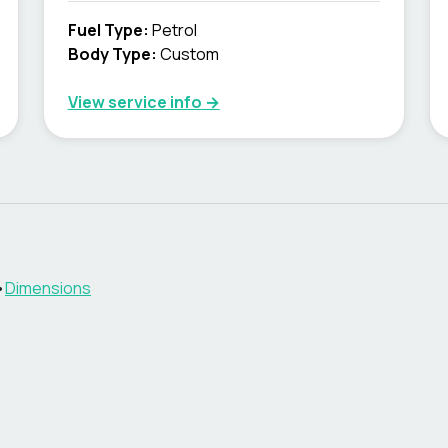
Fuel Type
:
Petrol
Body Type
:
Custom
View service info
→
•
Dimensions