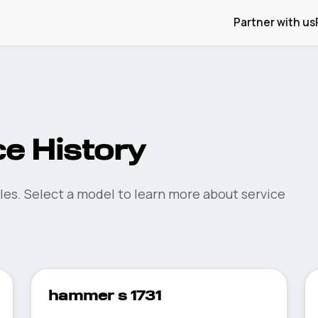
Partner with us
e History
les. Select a model to learn more about service
hammer s 1731