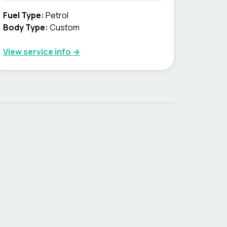
Fuel Type
:
Petrol
Body Type
:
Custom
View service info
→