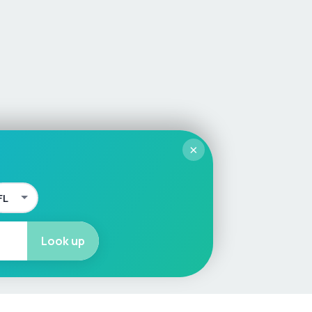
×
Look up