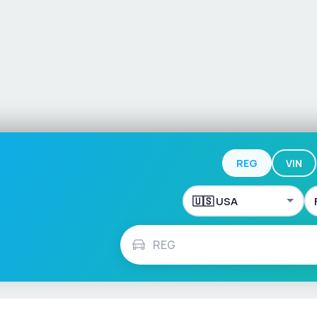
REG
VIN