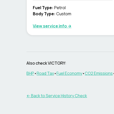
Fuel Type
:
Petrol
Body Type
:
Custom
View service info
→
Also check VICTORY:
BHP
•
Road Tax
•
Fuel Economy
•
CO2 Emissions
←
Back to Service History Check