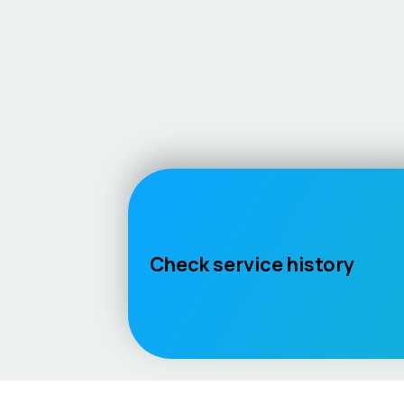
Check service history