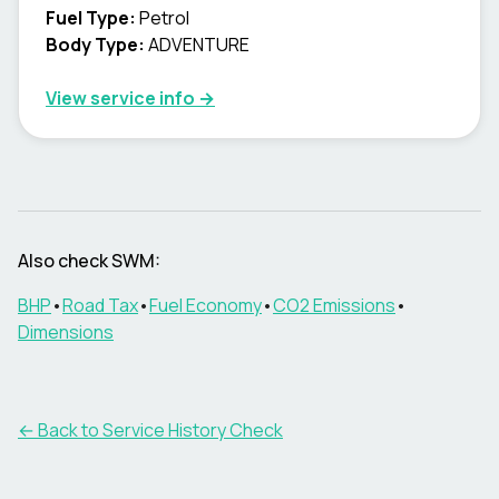
Fuel Type
:
Petrol
Body Type
:
ADVENTURE
View service info
→
Also check SWM:
BHP
•
Road Tax
•
Fuel Economy
•
CO2 Emissions
•
Dimensions
←
Back to Service History Check