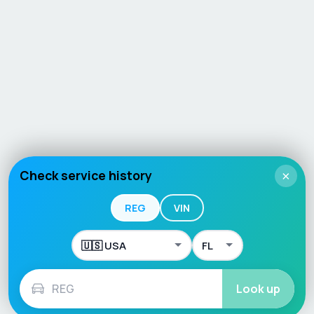
Check service history
×
REG
VIN
Look up