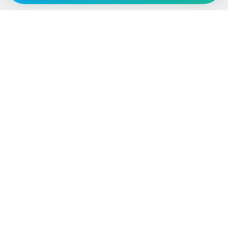
Language / Region
English (UK)
English (USA)
English (Australia)
Deutsch
Français
Español
Italiano
Nederlands
Polski
Português
Vehicle
Score
Don’t just buy it, VehicleScore it!
Explore
Vehicle Checks