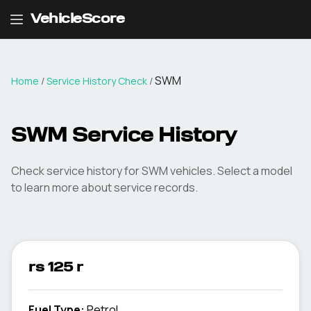
VehicleScore
SWM
Home
/
Service History Check
/
SWM Service History
Check service history for SWM vehicles. Select a model
to learn more about service records.
rs 125 r
Fuel Type
:
Petrol