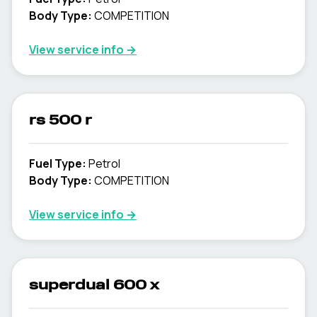
Body Type
:
COMPETITION
View service info
→
rs 500 r
Fuel Type
:
Petrol
Body Type
:
COMPETITION
View service info
→
superdual 600 x