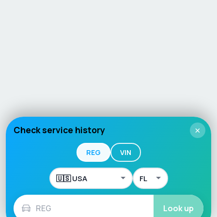
Check service history
×
REG
VIN
Look up