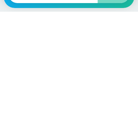
Language / Region
English (UK)
English (USA)
English (Australia)
Deutsch
Français
Español
Italiano
Nederlands
Polski
Português
Vehicle
Score
Don’t just buy it, VehicleScore it!