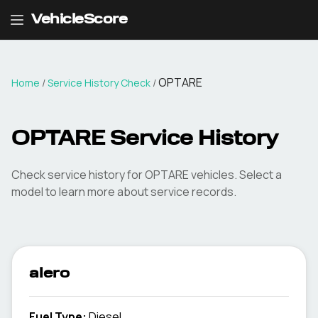
VehicleScore
OPTARE
Home
/
Service History Check
/
OPTARE Service History
Check service history for OPTARE vehicles. Select a
model to learn more about service records.
alero
Fuel Type
:
Diesel