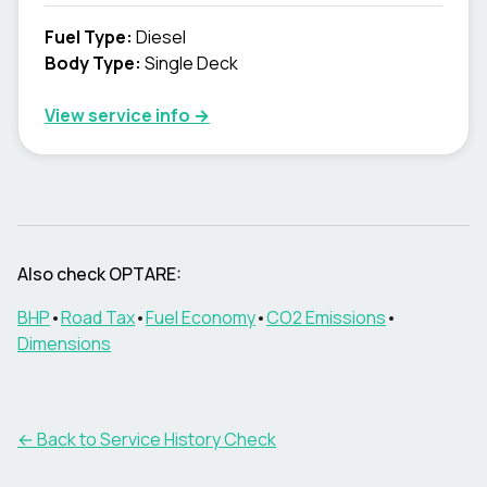
Fuel Type
:
Diesel
Body Type
:
Single Deck
View service info
→
Also check OPTARE:
BHP
•
Road Tax
•
Fuel Economy
•
CO2 Emissions
•
Dimensions
←
Back to Service History Check