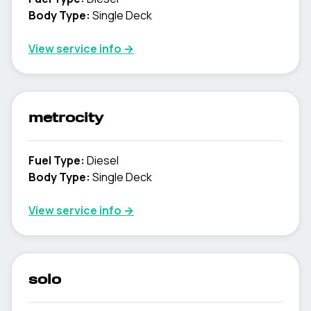
Body Type
:
Single Deck
View service info
→
metrocity
Fuel Type
:
Diesel
Body Type
:
Single Deck
View service info
→
solo