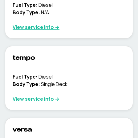
Fuel Type
:
Diesel
Body Type
:
N/A
View service info
→
tempo
Fuel Type
:
Diesel
Body Type
:
Single Deck
View service info
→
versa