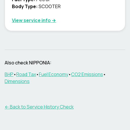
Body Type
:
SCOOTER
View service info
→
Also check NIPPONIA:
BHP
•
Road Tax
•
Fuel Economy
•
CO2 Emissions
•
Dimensions
←
Back to Service History Check