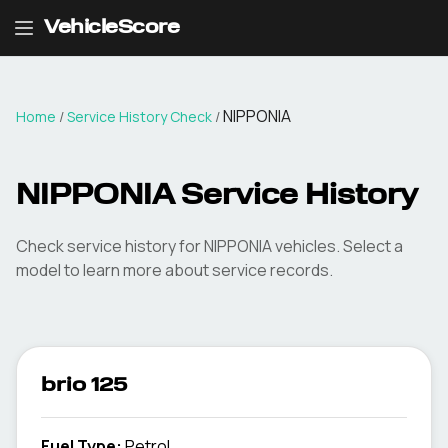
VehicleScore
NIPPONIA
Home
/
Service History Check
/
NIPPONIA Service History
Check service history for NIPPONIA vehicles. Select a
model to learn more about service records.
brio 125
Fuel Type
:
Petrol