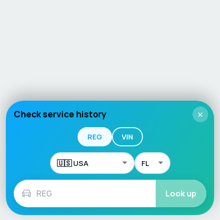
Check service history
×
REG
VIN
Look up