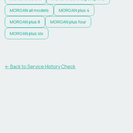
MORGAN
all models
MORGAN
plus 4
MORGAN
plus 8
MORGAN
plus four
MORGAN
plus six
←
Back to Service History Check