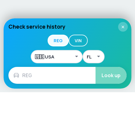
Check service history
×
REG
VIN
Look up
Language / Region