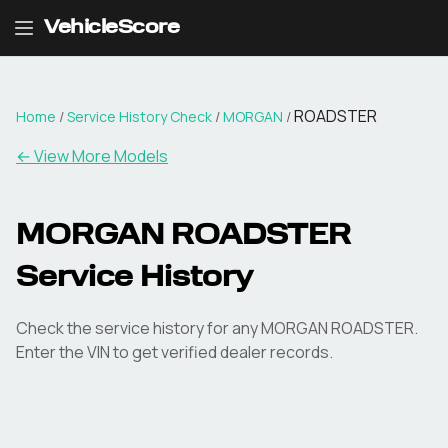
VehicleScore
ROADSTER
Home
/
Service History Check
/
MORGAN
/
←
View More Models
MORGAN ROADSTER
Service History
Check the service history for any MORGAN ROADSTER.
Enter the VIN to get verified dealer records.