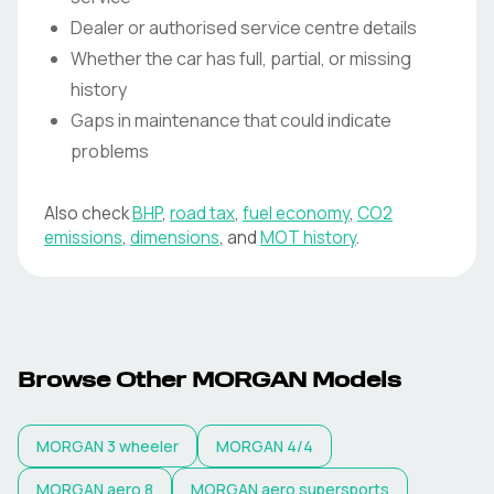
Dealer or authorised service centre details
Whether the car has full, partial, or missing
history
Gaps in maintenance that could indicate
problems
Also check
BHP
,
road tax
,
fuel economy
,
CO2
emissions
,
dimensions
, and
MOT history
.
Browse Other MORGAN Models
MORGAN
3 wheeler
MORGAN
4/4
MORGAN
aero 8
MORGAN
aero supersports