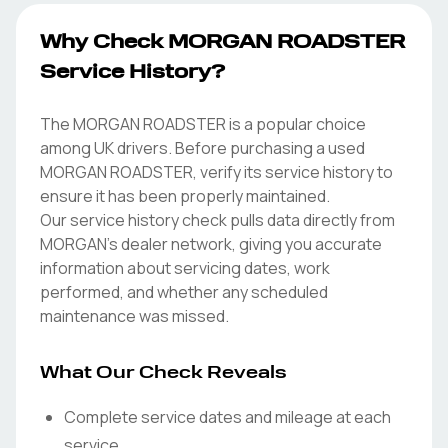
Why Check MORGAN ROADSTER
Service History?
The MORGAN ROADSTER is a popular choice
among UK drivers. Before purchasing a used
MORGAN ROADSTER, verify its service history to
ensure it has been properly maintained.
Our service history check pulls data directly from
MORGAN's dealer network, giving you accurate
information about servicing dates, work
performed, and whether any scheduled
maintenance was missed.
What Our Check Reveals
Complete service dates and mileage at each
service