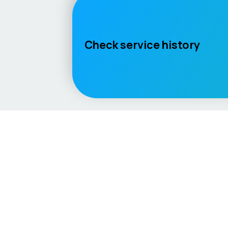
Check service history
Language / Region
English (UK)
English (USA)
English (Australia)
Deuts
Vehicle
Score