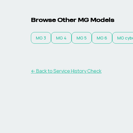
Browse Other MG Models
MG
3
MG
4
MG
5
MG
6
MG
cyb
←
Back to Service History Check