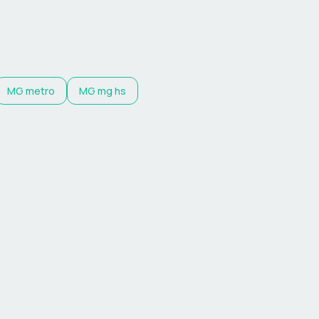
MG
metro
MG
mg hs