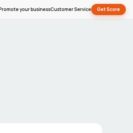
Promote your business
Customer Service
Get Score