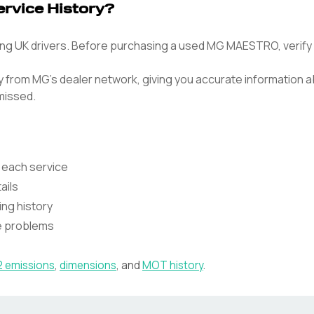
vice History?
UK drivers. Before purchasing a used MG MAESTRO, verify it
tly from MG's dealer network, giving you accurate information
missed.
 each service
ails
ing history
te problems
 emissions
,
dimensions
, and
MOT history
.