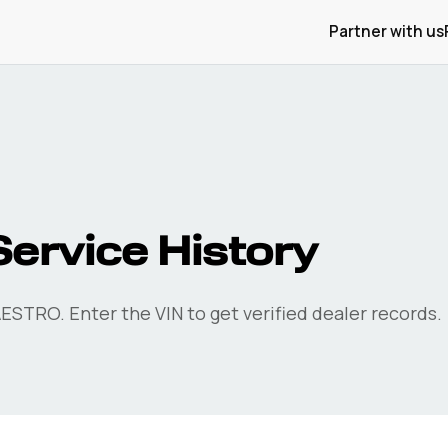
Partner with us
rvice History
ESTRO. Enter the VIN to get verified dealer records.