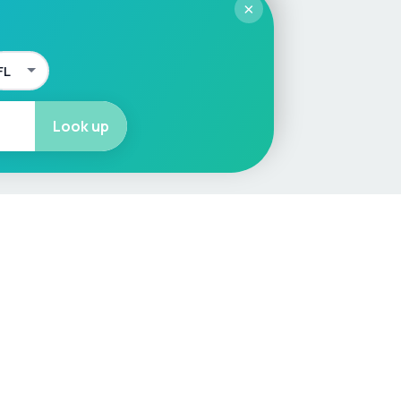
×
Look up