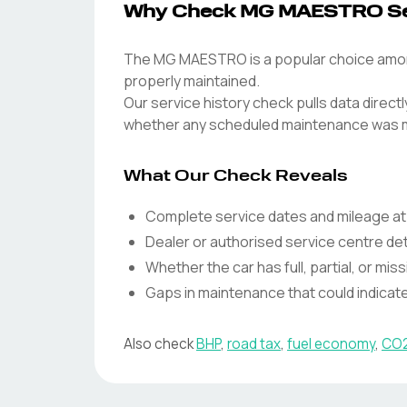
Why Check MG MAESTRO Ser
The MG MAESTRO is a popular choice among 
properly maintained.
Our service history check pulls data direc
whether any scheduled maintenance was 
What Our Check Reveals
Complete service dates and mileage at
Dealer or authorised service centre det
Whether the car has full, partial, or miss
Gaps in maintenance that could indica
Also check
BHP
,
road tax
,
fuel economy
,
CO2