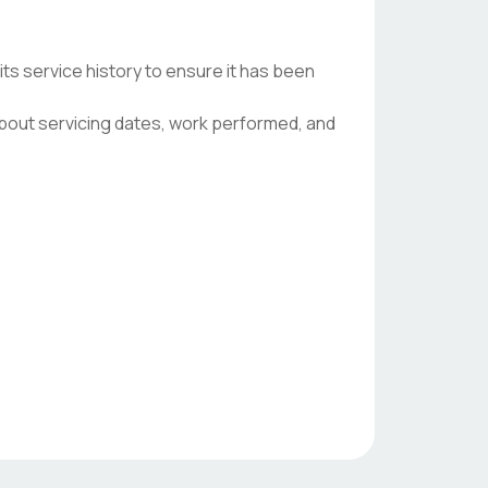
s service history to ensure it has been
 about servicing dates, work performed, and