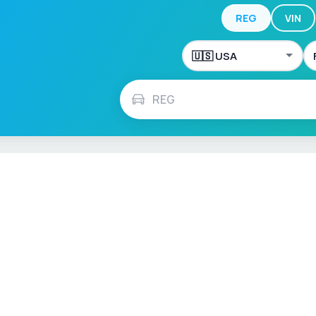
REG
VIN
ch
Français
Español
Italiano
Nederlands
Polski
Português