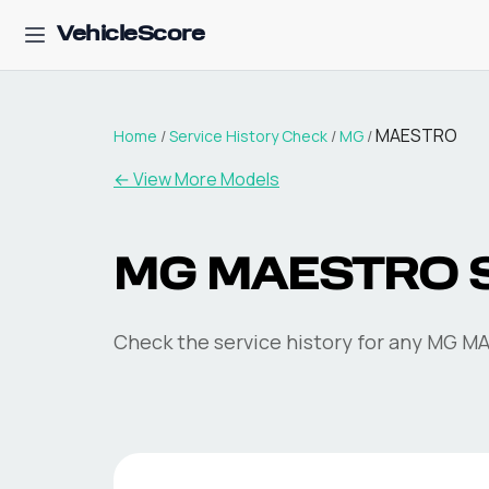
VehicleScore
MAESTRO
Home
/
Service History Check
/
MG
/
←
View More Models
MG MAESTRO Se
Check the service history for any MG MA