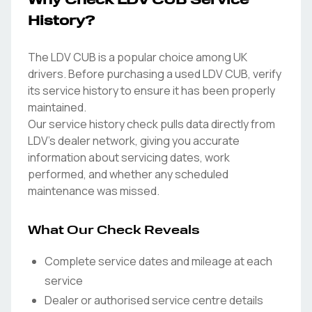
Why Check LDV CUB Service
History?
The LDV CUB is a popular choice among UK
drivers. Before purchasing a used LDV CUB, verify
its service history to ensure it has been properly
maintained.
Our service history check pulls data directly from
LDV's dealer network, giving you accurate
information about servicing dates, work
performed, and whether any scheduled
maintenance was missed.
What Our Check Reveals
Complete service dates and mileage at each
service
Dealer or authorised service centre details