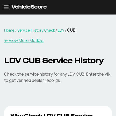
VehicleScore
CUB
Home
/
Service History Check
/
LDV
/
←
View More Models
LDV CUB Service History
Check the service history for any LDV CUB. Enter the VIN
to get verified dealer records.