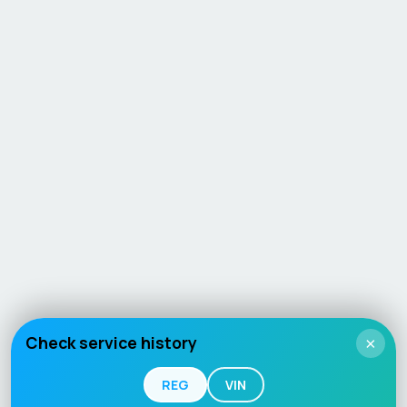
Check service history
×
REG
VIN