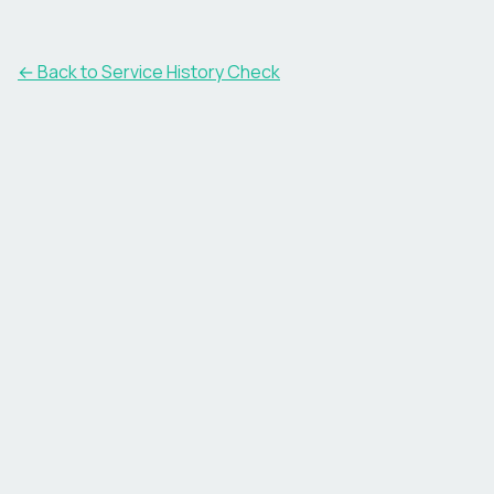
←
Back to Service History Check