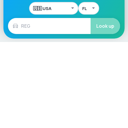
Look up
Language / Region
English (UK)
English (USA)
English (Australia)
Deutsch
Français
Español
Italiano
Nederlands
Polski
Português
Vehicle
Score
Don’t just buy it, VehicleScore it!