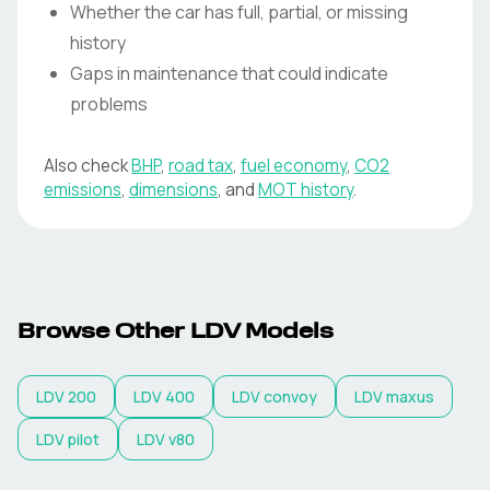
Whether the car has full, partial, or missing
history
Gaps in maintenance that could indicate
problems
Also check
BHP
,
road tax
,
fuel economy
,
CO2
emissions
,
dimensions
, and
MOT history
.
Browse Other LDV Models
LDV
200
LDV
400
LDV
convoy
LDV
maxus
LDV
pilot
LDV
v80