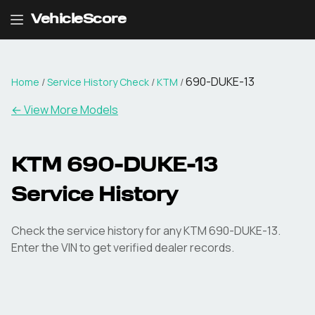
VehicleScore
690-DUKE-13
Home
/
Service History Check
/
KTM
/
←
View More Models
KTM 690-DUKE-13
Service History
Check the service history for any KTM 690-DUKE-13.
Enter the VIN to get verified dealer records.