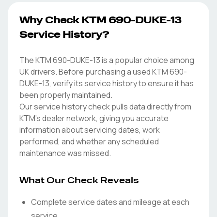
Why Check KTM 690-DUKE-13
Service History?
The KTM 690-DUKE-13 is a popular choice among
UK drivers. Before purchasing a used KTM 690-
DUKE-13, verify its service history to ensure it has
been properly maintained.
Our service history check pulls data directly from
KTM's dealer network, giving you accurate
information about servicing dates, work
performed, and whether any scheduled
maintenance was missed.
What Our Check Reveals
Complete service dates and mileage at each
service