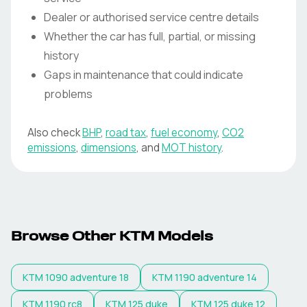
Dealer or authorised service centre details
Whether the car has full, partial, or missing
history
Gaps in maintenance that could indicate
problems
Also check
BHP
,
road tax
,
fuel economy
,
CO2
emissions
,
dimensions
, and
MOT history
.
Browse Other KTM Models
KTM
1090 adventure 18
KTM
1190 adventure 14
KTM
1190 rc8
KTM
125 duke
KTM
125 duke 12