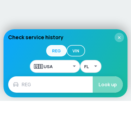
Check service history
×
REG
VIN
Look up