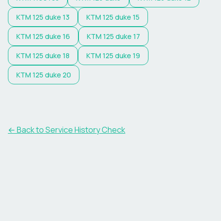
KTM
125 duke 13
KTM
125 duke 15
KTM
125 duke 16
KTM
125 duke 17
KTM
125 duke 18
KTM
125 duke 19
KTM
125 duke 20
←
Back to Service History Check