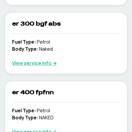
er 300 bgf abs
Fuel Type
:
Petrol
Body Type
:
Naked
View service info
→
er 400 fpfnn
Fuel Type
:
Petrol
Body Type
:
NAKED
View service info
→