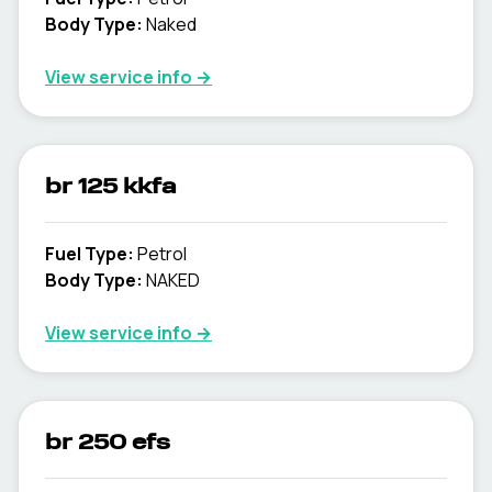
Body Type
:
Naked
View service info
→
br 125 kkfa
Fuel Type
:
Petrol
Body Type
:
NAKED
View service info
→
br 250 efs