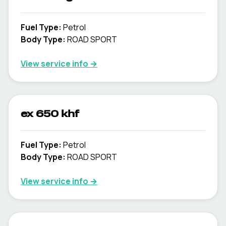
Fuel Type
:
Petrol
Body Type
:
ROAD SPORT
View service info
→
ex 650 khf
Fuel Type
:
Petrol
Body Type
:
ROAD SPORT
View service info
→