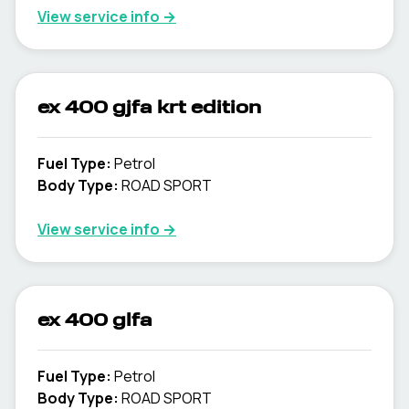
View service info
→
ex 400 gjfa krt edition
Fuel Type
:
Petrol
Body Type
:
ROAD SPORT
View service info
→
ex 400 glfa
Fuel Type
:
Petrol
Body Type
:
ROAD SPORT