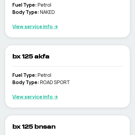
Fuel Type
:
Petrol
Body Type
:
NAKED
View service info
→
bx 125 akfa
Fuel Type
:
Petrol
Body Type
:
ROAD SPORT
View service info
→
bx 125 bnsan