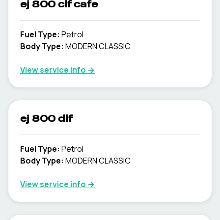
ej 800 clf cafe
Fuel Type
:
Petrol
Body Type
:
MODERN CLASSIC
View service info
→
ej 800 dlf
Fuel Type
:
Petrol
Body Type
:
MODERN CLASSIC
View service info
→