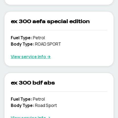
ex 300 aefa special edition
Fuel Type
:
Petrol
Body Type
:
ROAD SPORT
View service info
→
ex 300 bdf abs
Fuel Type
:
Petrol
Body Type
:
Road Sport