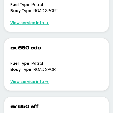
Fuel Type
:
Petrol
Body Type
:
ROAD SPORT
View service info
→
ex 650 eds
Fuel Type
:
Petrol
Body Type
:
ROAD SPORT
View service info
→
ex 650 eff