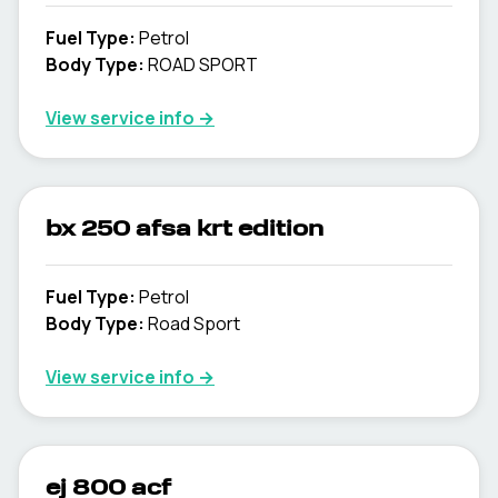
Fuel Type
:
Petrol
Body Type
:
ROAD SPORT
View service info
→
bx 250 afsa krt edition
Fuel Type
:
Petrol
Body Type
:
Road Sport
View service info
→
ej 800 acf