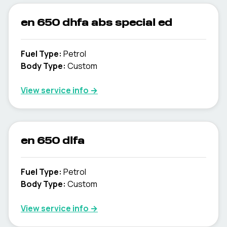
en 650 dhfa abs special ed
Fuel Type
:
Petrol
Body Type
:
Custom
View service info
→
en 650 dlfa
Fuel Type
:
Petrol
Body Type
:
Custom
View service info
→