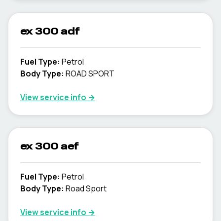
ex 300 adf
Fuel Type
:
Petrol
Body Type
:
ROAD SPORT
View service info
→
ex 300 aef
Fuel Type
:
Petrol
Body Type
:
Road Sport
View service info
→