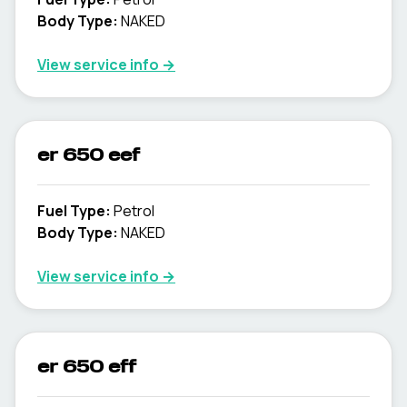
Body Type
:
NAKED
View service info
→
er 650 eef
Fuel Type
:
Petrol
Body Type
:
NAKED
View service info
→
er 650 eff