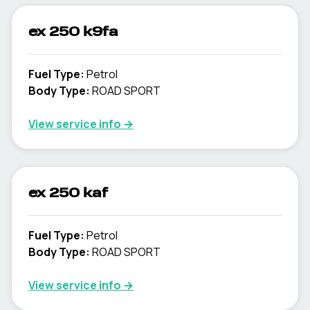
ex 250 k9fa
Fuel Type
:
Petrol
Body Type
:
ROAD SPORT
View service info
→
ex 250 kaf
Fuel Type
:
Petrol
Body Type
:
ROAD SPORT
View service info
→