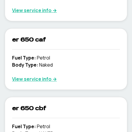
View service info
→
er 650 caf
Fuel Type
:
Petrol
Body Type
:
Naked
View service info
→
er 650 cbf
Fuel Type
:
Petrol