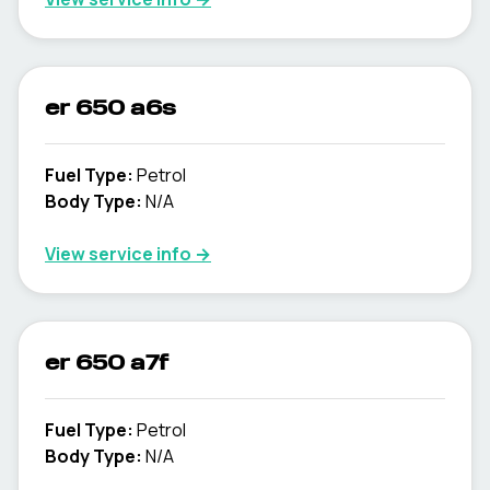
er 650 a6s
Fuel Type
:
Petrol
Body Type
:
N/A
View service info
→
er 650 a7f
Fuel Type
:
Petrol
Body Type
:
N/A