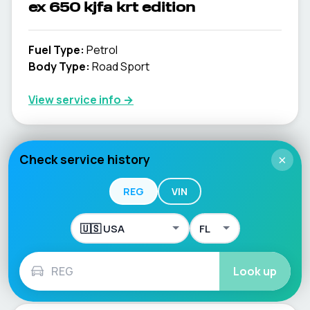
ex 650 kjfa krt edition
Fuel Type
:
Petrol
Body Type
:
Road Sport
View service info
→
Check service history
×
ex 650 kkf
REG
VIN
Fuel Type
:
Petrol
Body Type
:
ROAD SPORT
View service info
→
Look up