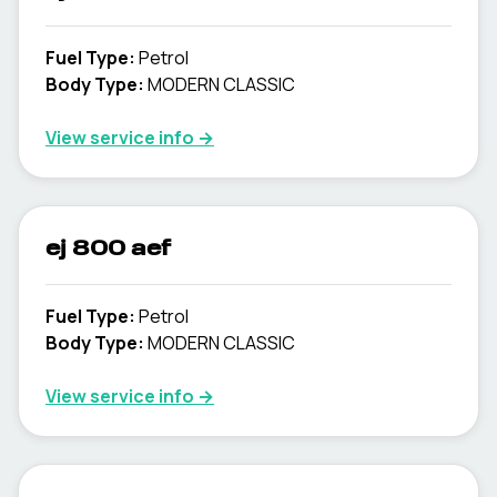
Fuel Type
:
Petrol
Body Type
:
MODERN CLASSIC
View service info
→
ej 800 aef
Fuel Type
:
Petrol
Body Type
:
MODERN CLASSIC
View service info
→