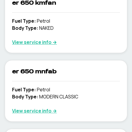
er 650 kmfan
Fuel Type
:
Petrol
Body Type
:
NAKED
View service info
→
er 650 mnfab
Fuel Type
:
Petrol
Body Type
:
MODERN CLASSIC
View service info
→