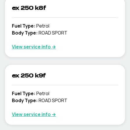
ex 250 k8f
Fuel Type
:
Petrol
Body Type
:
ROAD SPORT
View service info
→
ex 250 k9f
Fuel Type
:
Petrol
Body Type
:
ROAD SPORT
View service info
→