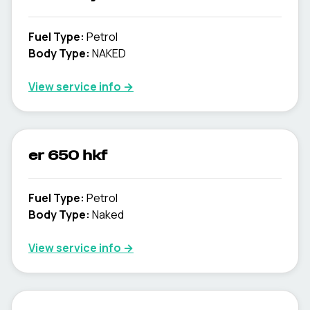
Fuel Type
:
Petrol
Body Type
:
NAKED
View service info
→
er 650 hkf
Fuel Type
:
Petrol
Body Type
:
Naked
View service info
→