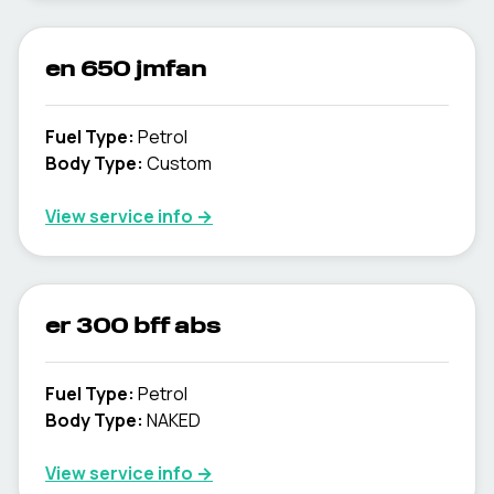
en 650 jmfan
Fuel Type
:
Petrol
Body Type
:
Custom
View service info
→
er 300 bff abs
Fuel Type
:
Petrol
Body Type
:
NAKED
View service info
→