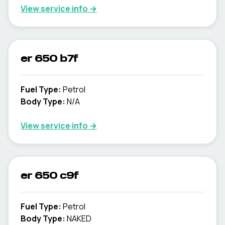
View service info
→
er 650 b7f
Fuel Type
:
Petrol
Body Type
:
N/A
View service info
→
er 650 c9f
Fuel Type
:
Petrol
Body Type
:
NAKED