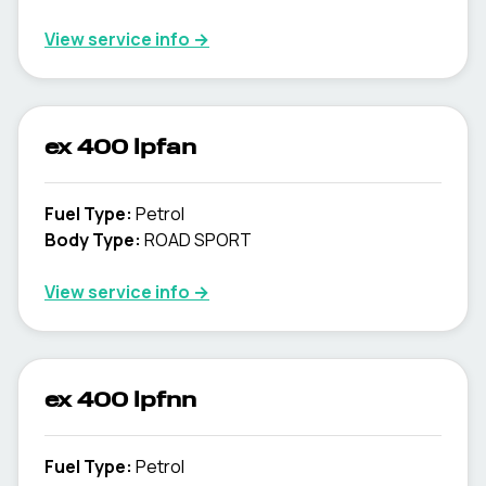
View service info
→
ex 400 lpfan
Fuel Type
:
Petrol
Body Type
:
ROAD SPORT
View service info
→
ex 400 lpfnn
Fuel Type
:
Petrol