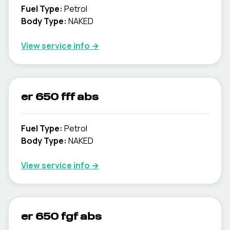
Fuel Type
:
Petrol
Body Type
:
NAKED
View service info
→
er 650 fff abs
Fuel Type
:
Petrol
Body Type
:
NAKED
View service info
→
er 650 fgf abs