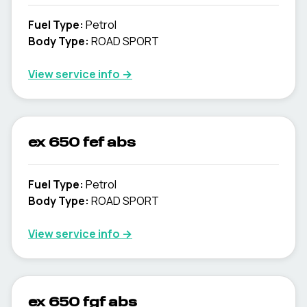
Fuel Type
:
Petrol
Body Type
:
ROAD SPORT
View service info
→
ex 650 fef abs
Fuel Type
:
Petrol
Body Type
:
ROAD SPORT
View service info
→
ex 650 fgf abs