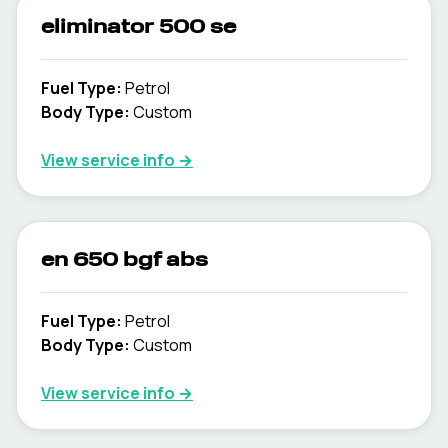
eliminator 500 se
Fuel Type
:
Petrol
Body Type
:
Custom
View service info
→
en 650 bgf abs
Fuel Type
:
Petrol
Body Type
:
Custom
View service info
→