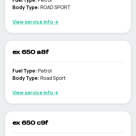
Fuel Type
:
Petrol
Body Type
:
ROAD SPORT
View service info
→
ex 650 a8f
Fuel Type
:
Petrol
Body Type
:
Road Sport
View service info
→
ex 650 c9f