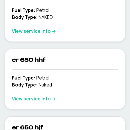
Fuel Type
:
Petrol
Body Type
:
NAKED
View service info
→
er 650 hhf
Fuel Type
:
Petrol
Body Type
:
Naked
View service info
→
er 650 hjf