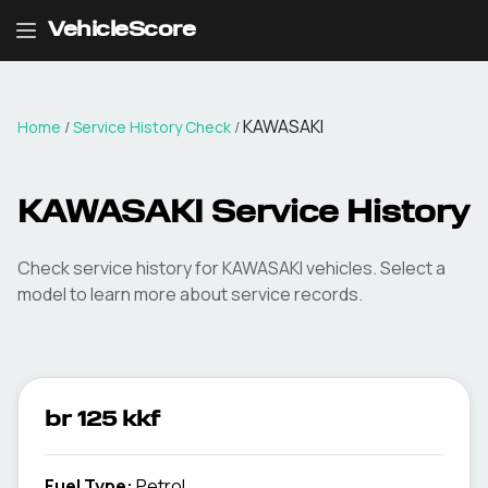
VehicleScore
KAWASAKI
Home
/
Service History Check
/
KAWASAKI Service History
Check service history for KAWASAKI vehicles. Select a
model to learn more about service records.
br 125 kkf
Fuel Type
:
Petrol