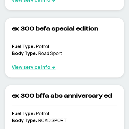
View service info
→
ex 300 befa special edition
Fuel Type
:
Petrol
Body Type
:
Road Sport
View service info
→
ex 300 bffa abs anniversary ed
Fuel Type
:
Petrol
Body Type
:
ROAD SPORT