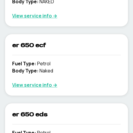
Body Type
:
NAKED
View service info
→
er 650 ecf
Fuel Type
:
Petrol
Body Type
:
Naked
View service info
→
er 650 eds
Fuel Type
:
Petrol