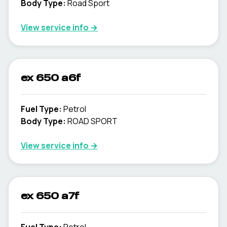
Body Type
:
Road Sport
View service info
→
ex 650 a6f
Fuel Type
:
Petrol
Body Type
:
ROAD SPORT
View service info
→
ex 650 a7f