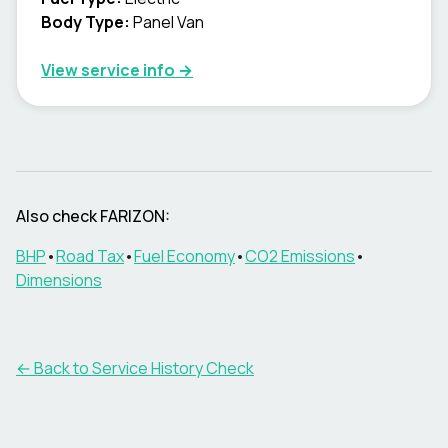
Body Type
:
Panel Van
View service info
→
Also check FARIZON:
BHP
•
Road Tax
•
Fuel Economy
•
CO2 Emissions
•
Dimensions
←
Back to Service History Check