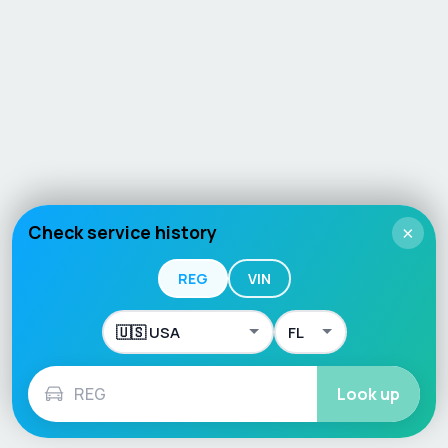
Check service history
×
REG
VIN
Look up