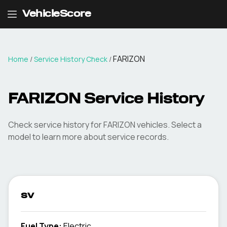
VehicleScore
FARIZON
Home
/
Service History Check
/
FARIZON Service History
Check service history for FARIZON vehicles. Select a
model to learn more about service records.
sv
Fuel Type
:
Electric