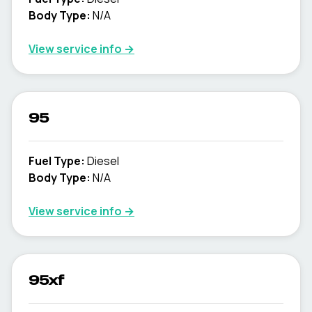
Body Type
:
N/A
View service info
→
95
Fuel Type
:
Diesel
Body Type
:
N/A
View service info
→
95xf