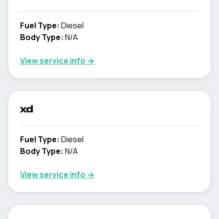
Fuel Type
:
Diesel
Body Type
:
N/A
View service info
→
xd
Fuel Type
:
Diesel
Body Type
:
N/A
View service info
→