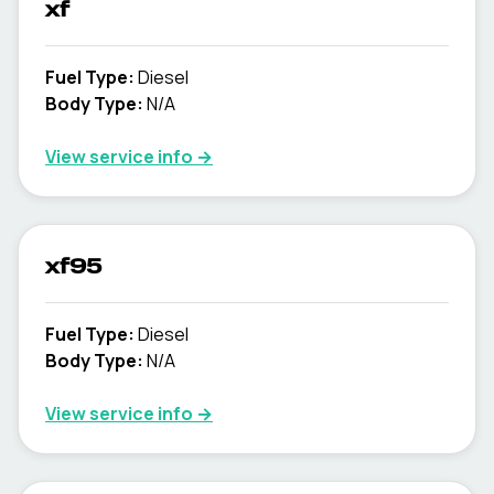
xf
Fuel Type
:
Diesel
Body Type
:
N/A
View service info
→
xf95
Fuel Type
:
Diesel
Body Type
:
N/A
View service info
→