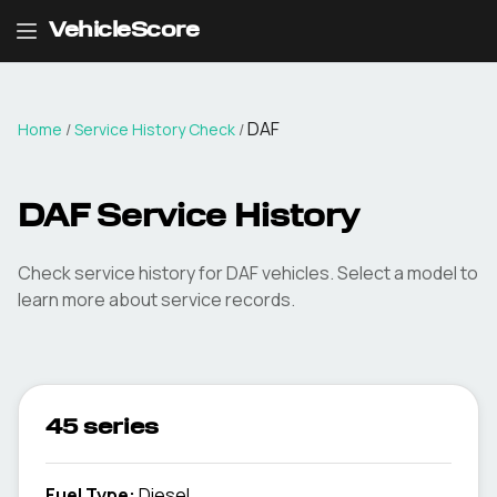
VehicleScore
DAF
Home
/
Service History Check
/
DAF Service History
Check service history for DAF vehicles. Select a model to
learn more about service records.
45 series
Fuel Type
:
Diesel