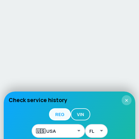
Check service history
×
REG
VIN