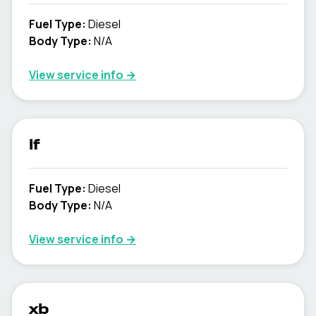
Fuel Type
:
Diesel
Body Type
:
N/A
View service info
→
lf
Fuel Type
:
Diesel
Body Type
:
N/A
View service info
→
xb