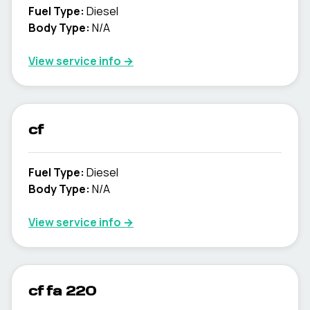
Fuel Type
:
Diesel
Body Type
:
N/A
View service info
→
cf
Fuel Type
:
Diesel
Body Type
:
N/A
View service info
→
cf fa 220