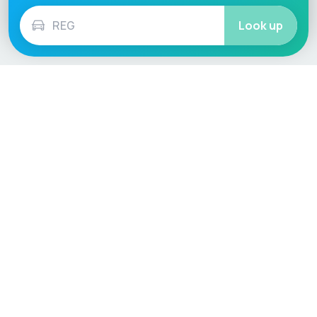
Look up
Language / Region
English (UK)
English (USA)
English (Australia)
Deutsch
Français
Español
Italiano
Nederlands
Polski
Português
Vehicle
Score
Don’t just buy it, VehicleScore it!