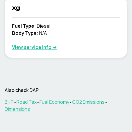
xg
Fuel Type
:
Diesel
Body Type
:
N/A
View service info
→
Also check DAF:
BHP
•
Road Tax
•
Fuel Economy
•
CO2 Emissions
•
Dimensions