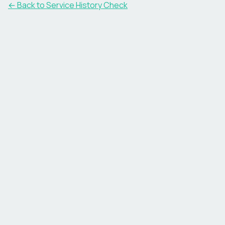
←
Back to Service History Check