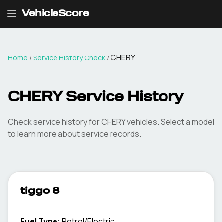
VehicleScore
CHERY
Home
/
Service History Check
/
CHERY Service History
Check service history for CHERY vehicles. Select a model
to learn more about service records.
tiggo 8
Fuel Type
:
Petrol/Electric