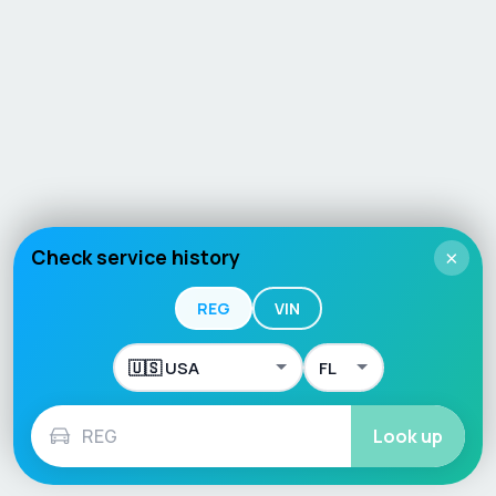
Check service history
×
REG
VIN
Look up