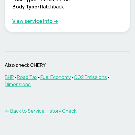
Body Type
:
Hatchback
View service info
→
Also check CHERY:
BHP
•
Road Tax
•
Fuel Economy
•
CO2 Emissions
•
Dimensions
←
Back to Service History Check