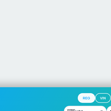
REG
VIN