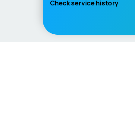
Check service history
Language / Region
English (UK)
English (USA)
English (Australia)
Deuts
Vehicle
Score
Explore
Don’t just buy it, VehicleScore it!
Home
Competitio