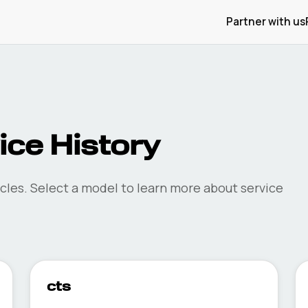
Partner with us
ce History
cles. Select a model to learn more about service
cts