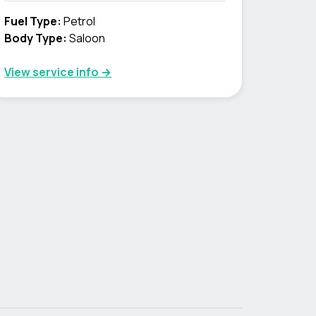
Fuel Type
:
Petrol
Body Type
:
Saloon
View service info
→