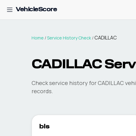
VehicleScore
CADILLAC
Home
/
Service History Check
/
CADILLAC Servi
Check service history for CADILLAC vehi
records.
bls