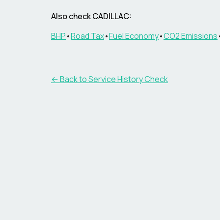
Also check CADILLAC:
BHP
•
Road Tax
•
Fuel Economy
•
CO2 Emissions
←
Back to Service History Check