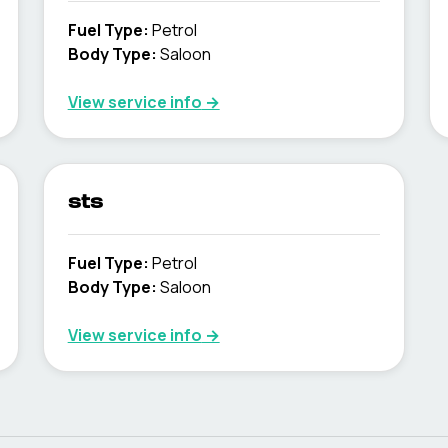
Fuel Type
:
Petrol
Body Type
:
Saloon
View service info
→
sts
Fuel Type
:
Petrol
Body Type
:
Saloon
View service info
→