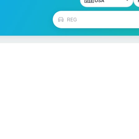
ch
Français
Español
Italiano
Nederlands
Polski
Português
Vehicle Checks
MOT Check
ns
Tax Check