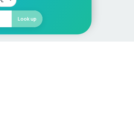
Look up
More
Car Valuation
Sell Your Car