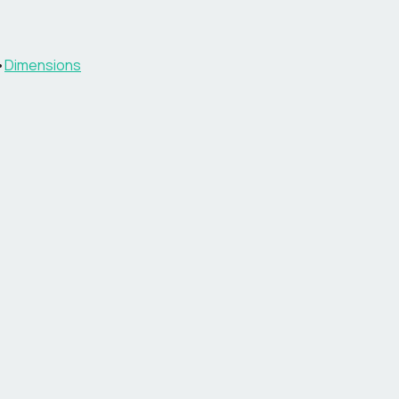
•
Dimensions