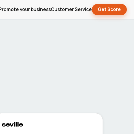
Promote your business
Customer Service
Get Score
seville