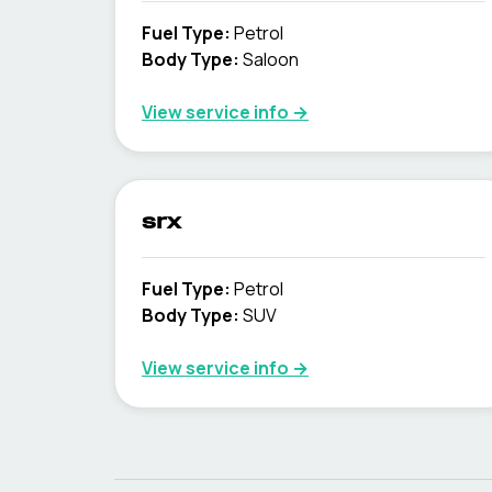
Fuel Type
:
Petrol
Body Type
:
Saloon
View service info
→
srx
Fuel Type
:
Petrol
Body Type
:
SUV
View service info
→