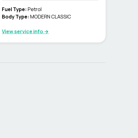
Fuel Type
:
Petrol
Body Type
:
MODERN CLASSIC
View service info
→