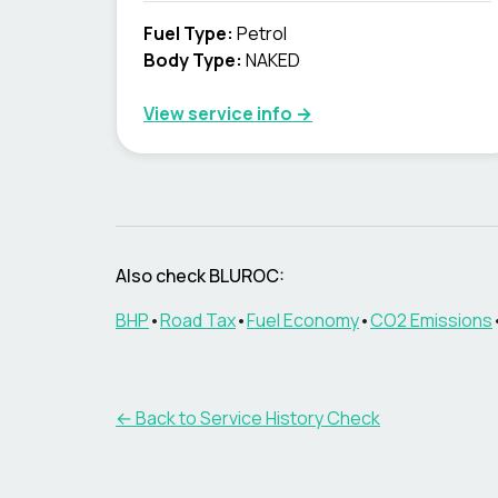
Fuel Type
:
Petrol
Body Type
:
NAKED
View service info
→
Also check BLUROC:
BHP
•
Road Tax
•
Fuel Economy
•
CO2 Emissions
←
Back to Service History Check