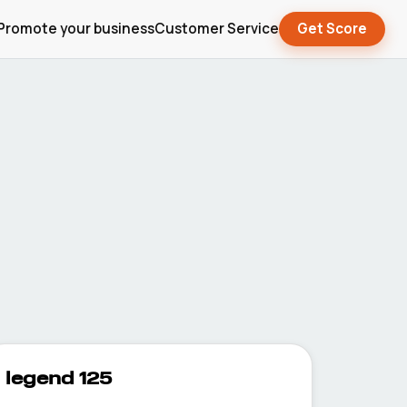
Promote your business
Customer Service
Get Score
legend 125