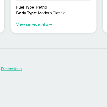
Fuel Type
:
Petrol
Body Type
:
Modern Classic
View service info
→
•
Dimensions