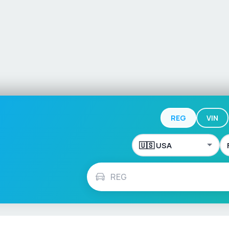
REG
VIN