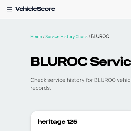
VehicleScore
BLUROC
Home
/
Service History Check
/
BLUROC Service
Check service history for BLUROC vehicl
records.
heritage 125