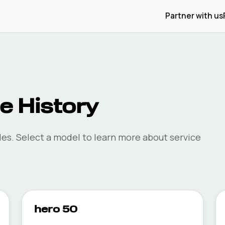
Partner with us
 History
es. Select a model to learn more about service
hero 50