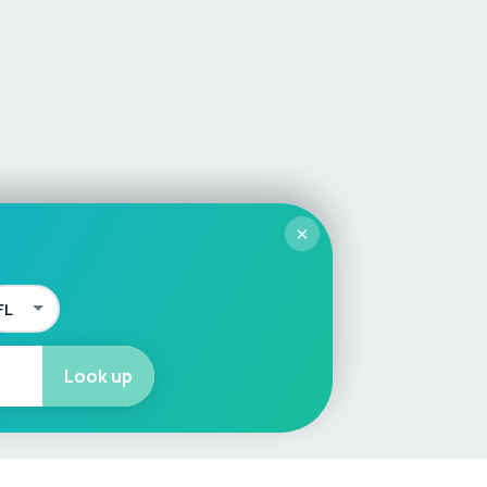
×
Look up