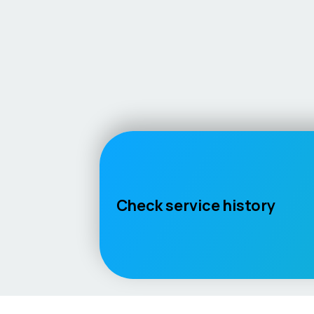
Check service history