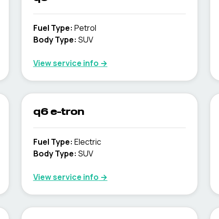
Fuel Type
:
Petrol
Body Type
:
SUV
View service info
→
q6 e-tron
Fuel Type
:
Electric
Body Type
:
SUV
View service info
→