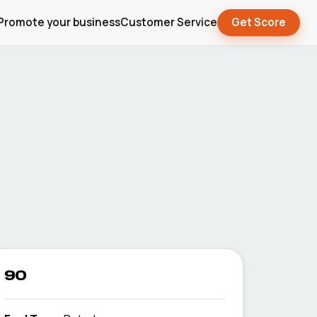
Promote your business
Customer Service
Get Score
90