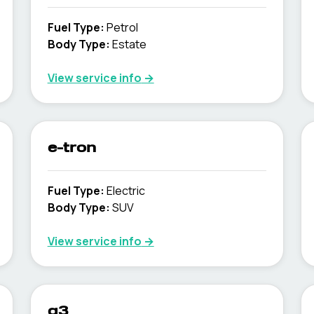
Fuel Type
:
Petrol
Body Type
:
Estate
View service info
→
e-tron
Fuel Type
:
Electric
Body Type
:
SUV
View service info
→
q3