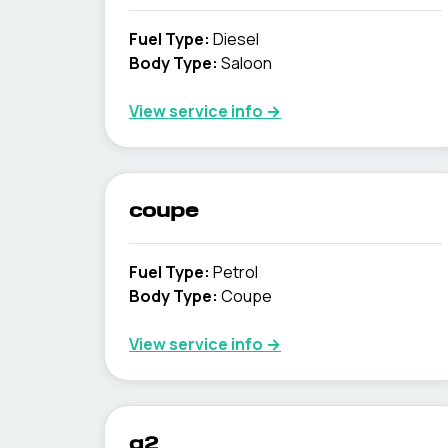
Fuel Type
:
Diesel
Body Type
:
Saloon
View service info
→
coupe
Fuel Type
:
Petrol
Body Type
:
Coupe
View service info
→
q2