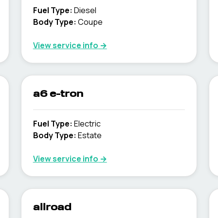
Fuel Type
:
Diesel
Body Type
:
Coupe
View service info
→
a6 e-tron
Fuel Type
:
Electric
Body Type
:
Estate
View service info
→
allroad