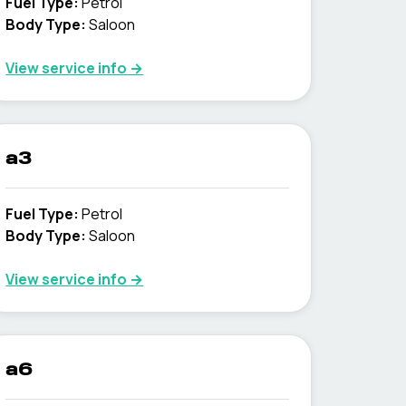
Fuel Type
:
Petrol
Body Type
:
Saloon
View service info
→
a3
Fuel Type
:
Petrol
Body Type
:
Saloon
View service info
→
a6