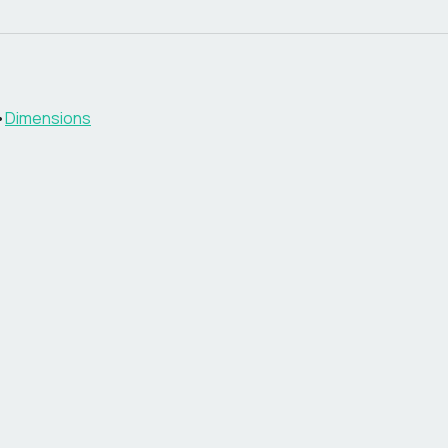
•
Dimensions