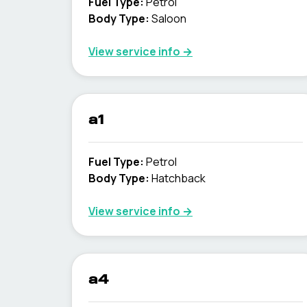
Fuel Type
:
Petrol
Body Type
:
Saloon
View service info
→
a1
Fuel Type
:
Petrol
Body Type
:
Hatchback
View service info
→
a4