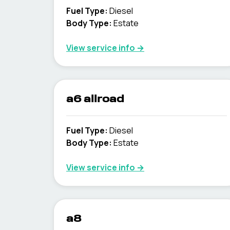
Fuel Type
:
Diesel
Body Type
:
Estate
View service info
→
a6 allroad
Fuel Type
:
Diesel
Body Type
:
Estate
View service info
→
a8