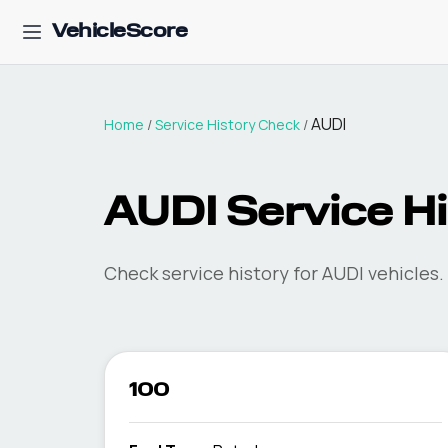
VehicleScore
AUDI
Home
/
Service History Check
/
AUDI Service H
Check service history for AUDI vehicles.
100