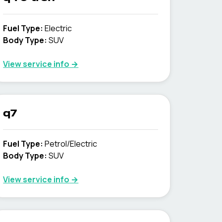
Fuel Type
:
Electric
Body Type
:
SUV
View service info
→
q7
Fuel Type
:
Petrol/Electric
Body Type
:
SUV
View service info
→