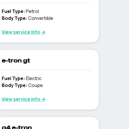
Fuel Type
:
Petrol
Body Type
:
Convertible
View service info
→
e-tron gt
Fuel Type
:
Electric
Body Type
:
Coupe
View service info
→
q4 e-tron