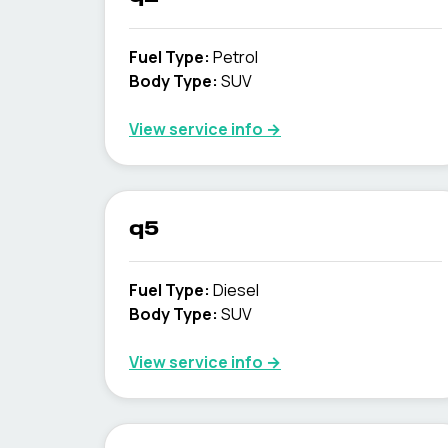
Fuel Type
:
Petrol
Body Type
:
SUV
View service info
→
q5
Fuel Type
:
Diesel
Body Type
:
SUV
View service info
→