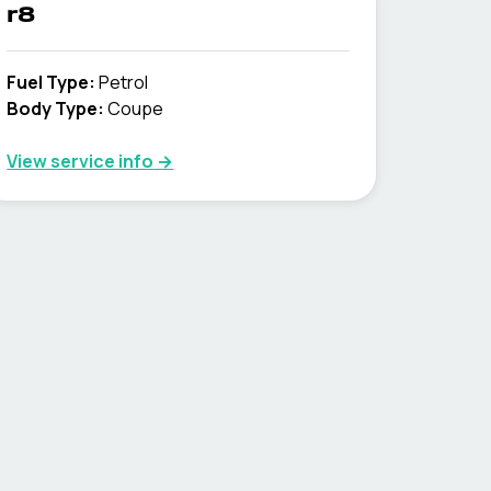
r8
Fuel Type
:
Petrol
Body Type
:
Coupe
View service info
→