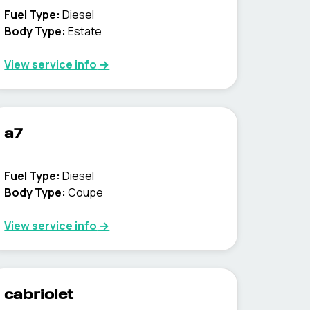
Fuel Type
:
Diesel
Body Type
:
Estate
View service info
→
a7
Fuel Type
:
Diesel
Body Type
:
Coupe
View service info
→
cabriolet