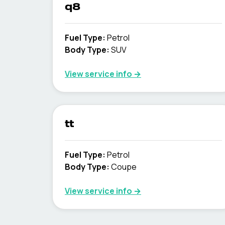
q8
Fuel Type
:
Petrol
Body Type
:
SUV
View service info
→
tt
Fuel Type
:
Petrol
Body Type
:
Coupe
View service info
→