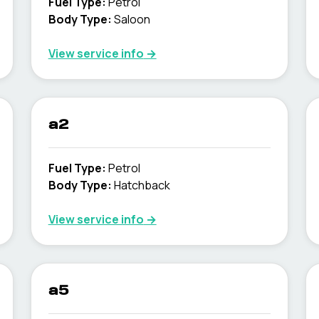
Fuel Type
:
Petrol
Body Type
:
Saloon
View service info
→
a2
Fuel Type
:
Petrol
Body Type
:
Hatchback
View service info
→
a5