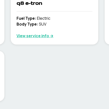
q8 e-tron
Fuel Type
:
Electric
Body Type
:
SUV
View service info
→