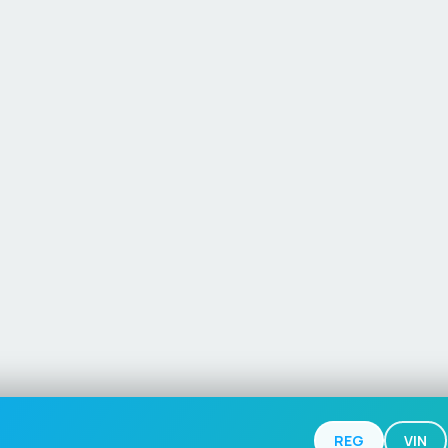
REG
VIN