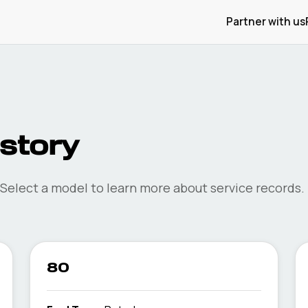
Partner with us
istory
 Select a model to learn more about service records.
80