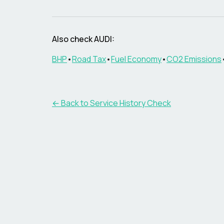
Also check AUDI:
BHP
•
Road Tax
•
Fuel Economy
•
CO2 Emissions
←
Back to Service History Check