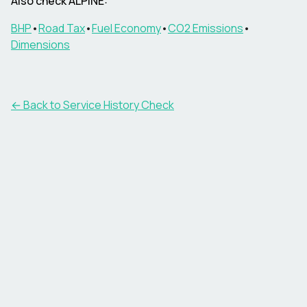
Also check ALPINE:
BHP
•
Road Tax
•
Fuel Economy
•
CO2 Emissions
•
Dimensions
←
Back to Service History Check