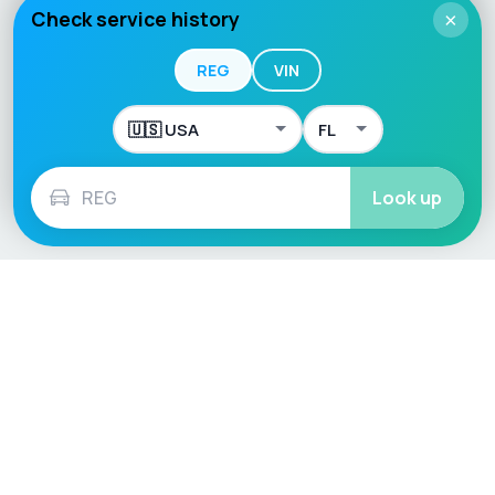
Check service history
×
REG
VIN
Look up
Language / Region
English (UK)
English (USA)
English (Australia)
Deutsch
Français
Español
Italiano
Nederlands
Polski
Português