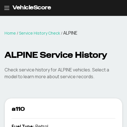
VehicleScore
ALPINE
Home
/
Service History Check
/
ALPINE Service History
Check service history for ALPINE vehicles. Select a
model to learn more about service records.
a110
Fuel Type
:
Petrol