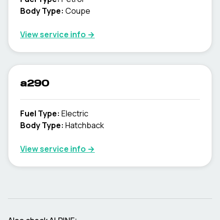
Body Type
:
Coupe
View service info
→
a290
Fuel Type
:
Electric
Body Type
:
Hatchback
View service info
→