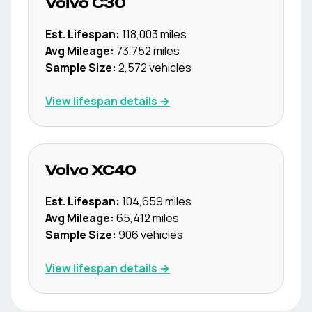
Volvo
C30
Est. Lifespan:
118,003
miles
Avg Mileage:
73,752
miles
Sample Size:
2,572
vehicles
View lifespan details →
Volvo
XC40
Est. Lifespan:
104,659
miles
Avg Mileage:
65,412
miles
Sample Size:
906
vehicles
View lifespan details →