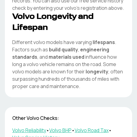
records. You can also use our free service history
check by entering your
volvo
's registration above.
Volvo
Longevity and
Lifespan
Different
volvo
models have varying
lifespans
.
Factors such as
build quality
,
engineering
standards
, and
materials used
influence how
long a
volvo
vehicle remains on the road. Some
volvo
models are known for their
longevity
, often
surpassing hundreds of thousands of miles with
proper care and maintenance.
Other
Volvo
Checks:
Volvo
Reliability
•
Volvo
BHP
•
Volvo
Road Tax
•