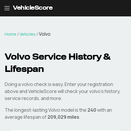
VehicleScore
Volvo
Home
/
Vehicles
/
Volvo
Service History &
Lifespan
Doing a
volvo
check is easy. Enter your registration
above and VehicleScore will check your
volvo
's history,
service records, and more.
The longest-lasting
Volvo
model is the
240
with an
average lifespan of
209,029
miles
.