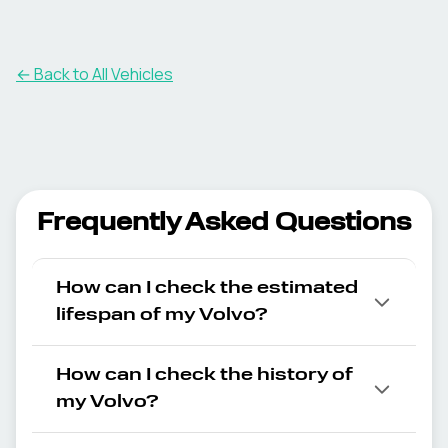
← Back to All Vehicles
Frequently Asked Questions
How can I check the estimated
lifespan of my Volvo?
How can I check the history of
my Volvo?