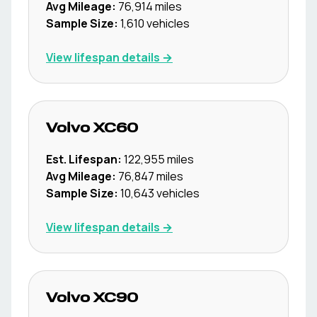
Avg Mileage:
76,914
miles
Sample Size:
1,610
vehicles
View lifespan details →
Volvo
XC60
Est. Lifespan:
122,955
miles
Avg Mileage:
76,847
miles
Sample Size:
10,643
vehicles
View lifespan details →
Volvo
XC90