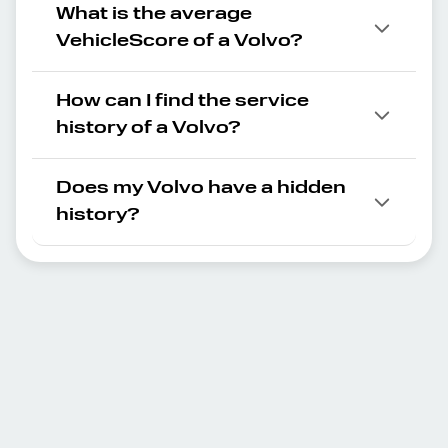
What is the average
VehicleScore of a Volvo?
How can I find the service
history of a Volvo?
Does my Volvo have a hidden
history?