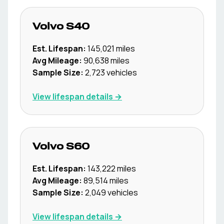
Volvo
S40
Est. Lifespan:
145,021
miles
Avg Mileage:
90,638
miles
Sample Size:
2,723
vehicles
View lifespan details →
Volvo
S60
Est. Lifespan:
143,222
miles
Avg Mileage:
89,514
miles
Sample Size:
2,049
vehicles
View lifespan details →