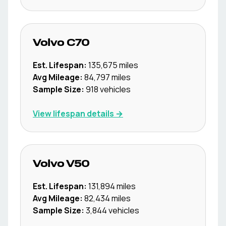
Volvo
C70
Est. Lifespan:
135,675
miles
Avg Mileage:
84,797
miles
Sample Size:
918
vehicles
View lifespan details →
Volvo
V50
Est. Lifespan:
131,894
miles
Avg Mileage:
82,434
miles
Sample Size:
3,844
vehicles