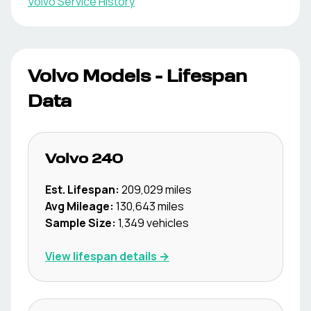
Volvo
Service History
Volvo
Models - Lifespan
Data
Volvo
240
Est. Lifespan:
209,029
miles
Avg Mileage:
130,643
miles
Sample Size:
1,349
vehicles
View lifespan details →