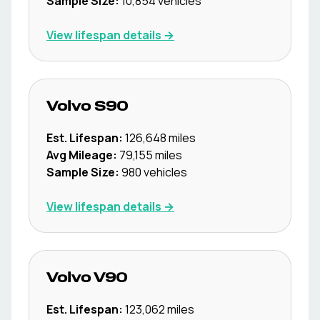
Sample Size:
10,854
vehicles
View lifespan details →
Volvo
S90
Est. Lifespan:
126,648
miles
Avg Mileage:
79,155
miles
Sample Size:
980
vehicles
View lifespan details →
Volvo
V90
Est. Lifespan:
123,062
miles