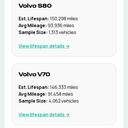
Volvo
S80
Est. Lifespan:
150,298
miles
Avg Mileage:
93,936
miles
Sample Size:
1,313
vehicles
View lifespan details →
Volvo
V70
Est. Lifespan:
146,333
miles
Avg Mileage:
91,458
miles
Sample Size:
4,062
vehicles
View lifespan details →