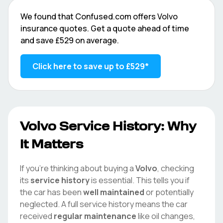
We found that
Confused.com
offers
Volvo
insurance quotes. Get a quote ahead of time
and save
£529
on average.
Click here to save up to
£529
*
Volvo
Service History: Why
It Matters
If you're thinking about buying a
Volvo
, checking
its
service history
is essential. This tells you if
the car has been
well maintained
or potentially
neglected. A full service history means the car
received
regular maintenance
like oil changes,