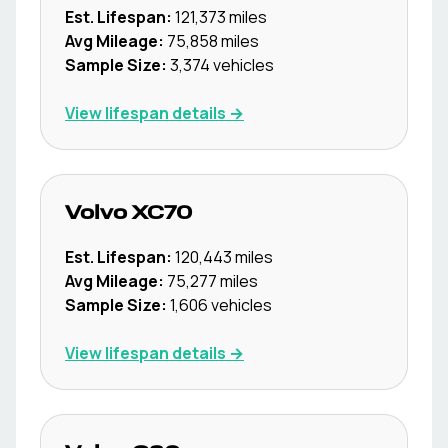
Est. Lifespan:
121,373
miles
Avg Mileage:
75,858
miles
Sample Size:
3,374
vehicles
View lifespan details →
Volvo
XC70
Est. Lifespan:
120,443
miles
Avg Mileage:
75,277
miles
Sample Size:
1,606
vehicles
View lifespan details →