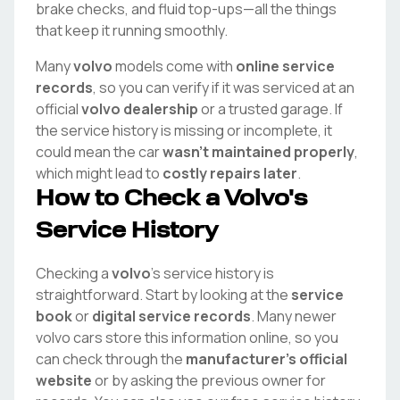
brake checks, and fluid top-ups—all the things
that keep it running smoothly.
Many
volvo
models come with
online service
records
, so you can verify if it was serviced at an
official
volvo
dealership
or a trusted garage. If
the service history is missing or incomplete, it
could mean the car
wasn't maintained properly
,
which might lead to
costly repairs later
.
How to Check a
Volvo
's
Service History
Checking a
volvo
's service history is
straightforward. Start by looking at the
service
book
or
digital service records
. Many newer
volvo
cars store this information online, so you
can check through the
manufacturer's official
website
or by asking the previous owner for