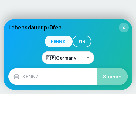
Lebensdauer prüfen
×
KENNZ.
FIN
Suchen
Language / Region