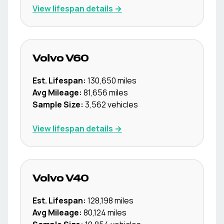
View lifespan details →
Volvo
V60
Est. Lifespan:
130,650
miles
Avg Mileage:
81,656
miles
Sample Size:
3,562
vehicles
View lifespan details →
Volvo
V40
Est. Lifespan:
128,198
miles
Avg Mileage:
80,124
miles