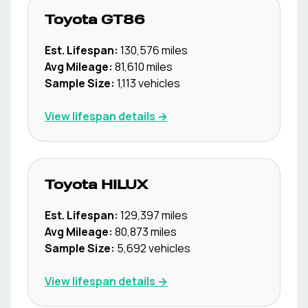
Toyota
GT86
Est. Lifespan:
130,576
miles
Avg Mileage:
81,610
miles
Sample Size:
1,113
vehicles
View lifespan details →
Toyota
HILUX
Est. Lifespan:
129,397
miles
Avg Mileage:
80,873
miles
Sample Size:
5,692
vehicles
View lifespan details →