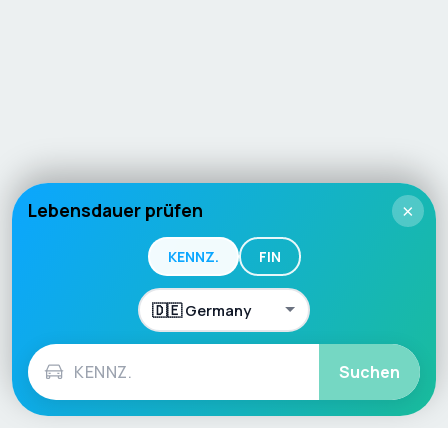
Lebensdauer prüfen
×
KENNZ.
FIN
Suchen