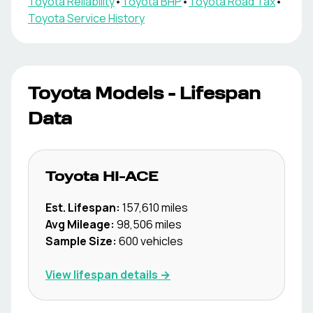
Toyota
Reliability
•
Toyota
BHP
•
Toyota
Road Tax
•
Toyota
Service History
Toyota
Models - Lifespan
Data
Toyota
HI-ACE
Est. Lifespan:
157,610
miles
Avg Mileage:
98,506
miles
Sample Size:
600
vehicles
View lifespan details →