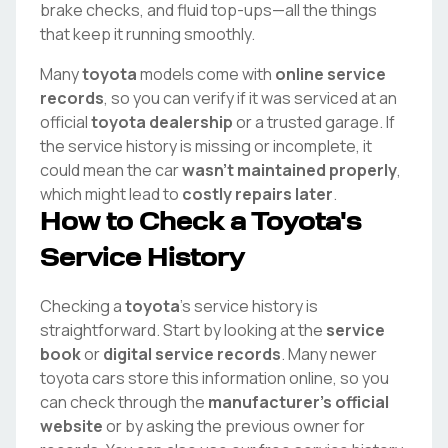
brake checks, and fluid top-ups—all the things
that keep it running smoothly.
Many
toyota
models come with
online service
records
, so you can verify if it was serviced at an
official
toyota
dealership
or a trusted garage. If
the service history is missing or incomplete, it
could mean the car
wasn't maintained properly
,
which might lead to
costly repairs later
.
How to Check a
Toyota
's
Service History
Checking a
toyota
's service history is
straightforward. Start by looking at the
service
book
or
digital service records
. Many newer
toyota
cars store this information online, so you
can check through the
manufacturer's official
website
or by asking the previous owner for