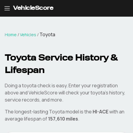
VehicleScore
Toyota
Home
/
Vehicles
/
Toyota
Service History &
Lifespan
Doing a
toyota
check is easy. Enter your registration
above and VehicleScore will check your
toyota
's history,
service records, and more.
The longest-lasting
Toyota
model is the
HI-ACE
with an
average lifespan of
157,610
miles
.