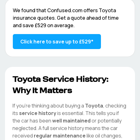
We found that
Confused.com
offers
Toyota
insurance quotes. Get a quote ahead of time
and save
£529
on average.
Click here to save up to
£529
*
Toyota
Service History:
Why It Matters
If you're thinking about buying a
Toyota
, checking
its
service history
is essential. This tells you if
the car has been
well maintained
or potentially
neglected. A full service history means the car
received
regular maintenance
like oil changes,