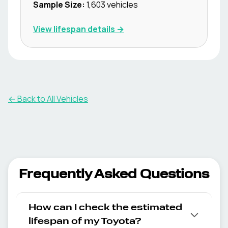
Sample Size:
1,603
vehicles
View lifespan details →
← Back to All Vehicles
Frequently Asked Questions
How can I check the estimated
lifespan of my Toyota?