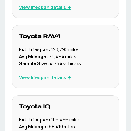
View lifespan details →
Toyota
RAV4
Est. Lifespan:
120,790
miles
Avg Mileage:
75,494
miles
Sample Size:
4,754
vehicles
View lifespan details →
Toyota
IQ
Est. Lifespan:
109,456
miles
Avg Mileage:
68,410
miles