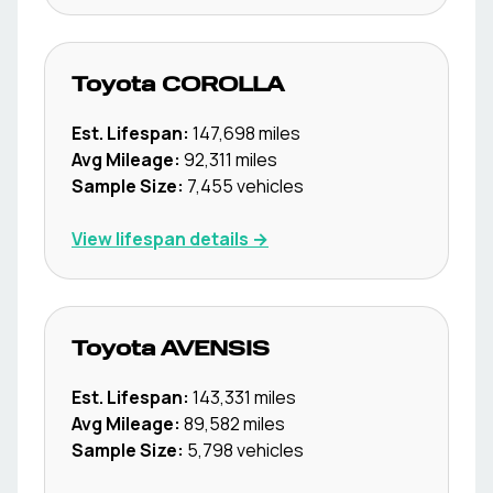
Toyota
COROLLA
Est. Lifespan:
147,698
miles
Avg Mileage:
92,311
miles
Sample Size:
7,455
vehicles
View lifespan details →
Toyota
AVENSIS
Est. Lifespan:
143,331
miles
Avg Mileage:
89,582
miles
Sample Size:
5,798
vehicles