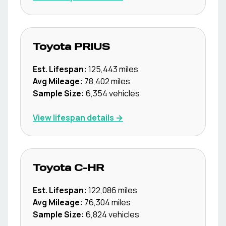
Toyota
PRIUS
Est. Lifespan:
125,443
miles
Avg Mileage:
78,402
miles
Sample Size:
6,354
vehicles
View lifespan details →
Toyota
C-HR
Est. Lifespan:
122,086
miles
Avg Mileage:
76,304
miles
Sample Size:
6,824
vehicles