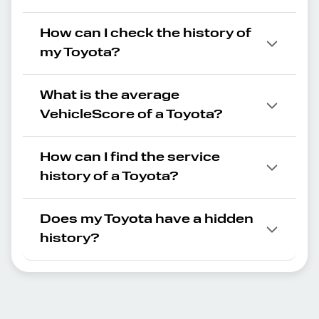
How can I check the history of
my Toyota?
What is the average
VehicleScore of a Toyota?
How can I find the service
history of a Toyota?
Does my Toyota have a hidden
history?