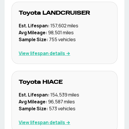
Toyota
LANDCRUISER
Est. Lifespan:
157,602
miles
Avg Mileage:
98,501
miles
Sample Size:
755
vehicles
View lifespan details →
Toyota
HIACE
Est. Lifespan:
154,539
miles
Avg Mileage:
96,587
miles
Sample Size:
573
vehicles
View lifespan details →