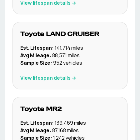
View lifespan details →
Toyota
LAND CRUISER
Est. Lifespan:
141,714
miles
Avg Mileage:
88,571
miles
Sample Size:
952
vehicles
View lifespan details →
Toyota
MR2
Est. Lifespan:
139,469
miles
Avg Mileage:
87,168
miles
Sample Size:
1,242
vehicles