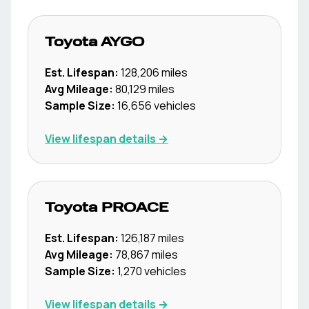
Toyota
AYGO
Est. Lifespan:
128,206
miles
Avg Mileage:
80,129
miles
Sample Size:
16,656
vehicles
View lifespan details →
Toyota
PROACE
Est. Lifespan:
126,187
miles
Avg Mileage:
78,867
miles
Sample Size:
1,270
vehicles
View lifespan details →