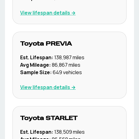
View lifespan details →
Toyota
PREVIA
Est. Lifespan:
138,987
miles
Avg Mileage:
86,867
miles
Sample Size:
649
vehicles
View lifespan details →
Toyota
STARLET
Est. Lifespan:
138,509
miles