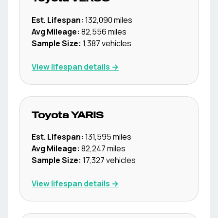
Est. Lifespan:
132,090
miles
Avg Mileage:
82,556
miles
Sample Size:
1,387
vehicles
View lifespan details →
Toyota
YARIS
Est. Lifespan:
131,595
miles
Avg Mileage:
82,247
miles
Sample Size:
17,327
vehicles
View lifespan details →