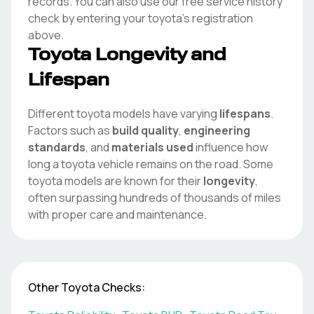
records. You can also use our free service history
check by entering your
toyota
's registration
above.
Toyota
Longevity and
Lifespan
Different
toyota
models have varying
lifespans
.
Factors such as
build quality
,
engineering
standards
, and
materials used
influence how
long a
toyota
vehicle remains on the road. Some
toyota
models are known for their
longevity
,
often surpassing hundreds of thousands of miles
with proper care and maintenance.
Other
Toyota
Checks: