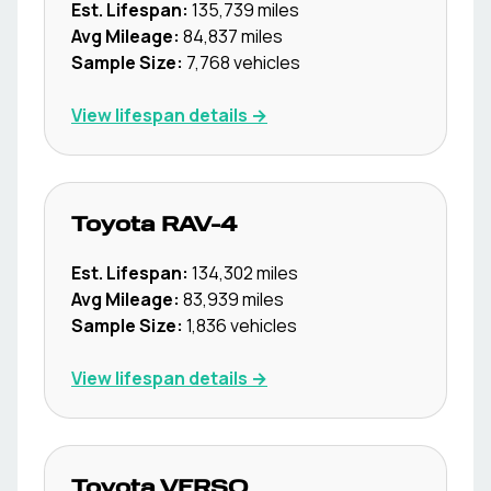
Est. Lifespan:
135,739
miles
Avg Mileage:
84,837
miles
Sample Size:
7,768
vehicles
View lifespan details →
Toyota
RAV-4
Est. Lifespan:
134,302
miles
Avg Mileage:
83,939
miles
Sample Size:
1,836
vehicles
View lifespan details →
Toyota
VERSO