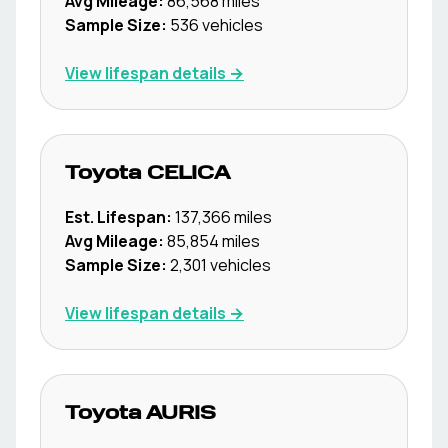
Avg Mileage:
86,568
miles
Sample Size:
536
vehicles
View lifespan details →
Toyota
CELICA
Est. Lifespan:
137,366
miles
Avg Mileage:
85,854
miles
Sample Size:
2,301
vehicles
View lifespan details →
Toyota
AURIS