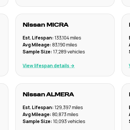
Nissan
MICRA
Est. Lifespan:
133,104
miles
Avg Mileage:
83,190
miles
Sample Size:
17,289
vehicles
View lifespan details →
Nissan
ALMERA
Est. Lifespan:
129,397
miles
Avg Mileage:
80,873
miles
Sample Size:
10,093
vehicles