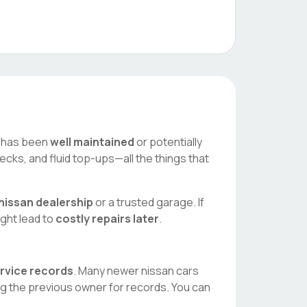
ar has been
well maintained
or potentially
ecks, and fluid top-ups—all the things that
nissan
dealership
or a trusted garage. If
ight lead to
costly repairs later
.
ervice records
. Many newer
nissan
cars
ng the previous owner for records. You can