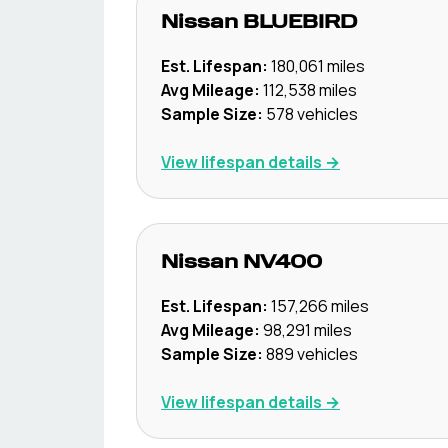
Nissan
BLUEBIRD
Est. Lifespan:
180,061
miles
Avg Mileage:
112,538
miles
Sample Size:
578
vehicles
View lifespan details →
Nissan
NV400
Est. Lifespan:
157,266
miles
Avg Mileage:
98,291
miles
Sample Size:
889
vehicles
View lifespan details →