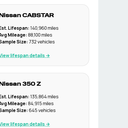
Nissan
CABSTAR
Est. Lifespan:
140,960
miles
Avg Mileage:
88,100
miles
Sample Size:
732
vehicles
View lifespan details →
Nissan
350 Z
Est. Lifespan:
135,864
miles
Avg Mileage:
84,915
miles
Sample Size:
645
vehicles
View lifespan details →