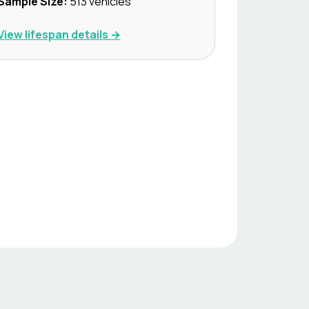
Sample Size:
513
vehicles
View lifespan details →