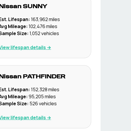
Nissan
SUNNY
Est. Lifespan:
163,962
miles
Avg Mileage:
102,476
miles
Sample Size:
1,052
vehicles
View lifespan details →
Nissan
PATHFINDER
Est. Lifespan:
152,328
miles
Avg Mileage:
95,205
miles
Sample Size:
526
vehicles
View lifespan details →