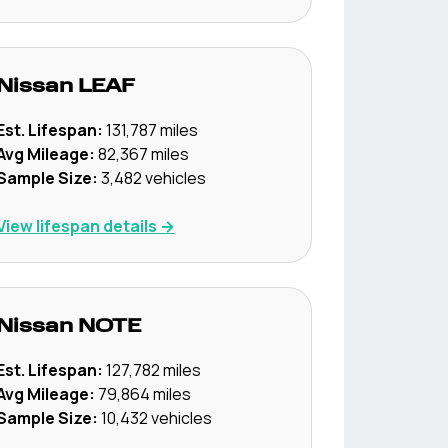
Nissan
LEAF
Est. Lifespan:
131,787
miles
Avg Mileage:
82,367
miles
Sample Size:
3,482
vehicles
View lifespan details →
Nissan
NOTE
Est. Lifespan:
127,782
miles
Avg Mileage:
79,864
miles
Sample Size:
10,432
vehicles