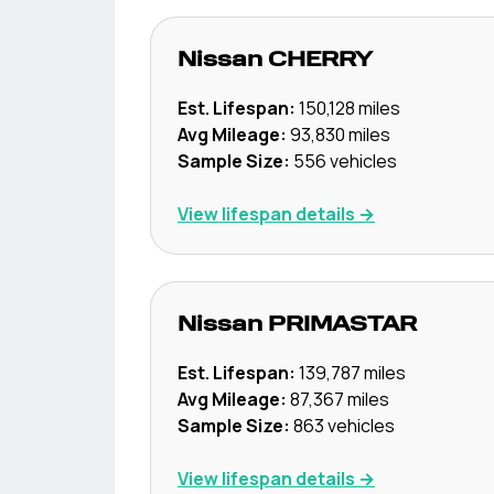
Nissan
CHERRY
Est. Lifespan:
150,128
miles
Avg Mileage:
93,830
miles
Sample Size:
556
vehicles
View lifespan details →
Nissan
PRIMASTAR
Est. Lifespan:
139,787
miles
Avg Mileage:
87,367
miles
Sample Size:
863
vehicles
View lifespan details →