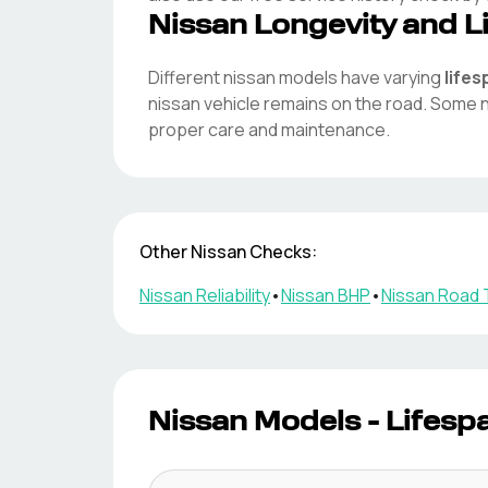
Nissan
Longevity and L
Different
nissan
models have varying
life
nissan
vehicle remains on the road. Some
proper care and maintenance.
Other
Nissan
Checks:
Nissan
Reliability
•
Nissan
BHP
•
Nissan
Road 
Nissan
Models - Lifesp