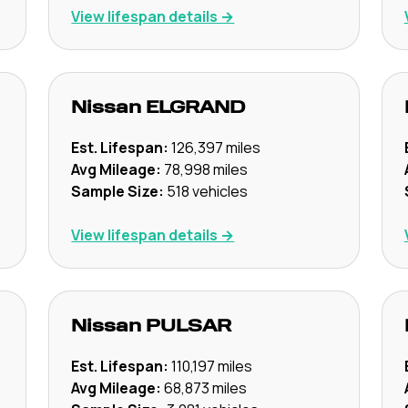
View lifespan details →
Nissan
ELGRAND
Est. Lifespan:
126,397
miles
Avg Mileage:
78,998
miles
Sample Size:
518
vehicles
View lifespan details →
Nissan
PULSAR
Est. Lifespan:
110,197
miles
Avg Mileage:
68,873
miles