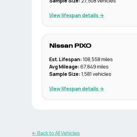
Sample Size:
27,508
vehicles
View lifespan details →
Nissan
PIXO
Est. Lifespan:
108,558
miles
Avg Mileage:
67,849
miles
Sample Size:
1,581
vehicles
View lifespan details →
← Back to All Vehicles