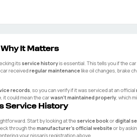
 Why It Matters
hecking its
service history
is essential. This tells you if the c
e car received
regular maintenance
like oil changes, brake ch
rvice records
, so you can verify if it was serviced at an official
e, it could mean the car
wasn't maintained properly
, which m
's Service History
aightforward. Start by looking at the
service book
or
digital s
check through the
manufacturer's official website
or by aski
 entering your
nissan
's registration above.