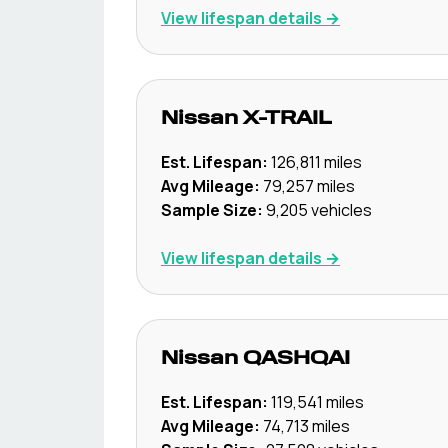
View lifespan details →
Nissan
X-TRAIL
Est. Lifespan:
126,811
miles
Avg Mileage:
79,257
miles
Sample Size:
9,205
vehicles
View lifespan details →
Nissan
QASHQAI
Est. Lifespan:
119,541
miles
Avg Mileage:
74,713
miles