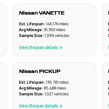
Nissan
VANETTE
Est. Lifespan:
146,176
miles
Avg Mileage:
91,360
miles
Sample Size:
1,099
vehicles
View lifespan details →
Nissan
PICKUP
Est. Lifespan:
136,781
miles
Avg Mileage:
85,488
miles
Sample Size:
1,027
vehicles
View lifespan details →