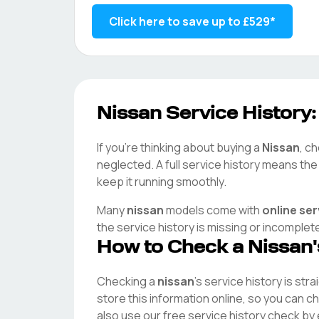
Click here to save up to
£529
*
Nissan
Service History:
If you're thinking about buying a
Nissan
, c
neglected. A full service history means th
keep it running smoothly.
Many
nissan
models come with
online se
the service history is missing or incomplet
How to Check a
Nissan
Checking a
nissan
's service history is str
store this information online, so you can 
also use our free service history check by