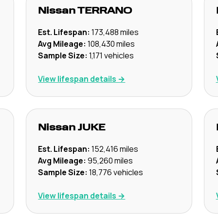
Nissan
TERRANO
Est. Lifespan:
173,488
miles
Avg Mileage:
108,430
miles
Sample Size:
1,171
vehicles
View lifespan details →
Nissan
JUKE
Est. Lifespan:
152,416
miles
Avg Mileage:
95,260
miles
Sample Size:
18,776
vehicles
View lifespan details →