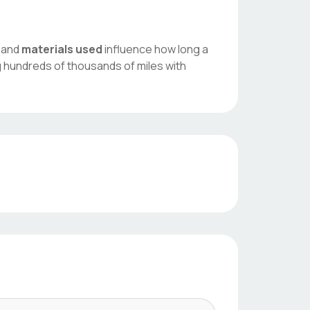
, and
materials used
influence how long a
g hundreds of thousands of miles with