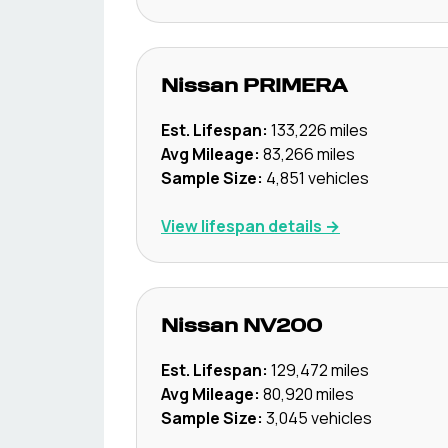
Nissan
PRIMERA
Est. Lifespan:
133,226
miles
Avg Mileage:
83,266
miles
Sample Size:
4,851
vehicles
View lifespan details →
Nissan
NV200
Est. Lifespan:
129,472
miles
Avg Mileage:
80,920
miles
Sample Size:
3,045
vehicles