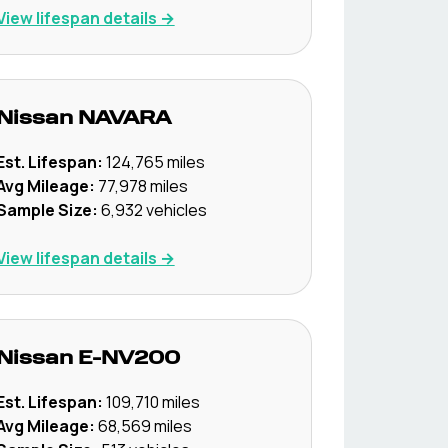
View lifespan details →
Nissan
NAVARA
Est. Lifespan:
124,765
miles
Avg Mileage:
77,978
miles
Sample Size:
6,932
vehicles
View lifespan details →
Nissan
E-NV200
Est. Lifespan:
109,710
miles
Avg Mileage:
68,569
miles