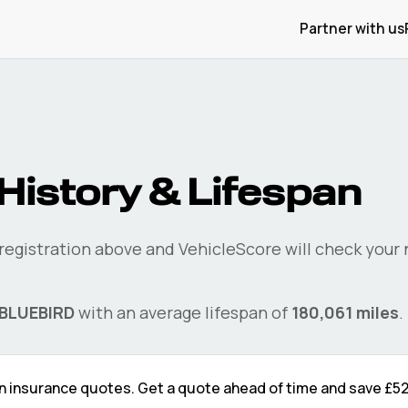
Partner with us
History & Lifespan
 registration above and VehicleScore will check your
BLUEBIRD
with an average lifespan of
180,061
miles
.
n
insurance quotes. Get a quote ahead of time and save
£5