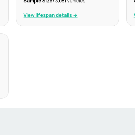
Sample Size:
3,081
vehicles
View lifespan details →