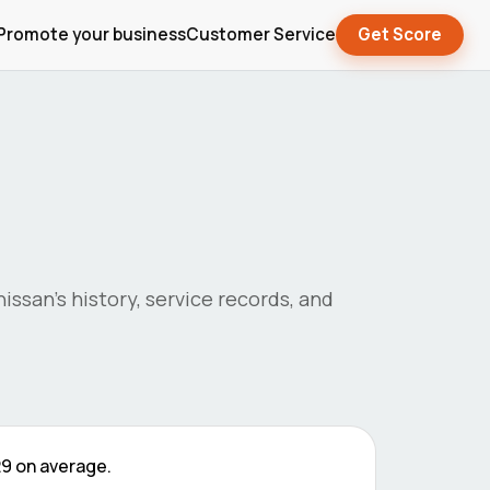
Promote your business
Customer Service
Get Score
nissan
's history, service records, and
29
on average.