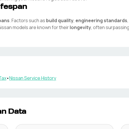
ifespan
spans
. Factors such as
build quality
,
engineering standards
nissan
models are known for their
longevity
, often surpassin
Tax
•
Nissan
Service History
an Data