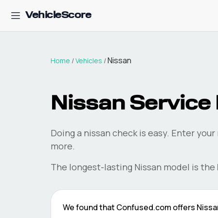
VehicleScore
Nissan
Home
/
Vehicles
/
Nissan
Service 
Doing a
nissan
check is easy. Enter your
more.
The longest-lasting
Nissan
model is the
We found that
Confused.com
offers
Nissa