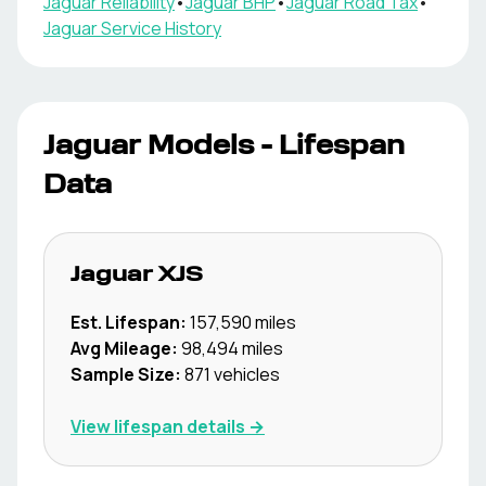
Jaguar
Reliability
•
Jaguar
BHP
•
Jaguar
Road Tax
•
Jaguar
Service History
Jaguar
Models - Lifespan
Data
Jaguar
XJS
Est. Lifespan:
157,590
miles
Avg Mileage:
98,494
miles
Sample Size:
871
vehicles
View lifespan details →