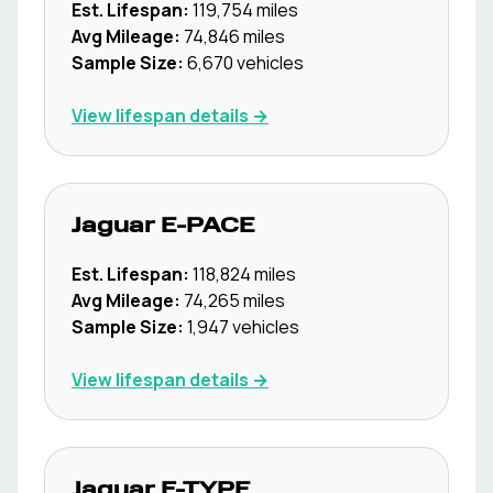
Est. Lifespan:
119,754
miles
Avg Mileage:
74,846
miles
Sample Size:
6,670
vehicles
View lifespan details →
Jaguar
E-PACE
Est. Lifespan:
118,824
miles
Avg Mileage:
74,265
miles
Sample Size:
1,947
vehicles
View lifespan details →
Jaguar
F-TYPE