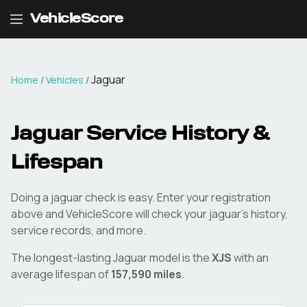
VehicleScore
Jaguar
Home
/
Vehicles
/
Jaguar
Service History &
Lifespan
Doing a
jaguar
check is easy. Enter your registration
above and VehicleScore will check your
jaguar
's history,
service records, and more.
The longest-lasting
Jaguar
model is the
XJS
with an
average lifespan of
157,590
miles
.