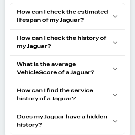
How can I check the estimated
lifespan of my Jaguar?
How can I check the history of
my Jaguar?
What is the average
VehicleScore of a Jaguar?
How can I find the service
history of a Jaguar?
Does my Jaguar have a hidden
history?