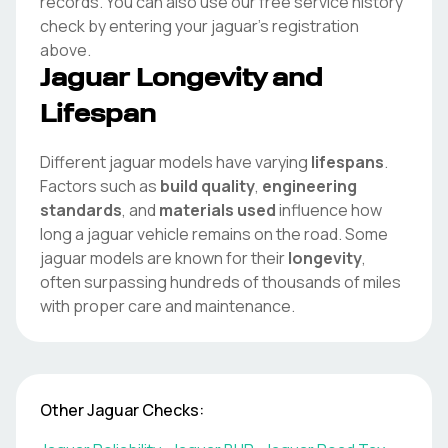
records. You can also use our free service history
check by entering your
jaguar
's registration
above.
Jaguar
Longevity and
Lifespan
Different
jaguar
models have varying
lifespans
.
Factors such as
build quality
,
engineering
standards
, and
materials used
influence how
long a
jaguar
vehicle remains on the road. Some
jaguar
models are known for their
longevity
,
often surpassing hundreds of thousands of miles
with proper care and maintenance.
Other
Jaguar
Checks: