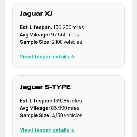
Jaguar
XJ
Est. Lifespan:
156,256
miles
Avg Mileage:
97,660
miles
Sample Size:
2,100
vehicles
View lifespan details →
Jaguar
S-TYPE
Est. Lifespan:
139,184
miles
Avg Mileage:
86,990
miles
Sample Size:
4,130
vehicles
View lifespan details →