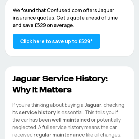
We found that
Confused.com
offers
Jaguar
insurance quotes. Get a quote ahead of time
and save
£529
on average.
Click here to save up to
£529
*
Jaguar
Service History:
Why It Matters
If you're thinking about buying a
Jaguar
, checking
its
service history
is essential. This tells you if
the car has been
well maintained
or potentially
neglected. A full service history means the car
received
regular maintenance
like oil changes,