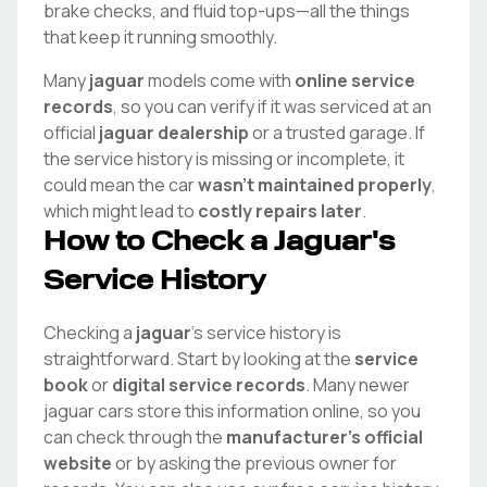
brake checks, and fluid top-ups—all the things
that keep it running smoothly.
Many
jaguar
models come with
online service
records
, so you can verify if it was serviced at an
official
jaguar
dealership
or a trusted garage. If
the service history is missing or incomplete, it
could mean the car
wasn't maintained properly
,
which might lead to
costly repairs later
.
How to Check a
Jaguar
's
Service History
Checking a
jaguar
's service history is
straightforward. Start by looking at the
service
book
or
digital service records
. Many newer
jaguar
cars store this information online, so you
can check through the
manufacturer's official
website
or by asking the previous owner for