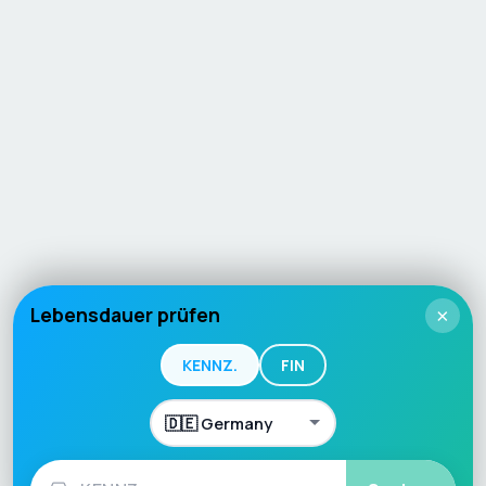
Lebensdauer prüfen
×
KENNZ.
FIN