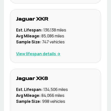
Jaguar
XKR
Est. Lifespan:
136,138
miles
Avg Mileage:
85,086
miles
Sample Size:
747
vehicles
View lifespan details →
Jaguar
XK8
Est. Lifespan:
134,506
miles
Avg Mileage:
84,066
miles
Sample Size:
998
vehicles