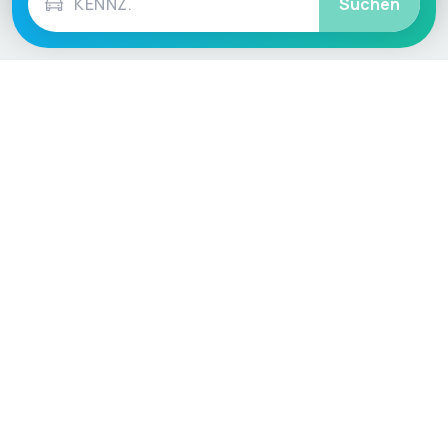
Suchen
Language / Region
English (UK)
English (USA)
English (Australia)
Deutsch
Français
Español
Italiano
Nederlands
Polski
Português
Vehicle
Score
Don’t just buy it, VehicleScore it!