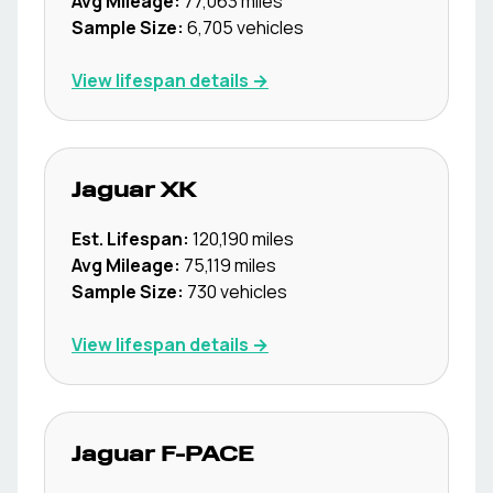
Avg Mileage:
77,063
miles
Sample Size:
6,705
vehicles
View lifespan details →
Jaguar
XK
Est. Lifespan:
120,190
miles
Avg Mileage:
75,119
miles
Sample Size:
730
vehicles
View lifespan details →
Jaguar
F-PACE