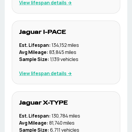
View lifespan details →
Jaguar
I-PACE
Est. Lifespan:
134,152
miles
Avg Mileage:
83,845
miles
Sample Size:
1,139
vehicles
View lifespan details →
Jaguar
X-TYPE
Est. Lifespan:
130,784
miles
Avg Mileage:
81,740
miles
Sample Size:
6,711
vehicles