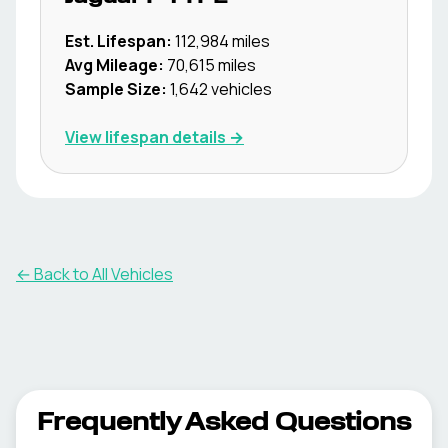
Est. Lifespan:
112,984
miles
Avg Mileage:
70,615
miles
Sample Size:
1,642
vehicles
View lifespan details →
← Back to All Vehicles
Frequently Asked Questions