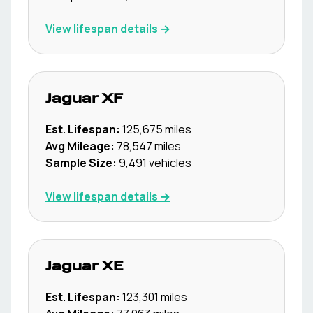
View lifespan details →
Jaguar
XF
Est. Lifespan:
125,675
miles
Avg Mileage:
78,547
miles
Sample Size:
9,491
vehicles
View lifespan details →
Jaguar
XE
Est. Lifespan:
123,301
miles