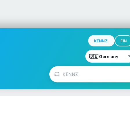
KENNZ.
FIN