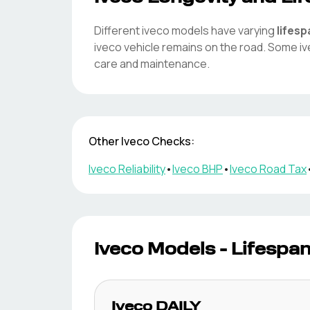
Different
iveco
models have varying
lifes
iveco
vehicle remains on the road. Some
i
care and maintenance.
Other
Iveco
Checks:
Iveco
Reliability
•
Iveco
BHP
•
Iveco
Road Tax
Iveco
Models - Lifespa
Iveco
DAILY