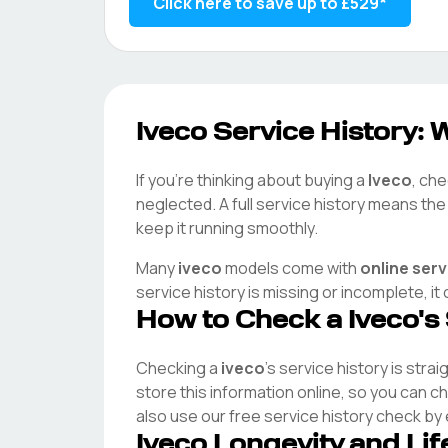
Click here to save up to
£529
*
Iveco
Service History: W
If you're thinking about buying a
Iveco
, che
neglected. A full service history means th
keep it running smoothly.
Many
iveco
models come with
online ser
service history is missing or incomplete, i
How to Check a
Iveco
's
Checking a
iveco
's service history is stra
store this information online, so you can 
also use our free service history check by
Iveco
Longevity and Li