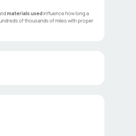
 and
materials used
influence how long a
hundreds of thousands of miles with proper