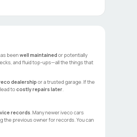
r has been
well maintained
or potentially
ecks, and fluid top-ups—all the things that
veco
dealership
or a trusted garage. If the
 lead to
costly repairs later
.
rvice records
. Many newer
iveco
cars
ng the previous owner for records. You can