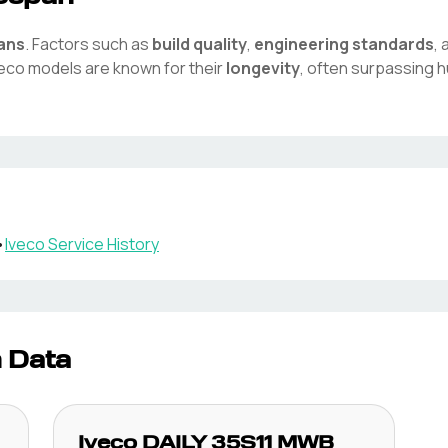
pans
. Factors such as
build quality
,
engineering standards
,
veco
models are known for their
longevity
, often surpassing 
•
Iveco
Service History
n Data
Iveco
DAILY 35S11 MWB