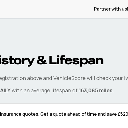
Partner with us
istory & Lifespan
registration above and VehicleScore will check your
i
AILY
with an average lifespan of
163,085
miles
.
insurance quotes. Get a quote ahead of time and save
£52