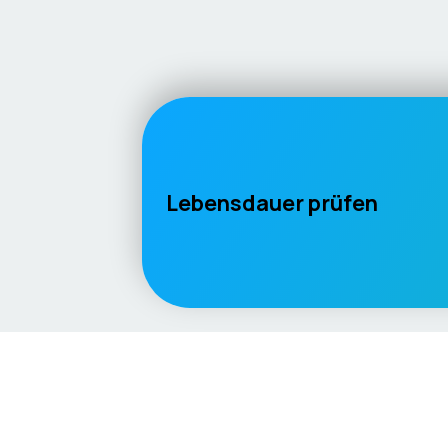
Lebensdauer prüfen