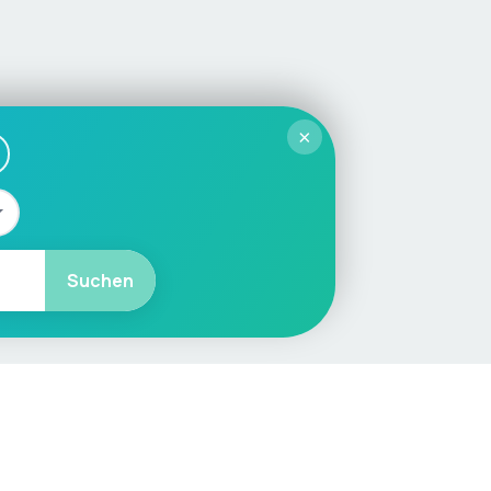
×
Suchen