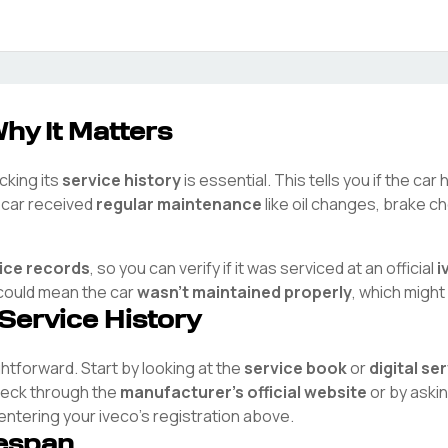
hy It Matters
cking its
service history
is essential. This tells you if the ca
e car received
regular maintenance
like oil changes, brake ch
vice records
, so you can verify if it was serviced at an official
i
t could mean the car
wasn't maintained properly
, which might
 Service History
ightforward. Start by looking at the
service book
or
digital se
check through the
manufacturer's official website
or by aski
 entering your
iveco
's registration above.
fespan