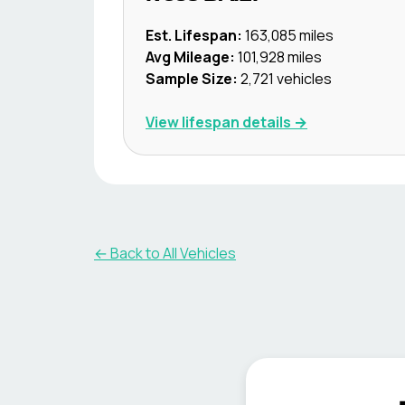
Est. Lifespan:
163,085
miles
Avg Mileage:
101,928
miles
Sample Size:
2,721
vehicles
View lifespan details →
← Back to All Vehicles