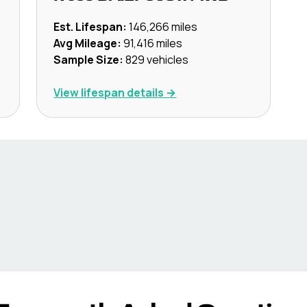
Est. Lifespan:
146,266
miles
Avg Mileage:
91,416
miles
Sample Size:
829
vehicles
View lifespan details →