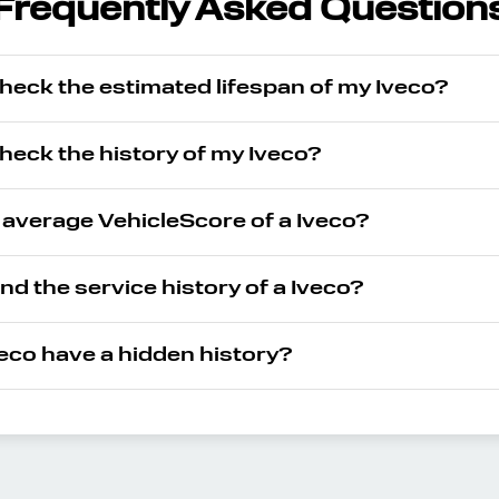
Frequently Asked Question
heck the estimated lifespan of my Iveco?
heck the history of my Iveco?
 average VehicleScore of a Iveco?
ind the service history of a Iveco?
eco have a hidden history?