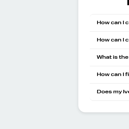
How can I c
How can I c
What is the
How can I f
Does my Iv