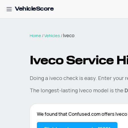
VehicleScore
Iveco
Home
/
Vehicles
/
Iveco
Service H
Doing a
iveco
check is easy. Enter your 
The longest-lasting
Iveco
model is the
D
We found that
Confused.com
offers
Iveco