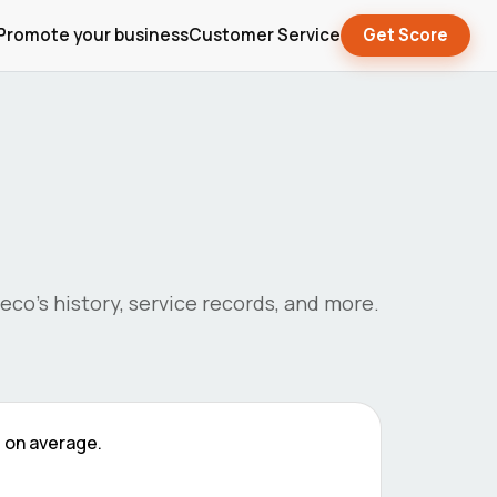
Promote your business
Customer Service
Get Score
veco
's history, service records, and more.
9
on average.