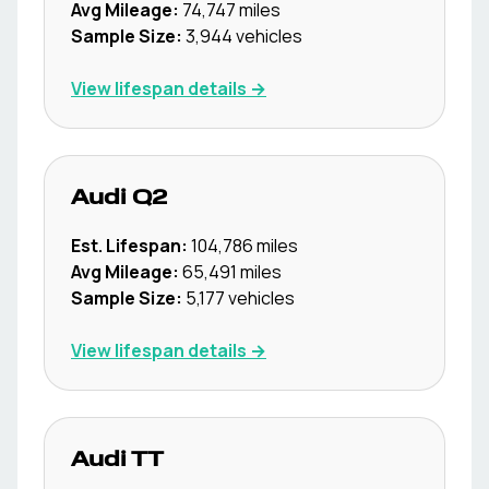
Avg Mileage:
74,747
miles
Sample Size:
3,944
vehicles
View lifespan details →
Audi
Q2
Est. Lifespan:
104,786
miles
Avg Mileage:
65,491
miles
Sample Size:
5,177
vehicles
View lifespan details →
Audi
TT