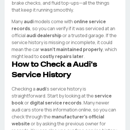
brake checks, and fluid top-ups—all the things
that keep it running smoothly.
Many
audi
models come with
online service
records
, so you can verify if it was serviced at an
official
audi
dealership
or a trusted garage. If the
service history is missing or incomplete, it could
mean the car
wasn't maintained properly
, which
might lead to
costly repairs later
.
How to Check a
Audi
's
Service History
Checking a
audi
's service history is
straightforward. Start by looking at the
service
book
or
digital service records
. Many newer
audi
cars store this information online, so you can
check through the
manufacturer's official
website
or by asking the previous owner for