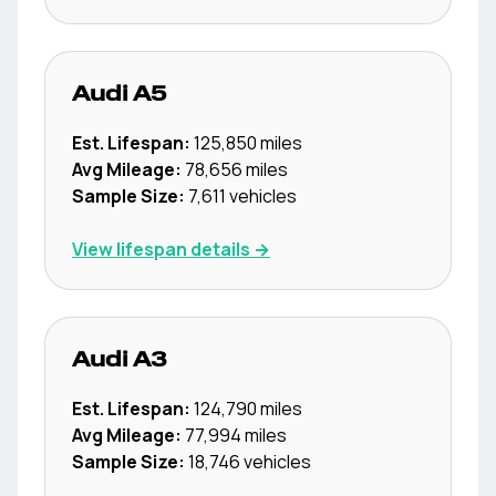
Audi
A5
Est. Lifespan:
125,850
miles
Avg Mileage:
78,656
miles
Sample Size:
7,611
vehicles
View lifespan details →
Audi
A3
Est. Lifespan:
124,790
miles
Avg Mileage:
77,994
miles
Sample Size:
18,746
vehicles