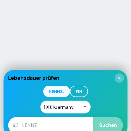
Lebensdauer prüfen
×
KENNZ.
FIN
Suchen