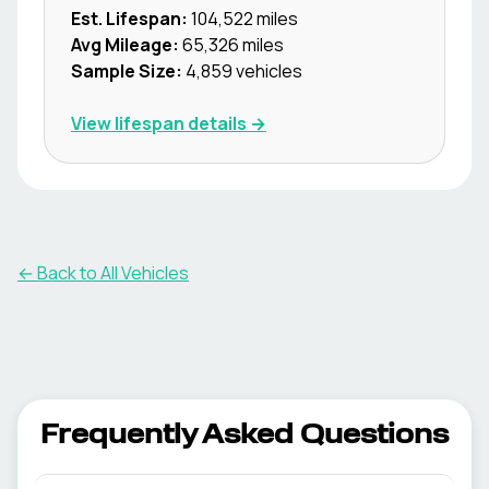
Est. Lifespan:
104,522
miles
Avg Mileage:
65,326
miles
Sample Size:
4,859
vehicles
View lifespan details →
← Back to All Vehicles
Frequently Asked Questions