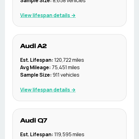
Sample Size:
8,658
vehicles
View lifespan details →
Audi
A2
Est. Lifespan:
120,722
miles
Avg Mileage:
75,451
miles
Sample Size:
911
vehicles
View lifespan details →
Audi
Q7
Est. Lifespan:
119,595
miles