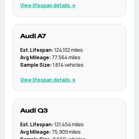
View lifespan details →
Audi
A7
Est. Lifespan:
124,102
miles
Avg Mileage:
77,564
miles
Sample Size:
1,614
vehicles
View lifespan details →
Audi
Q3
Est. Lifespan:
121,454
miles
Avg Mileage:
75,909
miles