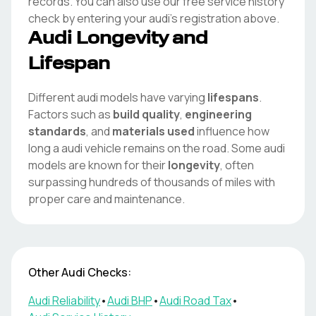
records. You can also use our free service history
check by entering your
audi
's registration above.
Audi
Longevity and
Lifespan
Different
audi
models have varying
lifespans
.
Factors such as
build quality
,
engineering
standards
, and
materials used
influence how
long a
audi
vehicle remains on the road. Some
audi
models are known for their
longevity
, often
surpassing hundreds of thousands of miles with
proper care and maintenance.
Other
Audi
Checks:
Audi
Reliability
•
Audi
BHP
•
Audi
Road Tax
•