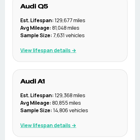
Audi
Q5
Est. Lifespan:
129,677
miles
Avg Mileage:
81,048
miles
Sample Size:
7,631
vehicles
View lifespan details →
Audi
A1
Est. Lifespan:
129,368
miles
Avg Mileage:
80,855
miles
Sample Size:
14,806
vehicles
View lifespan details →