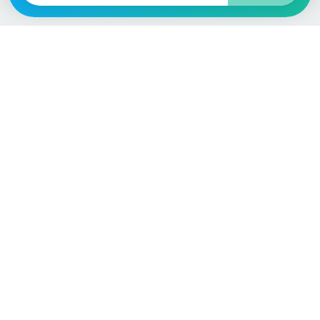
Language / Region
English (UK)
English (USA)
English (Australia)
Deutsch
Français
Español
Italiano
Nederlands
Polski
Português
Vehicle
Score
Don’t just buy it, VehicleScore it!