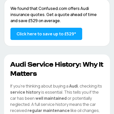
We found that
Confused.com
offers
Audi
insurance quotes. Get a quote ahead of time
and save
£529
on average.
Click here to save up to
£529
*
Audi
Service History: Why It
Matters
If you're thinking about buying a
Audi
, checking its
service history
is essential. This tells you if the
car has been
well maintained
or potentially
neglected. A full service history means the car
received
regular maintenance
like oil changes,