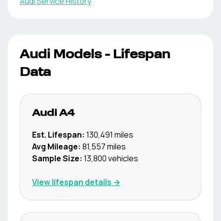
Audi
Service History
Audi
Models - Lifespan
Data
Audi
A4
Est. Lifespan:
130,491
miles
Avg Mileage:
81,557
miles
Sample Size:
13,800
vehicles
View lifespan details →