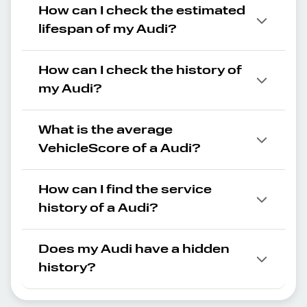
How can I check the estimated
lifespan of my Audi?
How can I check the history of
my Audi?
What is the average
VehicleScore of a Audi?
How can I find the service
history of a Audi?
Does my Audi have a hidden
history?