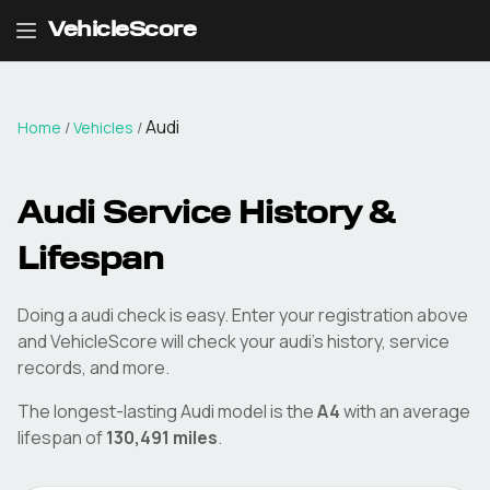
VehicleScore
Audi
Home
/
Vehicles
/
Audi
Service History &
Lifespan
Doing a
audi
check is easy. Enter your registration above
and VehicleScore will check your
audi
's history, service
records, and more.
The longest-lasting
Audi
model is the
A4
with an average
lifespan of
130,491
miles
.