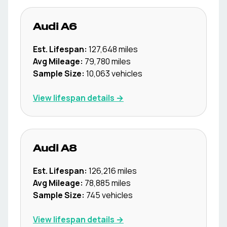
Audi
A6
Est. Lifespan:
127,648
miles
Avg Mileage:
79,780
miles
Sample Size:
10,063
vehicles
View lifespan details →
Audi
A8
Est. Lifespan:
126,216
miles
Avg Mileage:
78,885
miles
Sample Size:
745
vehicles
View lifespan details →