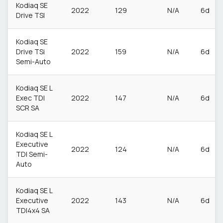
Kodiaq SE
2022
129
N/A
6d
Drive TSI
Kodiaq SE
Drive TSi
2022
159
N/A
6d
Semi-Auto
Kodiaq SE L
Exec TDI
2022
147
N/A
6d
SCR SA
Kodiaq SE L
Executive
2022
124
N/A
6d
TDI Semi-
Auto
Kodiaq SE L
Executive
2022
143
N/A
6d
TDI4x4 SA