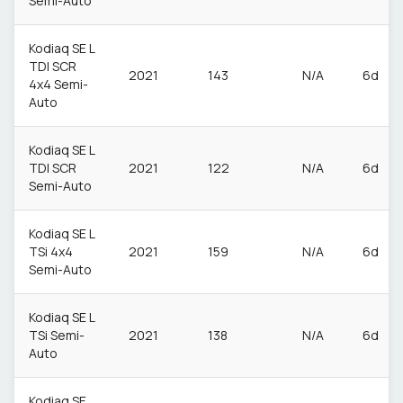
Semi-Auto
Kodiaq SE L
TDI SCR
2021
143
N/A
6d
4x4 Semi-
Auto
Kodiaq SE L
TDI SCR
2021
122
N/A
6d
Semi-Auto
Kodiaq SE L
TSi 4x4
2021
159
N/A
6d
Semi-Auto
Kodiaq SE L
TSi Semi-
2021
138
N/A
6d
Auto
Kodiaq SE