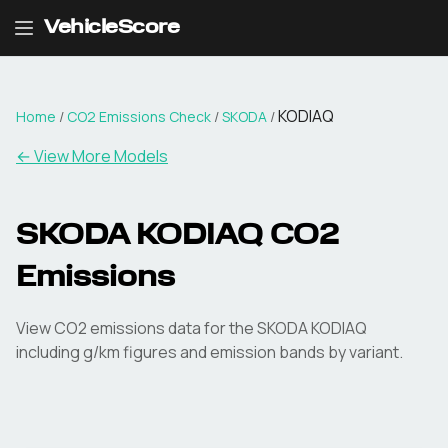
VehicleScore
KODIAQ
Home
/
CO2 Emissions Check
/
SKODA
/
← View More Models
SKODA
KODIAQ
CO2
Emissions
View CO2 emissions data for the
SKODA
KODIAQ
including g/km figures and emission bands by variant.