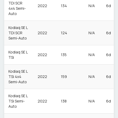
TDI SCR
2022
134
N/A
6d
4x4 Semi-
Auto
Kodiaq SE L
TDI SCR
2022
124
N/A
6d
Semi-Auto
Kodiaq SE L
2022
135
N/A
6d
TSi
Kodiaq SE L
TSi 4x4
2022
159
N/A
6d
Semi-Auto
Kodiaq SE L
TSi Semi-
2022
138
N/A
6d
Auto