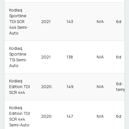
Kodiaq
Sportline
TDI SCR
2021
143
N/A
6d
4x4 Semi-
Auto
Kodiaq
Sportline
2021
138
N/A
6d
TSi Semi-
Auto
Kodiaq
6d-
Edition TDI
2020
149
N/A
temp
SCR 4x4
Kodiaq
Edition TDI
2020
147
N/A
6d
SCR 4x4
Semi-Auto