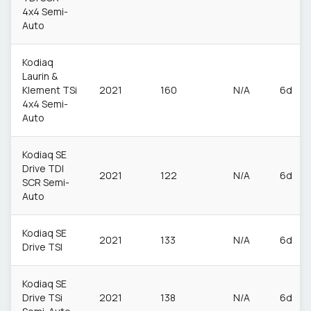
4x4 Semi-
Auto
Kodiaq
Laurin &
Klement TSi
2021
160
N/A
6d
4x4 Semi-
Auto
Kodiaq SE
Drive TDI
2021
122
N/A
6d
SCR Semi-
Auto
Kodiaq SE
2021
133
N/A
6d
Drive TSI
Kodiaq SE
Drive TSi
2021
138
N/A
6d