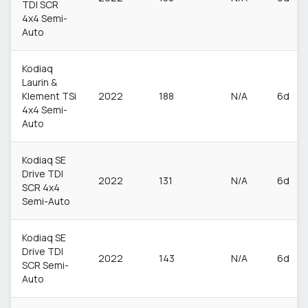
TDI SCR
4x4 Semi-
Auto
Kodiaq
Laurin &
Klement TSi
2022
188
N/A
6d
4x4 Semi-
Auto
Kodiaq SE
Drive TDI
2022
131
N/A
6d
SCR 4x4
Semi-Auto
Kodiaq SE
Drive TDI
2022
143
N/A
6d
SCR Semi-
Auto