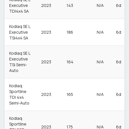
Executive
2023
143
N/A
6d
TDI4x4 SA
Kodiaq SE L
Executive
2023
186
N/A
6d
TSI4x4 SA
Kodiaq SE L
Executive
2023
164
N/A
6d
TSi Semi-
Auto
Kodiaq
Sportline
2023
165
N/A
6d
TDI 4x4
Semi-Auto
Kodiaq
Sportline
2023
175
N/A
6d