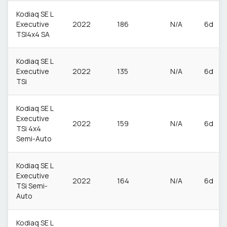
Kodiaq SE L
Executive
2022
186
N/A
6d
TSI4x4 SA
Kodiaq SE L
Executive
2022
135
N/A
6d
TSi
Kodiaq SE L
Executive
2022
159
N/A
6d
TSi 4x4
Semi-Auto
Kodiaq SE L
Executive
2022
164
N/A
6d
TSi Semi-
Auto
Kodiaq SE L