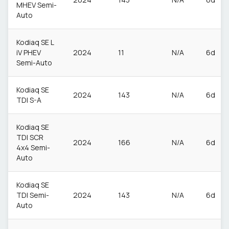
MHEV Semi-
Auto
Kodiaq SE L
iV PHEV
2024
11
N/A
6d
Semi-Auto
Kodiaq SE
2024
143
N/A
6d
TDI S-A
Kodiaq SE
TDI SCR
2024
166
N/A
6d
4x4 Semi-
Auto
Kodiaq SE
TDI Semi-
2024
143
N/A
6d
Auto