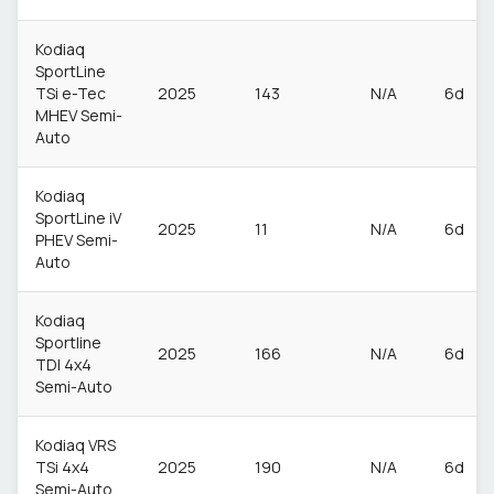
Kodiaq
SportLine
TSi e-Tec
2025
143
N/A
6d
MHEV Semi-
Auto
Kodiaq
SportLine iV
2025
11
N/A
6d
PHEV Semi-
Auto
Kodiaq
Sportline
2025
166
N/A
6d
TDI 4x4
Semi-Auto
Kodiaq VRS
TSi 4x4
2025
190
N/A
6d
Semi-Auto