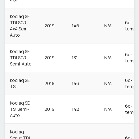
Kodiaq SE
TDI SCR
6d-
2019
146
N/A
4x4 Semi-
temp
Auto
Kodiaq SE
6d-
TDI SCR
2019
131
N/A
temp
Semi-Auto
Kodiaq SE
6d-
2019
146
N/A
TSI
temp
Kodiaq SE
6d-
TSi Semi-
2019
142
N/A
temp
Auto
Kodiaq
Scout TDI
6d-