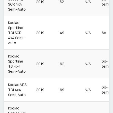
2019
152
N/A
SCR 4x4
temp
Semi-Auto
Kodiaq
Sportline
TDI SCR
2019
149
N/A
6c
4x4 Semi-
Auto
Kodiaq
Sportline
6d-
2019
162
N/A
TSi 4x4
temp
Semi-Auto
Kodiaq VRS
6d-
TDI 4x4
2019
169
N/A
temp
Semi-Auto
Kodiaq