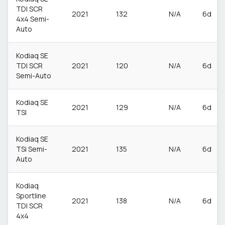
TDI SCR
2021
132
N/A
6d
4x4 Semi-
Auto
Kodiaq SE
TDI SCR
2021
120
N/A
6d
Semi-Auto
Kodiaq SE
2021
129
N/A
6d
TSI
Kodiaq SE
TSi Semi-
2021
135
N/A
6d
Auto
Kodiaq
Sportline
2021
138
N/A
6d
TDI SCR
4x4