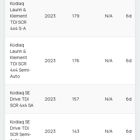
Kodiaq
Laurin &
Klement
2023
179
N/A
6d
TDI SCR
4x4 S-A
Kodiaq
Laurin &
Klement
2023
176
N/A
6d
TDI SCR
4x4 Semi-
Auto
Kodiaq SE
Drive TDI
2023
157
N/A
6d
SCR 4x4 SA
Kodiaq SE
Drive TDI
2023
143
N/A
6d
SCR Semi-