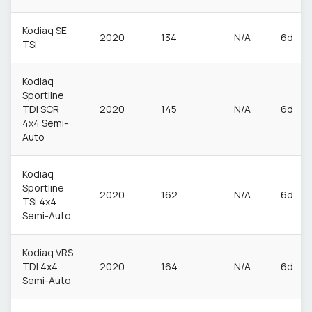
Kodiaq SE
2020
134
N/A
6d
TSI
Kodiaq
Sportline
TDI SCR
2020
145
N/A
6d
4x4 Semi-
Auto
Kodiaq
Sportline
2020
162
N/A
6d
TSi 4x4
Semi-Auto
Kodiaq VRS
TDI 4x4
2020
164
N/A
6d
Semi-Auto