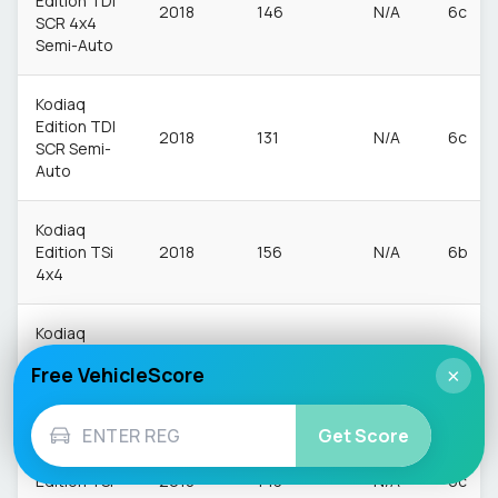
Edition TDI
2018
146
N/A
6c
SCR 4x4
Semi-Auto
Kodiaq
Edition TDI
2018
131
N/A
6c
SCR Semi-
Auto
Kodiaq
Edition TSi
2018
156
N/A
6b
4x4
Kodiaq
Edition TSi
2018
163
N/A
6b
Free VehicleScore
×
4x4 Semi-
Auto
Get Score
Kodiaq
Edition TSi
2018
143
N/A
6c