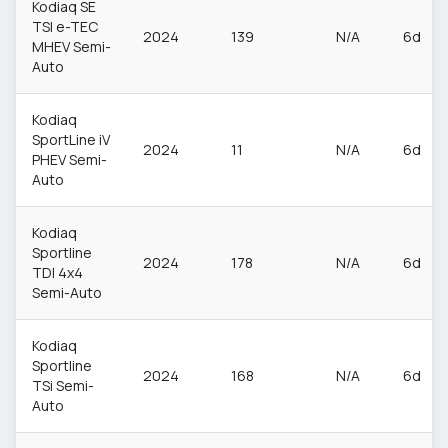
Kodiaq SE
TSI e-TEC
2024
139
N/A
6d
MHEV Semi-
Auto
Kodiaq
SportLine iV
2024
11
N/A
6d
PHEV Semi-
Auto
Kodiaq
Sportline
2024
178
N/A
6d
TDI 4x4
Semi-Auto
Kodiaq
Sportline
2024
168
N/A
6d
TSi Semi-
Auto