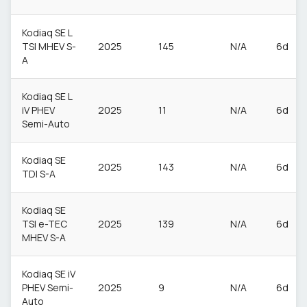
Kodiaq SE L
TSI MHEV S-
2025
145
N/A
6d
A
Kodiaq SE L
iV PHEV
2025
11
N/A
6d
Semi-Auto
Kodiaq SE
2025
143
N/A
6d
TDI S-A
Kodiaq SE
TSI e-TEC
2025
139
N/A
6d
MHEV S-A
Kodiaq SE iV
PHEV Semi-
2025
9
N/A
6d
Auto