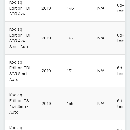
Kodiaq
6d-
Edition TDI
2019
146
N/A
temp
SCR 4x4
Kodiaq
Edition TDI
6d-
2019
147
N/A
SCR 4x4
temp
Semi-Auto
Kodiaq
Edition TDI
6d-
2019
131
N/A
SCR Semi-
temp
Auto
Kodiaq
Edition TSi
6d-
2019
155
N/A
4x4 Semi-
temp
Auto
Kodiaq