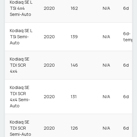
Kodiaq SE L
TSi 4x4
2020
162
N/A
6d
Semi-Auto
Kodiaq SE L
6d-
TSi Semi-
2020
139
N/A
temp
Auto
Kodiaq SE
TDI SCR
2020
146
N/A
6d
4x4
Kodiaq SE
TDI SCR
2020
131
N/A
6d
4x4 Semi-
Auto
Kodiaq SE
TDI SCR
2020
126
N/A
6d
Semi-Auto