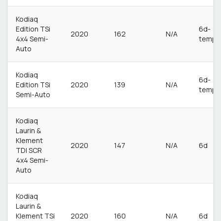
Kodiaq
Edition TSi
6d-
2020
162
N/A
4x4 Semi-
temp
Auto
Kodiaq
6d-
Edition TSi
2020
139
N/A
temp
Semi-Auto
Kodiaq
Laurin &
Klement
2020
147
N/A
6d
TDI SCR
4x4 Semi-
Auto
Kodiaq
Laurin &
Klement TSi
2020
160
N/A
6d