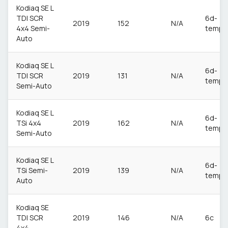
Kodiaq SE L
TDI SCR
6d-
2019
152
N/A
4x4 Semi-
temp
Auto
Kodiaq SE L
6d-
TDI SCR
2019
131
N/A
temp
Semi-Auto
Kodiaq SE L
6d-
TSi 4x4
2019
162
N/A
temp
Semi-Auto
Kodiaq SE L
6d-
TSi Semi-
2019
139
N/A
temp
Auto
Kodiaq SE
TDI SCR
2019
146
N/A
6c
4x4