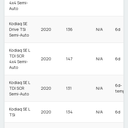
4x4 Semi-
Auto
Kodiaq SE
Drive TSi
2020
136
N/A
6d
Semi-Auto
Kodiaq SE L
TDI SCR
2020
147
N/A
6d
4x4 Semi-
Auto
Kodiaq SE L
6d-
TDI SCR
2020
131
N/A
temp
Semi-Auto
Kodiaq SE L
2020
134
N/A
6d
TSi