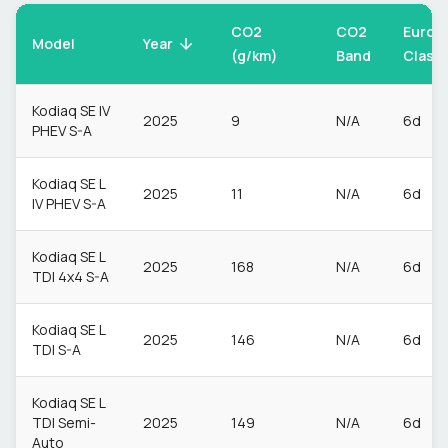
CO2
CO2
Euro
Model
Year
(g/km)
Band
Class
Kodiaq SE IV
2025
9
N/A
6d
PHEV S-A
Kodiaq SE L
2025
11
N/A
6d
IV PHEV S-A
Kodiaq SE L
2025
168
N/A
6d
TDI 4x4 S-A
Kodiaq SE L
2025
146
N/A
6d
TDI S-A
Kodiaq SE L
TDI Semi-
2025
149
N/A
6d
Auto