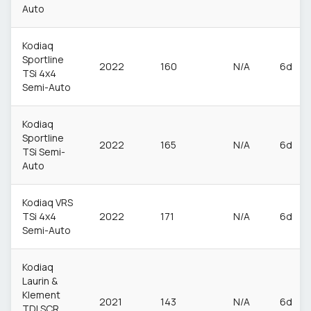
Auto
Kodiaq
Sportline
2022
160
N/A
6d
TSi 4x4
Semi-Auto
Kodiaq
Sportline
2022
165
N/A
6d
TSi Semi-
Auto
Kodiaq VRS
TSi 4x4
2022
171
N/A
6d
Semi-Auto
Kodiaq
Laurin &
Klement
2021
143
N/A
6d
TDI SCR