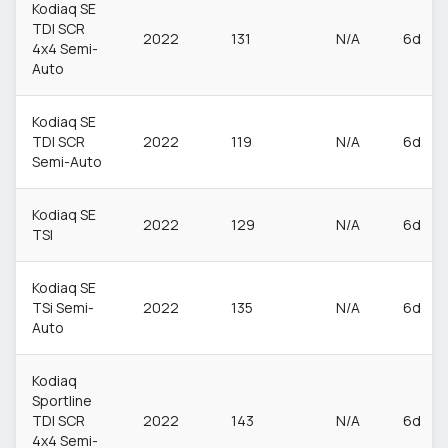
Kodiaq SE
TDI SCR
2022
131
N/A
6d
4x4 Semi-
Auto
Kodiaq SE
TDI SCR
2022
119
N/A
6d
Semi-Auto
Kodiaq SE
2022
129
N/A
6d
TSI
Kodiaq SE
TSi Semi-
2022
135
N/A
6d
Auto
Kodiaq
Sportline
TDI SCR
2022
143
N/A
6d
4x4 Semi-