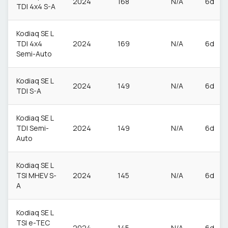
2024
168
N/A
6d
TDI 4x4 S-A
Kodiaq SE L
TDI 4x4
2024
169
N/A
6d
Semi-Auto
Kodiaq SE L
2024
149
N/A
6d
TDI S-A
Kodiaq SE L
TDI Semi-
2024
149
N/A
6d
Auto
Kodiaq SE L
TSI MHEV S-
2024
145
N/A
6d
A
Kodiaq SE L
TSI e-TEC
2024
145
N/A
6d