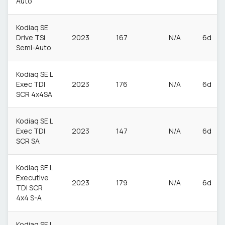
Auto
Kodiaq SE
Drive TSi
2023
167
N/A
6d
Semi-Auto
Kodiaq SE L
Exec TDI
2023
176
N/A
6d
SCR 4x4SA
Kodiaq SE L
Exec TDI
2023
147
N/A
6d
SCR SA
Kodiaq SE L
Executive
2023
179
N/A
6d
TDI SCR
4x4 S-A
Kodiaq SE L