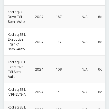
Kodiaq SE
Drive TSi
2024
167
N/A
6d
Semi-Auto
Kodiaq SE L
Executive
2024
187
N/A
6d
TSi 4x4
Semi-Auto
Kodiaq SE L
Executive
2024
168
N/A
6d
TSi Semi-
Auto
Kodiaq SE L
2024
138
N/A
6d
IV PHEV S-A
Kodiaq SE L