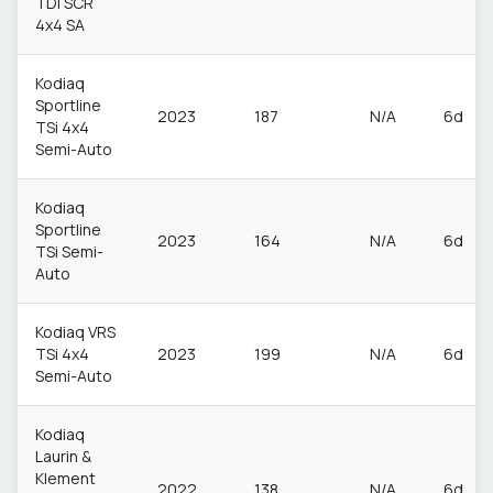
TDI SCR
4x4 SA
Kodiaq
Sportline
2023
187
N/A
6d
TSi 4x4
Semi-Auto
Kodiaq
Sportline
2023
164
N/A
6d
TSi Semi-
Auto
Kodiaq VRS
TSi 4x4
2023
199
N/A
6d
Semi-Auto
Kodiaq
Laurin &
Klement
2022
138
N/A
6d