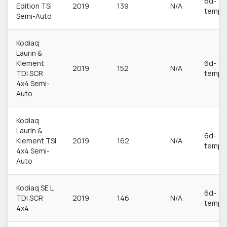
6d-
Edition TSi
2019
139
N/A
temp
Semi-Auto
Kodiaq
Laurin &
Klement
6d-
2019
152
N/A
TDI SCR
temp
4x4 Semi-
Auto
Kodiaq
Laurin &
6d-
Klement TSi
2019
162
N/A
temp
4x4 Semi-
Auto
Kodiaq SE L
6d-
TDI SCR
2019
146
N/A
temp
4x4