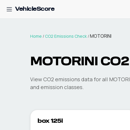
VehicleScore
MOTORINI
Home
/
CO2 Emissions Check
/
MOTORINI
CO2 
View CO2 emissions data for all
MOTORI
and emission classes.
box 125i