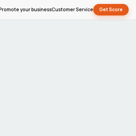
Promote your business
Customer Service
Get Score