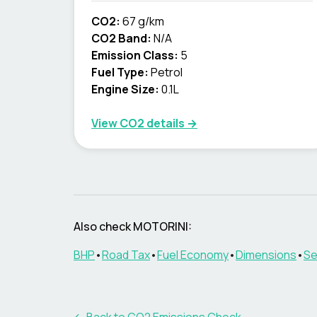
CO2:
67 g/km
CO2 Band:
N/A
Emission Class:
5
Fuel Type:
Petrol
Engine Size:
0.1L
View CO2 details →
Also check
MOTORINI
:
BHP
•
Road Tax
•
Fuel Economy
•
Dimensions
•
Se