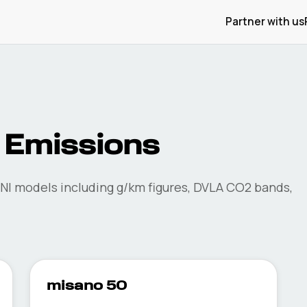
Partner with us
Emissions
NI
models including g/km figures, DVLA CO2 bands,
misano 50