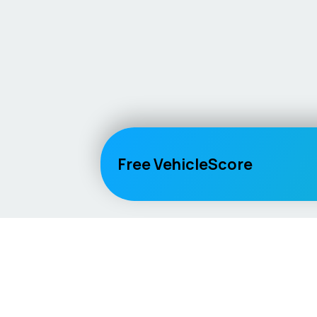
Free VehicleScore
Vehicle
Score
Explore
Don’t just buy it, VehicleScore it!