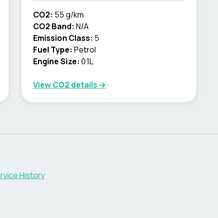
CO2:
55 g/km
CO2 Band:
N/A
Emission Class:
5
Fuel Type:
Petrol
Engine Size:
0.1L
View CO2 details →
rvice History