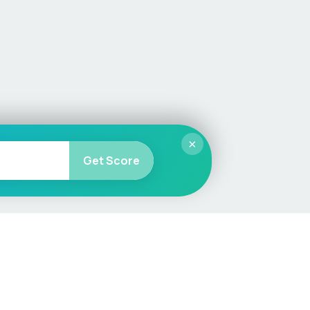
×
Get Score
More