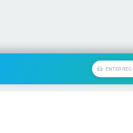
Vehicle Checks