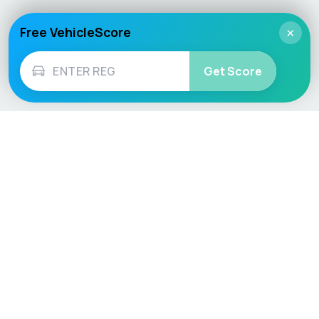
Free VehicleScore
×
Get Score
Vehicle
Score
Don’t just buy it, VehicleScore it!
Explore
Vehicle Checks
Home
MOT Check