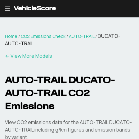
VehicleScore
DUCATO-
Home
/
CO2 Emissions Check
/
AUTO-TRAIL
/
AUTO-TRAIL
← View More Models
AUTO-TRAIL
DUCATO-
AUTO-TRAIL
CO2
Emissions
View CO2 emissions data for the
AUTO-TRAIL
DUCATO-
AUTO-TRAIL
including g/km figures and emission bands
by variant.