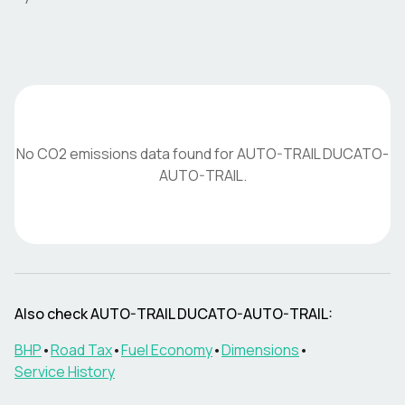
No CO2 emissions data found for
AUTO-TRAIL
DUCATO-
AUTO-TRAIL
.
Also check
AUTO-TRAIL
DUCATO-AUTO-TRAIL
:
BHP
•
Road Tax
•
Fuel Economy
•
Dimensions
•
Service History