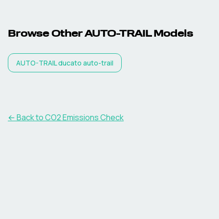
Browse Other
AUTO-TRAIL
Models
AUTO-TRAIL
ducato auto-trail
← Back to CO2 Emissions Check