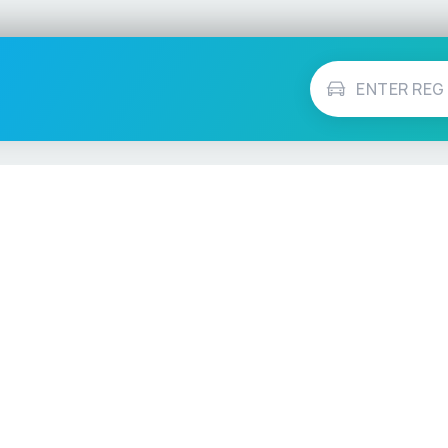
Vehicle Checks
MOT Check
ns
Tax Check
e
Insurance Checker
timates
Write-Off Check
ULEZ Check