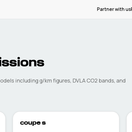
Partner with us
ssions
dels including g/km figures, DVLA CO2 bands, and
coupe s