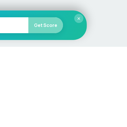
×
Get Score
More
Car Valuation
Sell Your Car
Customer Service
Check MOT & Tax
Other useful pages