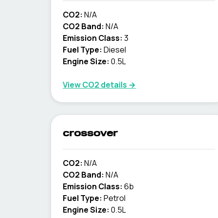
CO2:
N/A
CO2 Band:
N/A
Emission Class:
3
Fuel Type:
Diesel
Engine Size:
0.5L
View CO2 details →
crossover
CO2:
N/A
CO2 Band:
N/A
Emission Class:
6b
Fuel Type:
Petrol
Engine Size:
0.5L