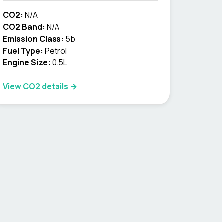
CO2:
N/A
CO2 Band:
N/A
Emission Class:
5b
Fuel Type:
Petrol
Engine Size:
0.5L
View CO2 details →