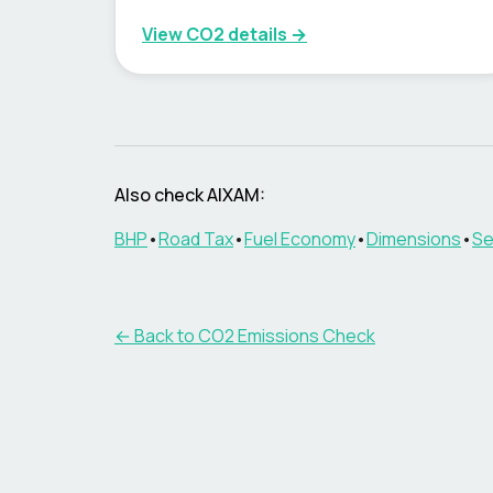
View CO2 details →
Also check
AIXAM
:
BHP
•
Road Tax
•
Fuel Economy
•
Dimensions
•
Se
← Back to CO2 Emissions Check