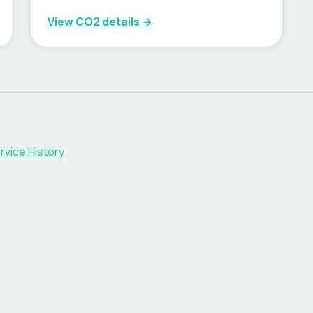
View CO2 details →
rvice History