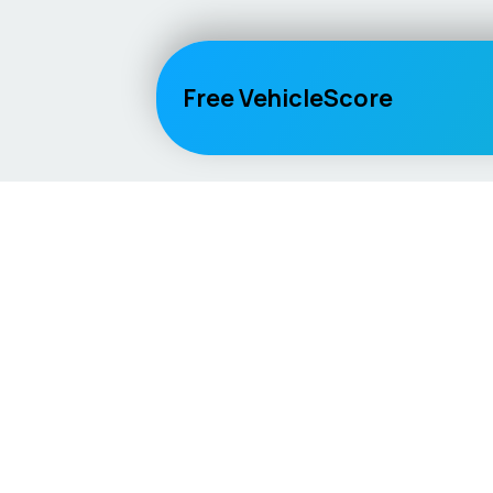
Free VehicleScore
Vehicle
Score
Explore
Don’t just buy it, VehicleScore it!
Home
Competitio
Car Compar
Lifespan Es
Car Guides