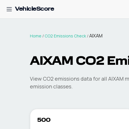
VehicleScore
AIXAM
Home
/
CO2 Emissions Check
/
AIXAM
CO2 Emi
View CO2 emissions data for all
AIXAM
mo
emission classes.
500