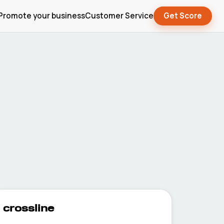
Promote your business
Customer Service
Get Score
crossline