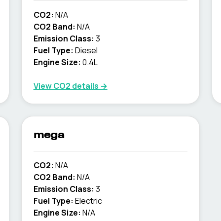
CO2:
N/A
CO2 Band:
N/A
Emission Class:
3
Fuel Type:
Diesel
Engine Size:
0.4L
View CO2 details →
mega
CO2:
N/A
CO2 Band:
N/A
Emission Class:
3
Fuel Type:
Electric
Engine Size:
N/A