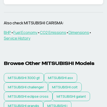
Also check
MITSUBISHI
CARISMA
:
BHP
•
Fuel Economy
•
CO2 Emissions
•
Dimensions
•
Service History
Browse Other
MITSUBISHI
Models
MITSUBISHI
3000 gt
MITSUBISHI
asx
MITSUBISHI
challenger
MITSUBISHI
colt
MITSUBISHI
eclipse cross
MITSUBISHI
galant
MITSUBISHI
grandis
MITSUBISHI
i