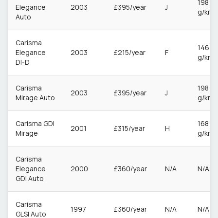
198
Elegance
2003
£395/year
J
g/km
Auto
Carisma
146
Elegance
2003
£215/year
F
g/km
DI-D
Carisma
198
2003
£395/year
J
Mirage Auto
g/km
Carisma GDI
168
2001
£315/year
H
Mirage
g/km
Carisma
Elegance
2000
£360/year
N/A
N/A
GDI Auto
Carisma
1997
£360/year
N/A
N/A
GLSI Auto