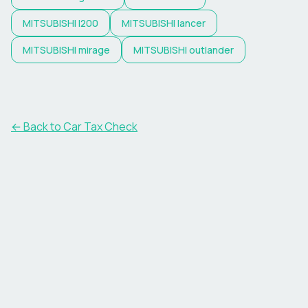
MITSUBISHI
l200
MITSUBISHI
lancer
MITSUBISHI
mirage
MITSUBISHI
outlander
← Back to Car Tax Check