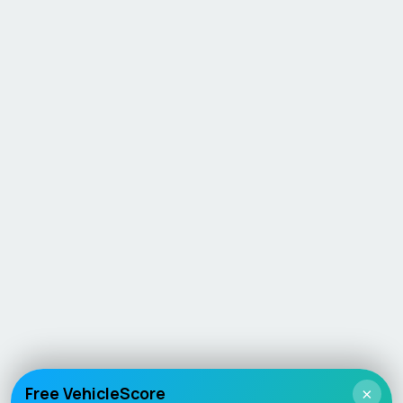
Free VehicleScore
×