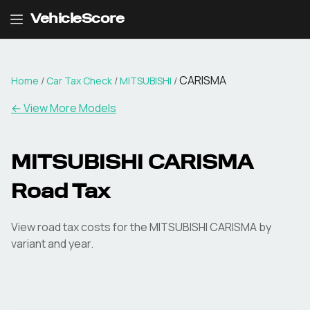
VehicleScore
CARISMA
Home
/
Car Tax Check
/
MITSUBISHI
/
← View More Models
MITSUBISHI
CARISMA
Road Tax
View road tax costs for the
MITSUBISHI
CARISMA
by
variant and year.