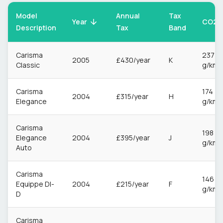
Model
Annual
Tax
CO2
Year
Description
Tax
Band
Carisma
237
2005
£430/year
K
Classic
g/km
Carisma
174
2004
£315/year
H
Elegance
g/km
Carisma
198
Elegance
2004
£395/year
J
g/km
Auto
Carisma
146
Equippe DI-
2004
£215/year
F
g/km
D
Carisma