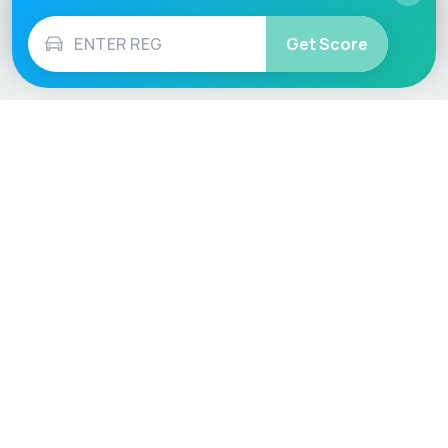
Get Score
Vehicle
Score
Don’t just buy it, VehicleScore it!
Explore
Vehicle Checks
Home
MOT Check
Competitions
Tax Check
Car Compare
Insurance Checker