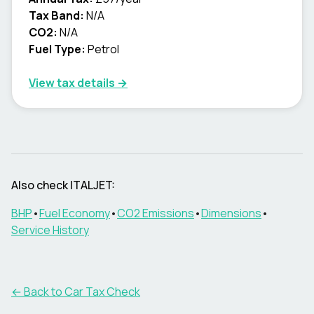
Tax Band:
N/A
CO2:
N/A
Fuel Type:
Petrol
View tax details →
Also check
ITALJET
:
BHP
•
Fuel Economy
•
CO2 Emissions
•
Dimensions
•
Service History
← Back to Car Tax Check