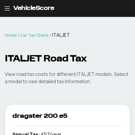
VehicleScore
ITALJET
Home
/
Car Tax Check
/
ITALJET
Road Tax
View road tax costs for different
ITALJET
models. Select
a model to see detailed tax information.
dragster 200 e5
Annual Tax:
£57/year