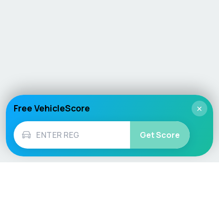
Free VehicleScore
×
Get Score
Vehicle
Score