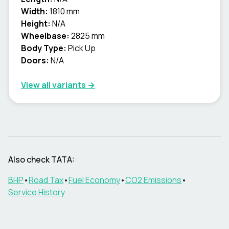
Width:
1810 mm
Height:
N/A
Wheelbase:
2825 mm
Body Type:
Pick Up
Doors:
N/A
View all variants →
Also check
TATA
:
BHP
•
Road Tax
•
Fuel Economy
•
CO2 Emissions
•
Service History