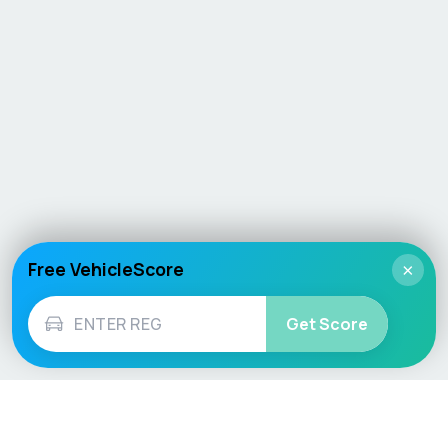
Free VehicleScore
×
Get Score