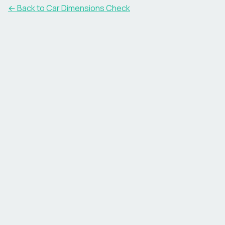
← Back to Car Dimensions Check