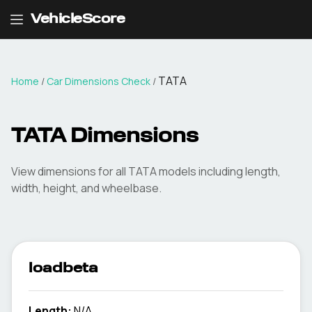
VehicleScore
TATA
Home
/
Car Dimensions Check
/
TATA
Dimensions
View dimensions for all
TATA
models including length,
width, height, and wheelbase.
loadbeta
Length:
N/A