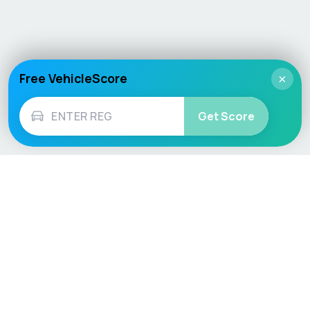
Free VehicleScore
×
Get Score
Vehicle
Score
Don’t just buy it, VehicleScore it!