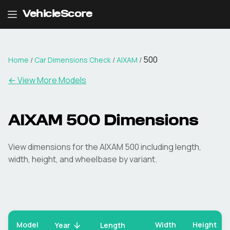
VehicleScore
500
Home
/
Car Dimensions Check
/
AIXAM
/
← View More Models
AIXAM
500
Dimensions
View dimensions for the
AIXAM
500
including length,
width, height, and wheelbase by variant.
Model
Width
Height
Year
Length