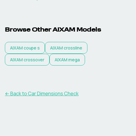
Browse Other
AIXAM
Models
AIXAM
coupe s
AIXAM
crossline
AIXAM
crossover
AIXAM
mega
← Back to Car Dimensions Check