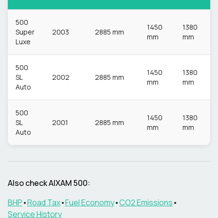
500
1450
1380
Super
2003
2885 mm
mm
mm
Luxe
500
1450
1380
SL
2002
2885 mm
mm
mm
Auto
500
1450
1380
SL
2001
2885 mm
mm
mm
Auto
Also check
AIXAM
500
:
BHP
•
Road Tax
•
Fuel Economy
•
CO2 Emissions
•
Service History