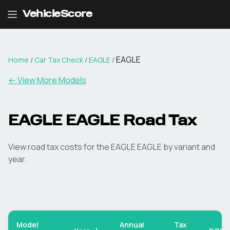
VehicleScore
EAGLE
Home
/
Car Tax Check
/
EAGLE
/
← View More Models
EAGLE
EAGLE
Road Tax
View road tax costs for the
EAGLE
EAGLE
by variant and
year.
Model
Annual
Tax