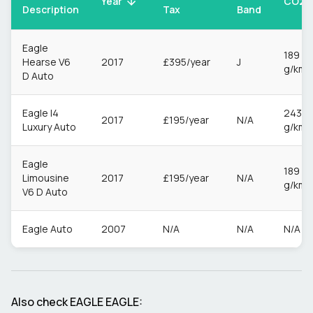
CO2
Year
Description
Tax
Band
Eagle
189
Hearse V6
2017
£395/year
J
g/km
D Auto
Eagle I4
243
2017
£195/year
N/A
Luxury Auto
g/km
Eagle
189
Limousine
2017
£195/year
N/A
g/km
V6 D Auto
Eagle Auto
2007
N/A
N/A
N/A
Also check
EAGLE
EAGLE
: