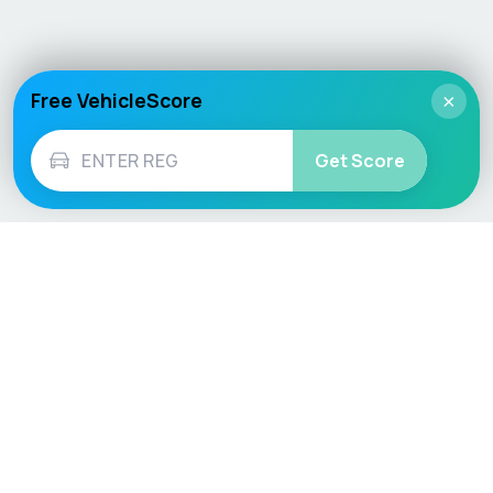
Free VehicleScore
×
Get Score
Vehicle
Score
Don’t just buy it, VehicleScore it!