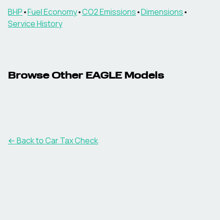
BHP
•
Fuel Economy
•
CO2 Emissions
•
Dimensions
•
Service History
Browse Other
EAGLE
Models
← Back to Car Tax Check